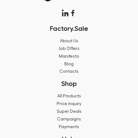
Factory.Sale
About Us
Job Offers
Manifesto
Blog
Contacts
Shop
All Products
Price inquiry
Super Deals
Campaigns
Payments