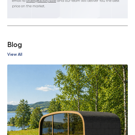
email to
order@factory.sale
and our team will deliver You the best
price on the market.
Blog
View All