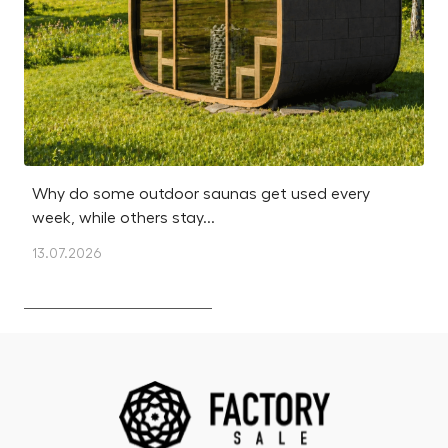
Why do some outdoor saunas get used every
Is
week, while others stay...
m
13.07.2026
12