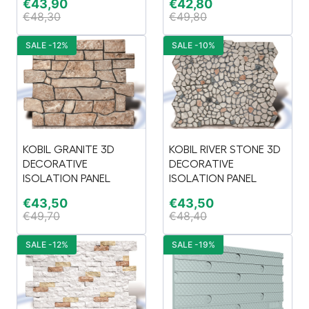
€
43,90
€
42,80
€
48,30
€
49,80
SALE -12%
SALE -10%
KOBIL GRANITE 3D
KOBIL RIVER STONE 3D
DECORATIVE
DECORATIVE
ISOLATION PANEL
ISOLATION PANEL
€
43,50
€
43,50
€
49,70
€
48,40
SALE -12%
SALE -19%