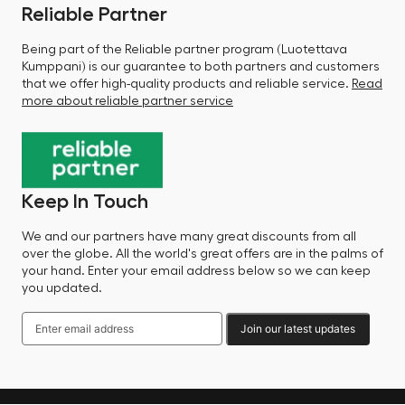
Reliable Partner
Being part of the Reliable partner program (Luotettava
Kumppani) is our guarantee to both partners and customers
that we offer high-quality products and reliable service.
Read
more about reliable partner service
Keep In Touch
We and our partners have many great discounts from all
over the globe. All the world's great offers are in the palms of
your hand. Enter your email address below so we can keep
you updated.
Join our latest updates