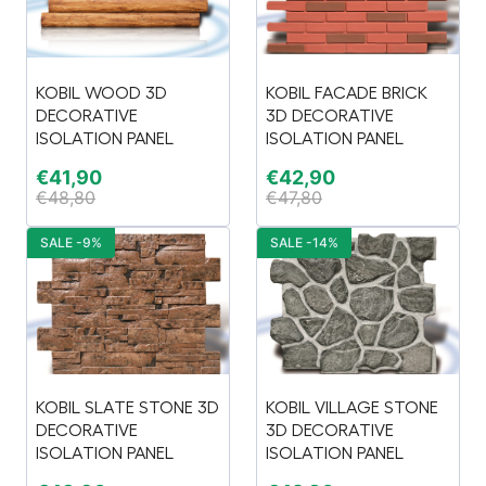
KOBIL WOOD 3D
KOBIL FACADE BRICK
DECORATIVE
3D DECORATIVE
ISOLATION PANEL
ISOLATION PANEL
€
41,90
€
42,90
€
48,80
€
47,80
SALE -9%
SALE -14%
KOBIL SLATE STONE 3D
KOBIL VILLAGE STONE
DECORATIVE
3D DECORATIVE
ISOLATION PANEL
ISOLATION PANEL