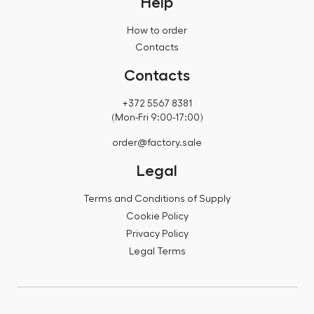
Help
How to order
Contacts
Contacts
+372 5567 8381
(Mon-Fri 9:00-17:00)
order@factory.sale
Legal
Terms and Conditions of Supply
Cookie Policy
Privacy Policy
Legal Terms