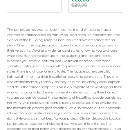
€
29,90
The panels do not wear or fade in sunlight and withstand harsh
weather conditions such as rain, wind, and snow. This means that the
exterior of the building remains beautiful and maintenance-free for
years. One of the biggest advantages of decorative facade panels is
their versatility. We offer a wide range of styles, allowing you to choose
what best fits the architecture of the building and personal taste.
Whether you prefer a natural look like travertine stone, river stone,
granite, or village stone, or something more traditional like various wood
styles, there is a choice for every taste. The facade panels are also
lightweight, making their installation easy and convenient. They are
also environmentally friendly, as they help reduce energy consumption
and thus the carbon footprint. This is an important advantage for those
who want to consider the environment while renovating their home. If
you are concerned about the complexity of installing facade panels, do
not worry. Our professional team is ready to assist you and ensure that
the installation process goes smoothly. We also provide all the necessary
information and instructions so you can be sure you are choosing the
right style and size that best fits your project. Clinker decorative facade
panels are an excellent choice for those who want to enhance the
appearance of their home while increasing its energy efficiency. Clinker