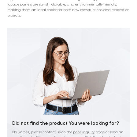
facade panels are stylish, durable, and environmentally friendly,
making them an ideal choice for both new constructions and renovation
projects.
Did not find the product You were looking for?
No worries, please contact us on the
price inquiry page
or send an