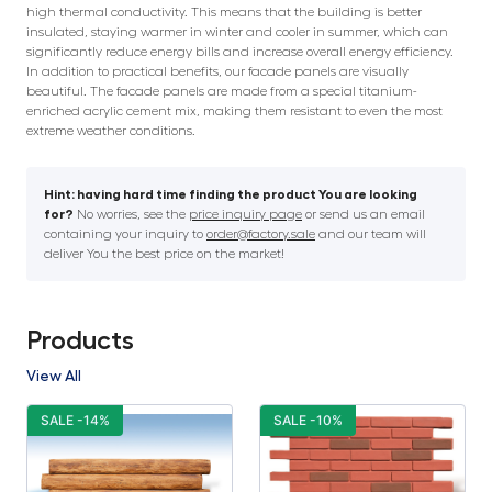
high thermal conductivity. This means that the building is better
insulated, staying warmer in winter and cooler in summer, which can
significantly reduce energy bills and increase overall energy efficiency.
In addition to practical benefits, our facade panels are visually
beautiful. The facade panels are made from a special titanium-
enriched acrylic cement mix, making them resistant to even the most
extreme weather conditions.
Hint: having hard time finding the product You are looking
for?
No worries, see the
price inquiry page
or send us an email
containing your inquiry to
order@factory.sale
and our team will
deliver You the best price on the market!
Products
View All
SALE -14%
SALE -10%