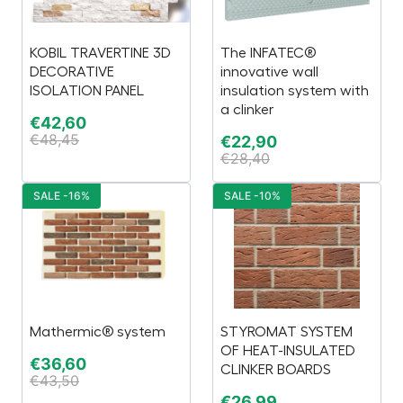
KOBIL TRAVERTINE 3D
The INFATEC®
DECORATIVE
innovative wall
ISOLATION PANEL
insulation system with
a clinker
€
42,60
€
48,45
€
22,90
€
28,40
SALE -16%
SALE -10%
Mathermic® system
STYROMAT SYSTEM
OF HEAT-INSULATED
€
36,60
CLINKER BOARDS
€
43,50
€
26,99