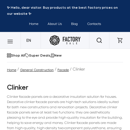
✨ Hello, dear visitor. Buy products at the best factory prices on
our website ✨
Home
About Us
Blog
Contacts
EN
Shop All
Super Deals
New
/
/
/ Clinker
Home
General Construction
Facade
Clinker
Clinker facade panels are a decorative insulation solution for houses.
Decorative clinker facade panels are high-tech solutions ideally suited
for both new constructions and renovation projects. Decorative clinker
facade panels serve at least two functions: they are aesthetically
pleasing to the eye and provide high-quality insulation for the building,
helping to save energy and money. Clinker facade panels are made
from high-quality, high-density two-component polyurethane, ensuring