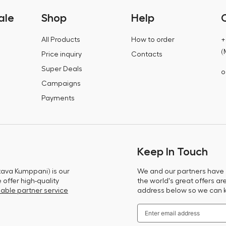
ale
Shop
Help
All Products
How to order
+
(
Price inquiry
Contacts
Super Deals
o
Campaigns
Payments
Keep In Touch
tava Kumppani) is our
We and our partners have m
offer high-quality
the world's great offers ar
able partner service
address below so we can 