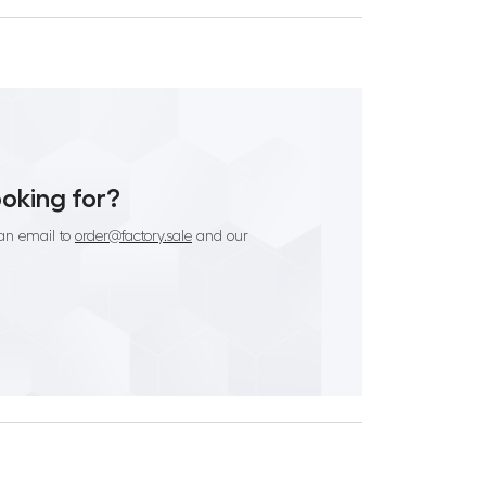
ooking for?
an email to
order@factory.sale
and our