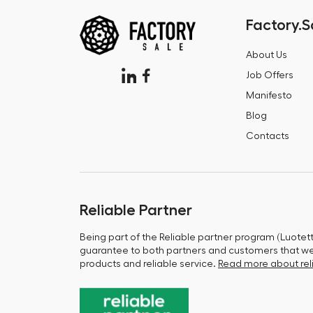
Factory.S
About Us
Job Offers
Manifesto
Blog
Contacts
Reliable Partner
Being part of the Reliable partner program (Luotet
guarantee to both partners and customers that we 
products and reliable service.
Read more about reli