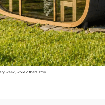
 week, while others stay...