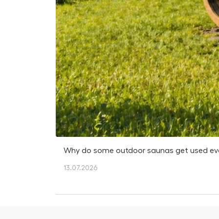
Why do some outdoor saunas get used every
13.07.2026