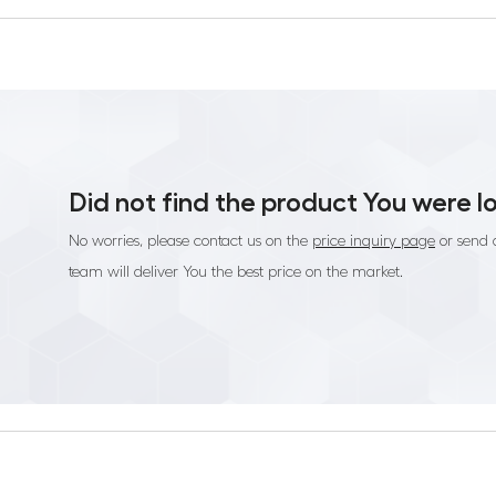
Did not find the product You were l
No worries, please contact us on the
price inquiry page
or send 
team will deliver You the best price on the market.