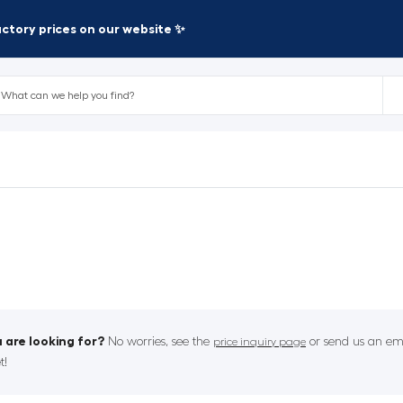
factory prices on our website ✨
 are looking for?
No worries, see the
or send us an ema
price inquiry page
t!