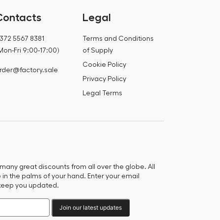
Contacts
Legal
372 5567 8381
Terms and Conditions
Mon-Fri 9:00-17:00)
of Supply
Cookie Policy
rder@factory.sale
Privacy Policy
Legal Terms
any great discounts from all over the globe. All
e in the palms of your hand. Enter your email
keep you updated.
Join our latest updates