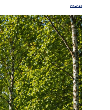
View All