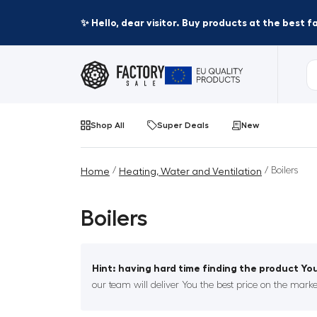
✨ Hello, dear visitor. Buy products at the best 
Shop All
Super Deals
New
/
/ Boilers
Home
Heating, Water and Ventilation
Boilers
Hint: having hard time finding the product You
our team will deliver You the best price on the marke