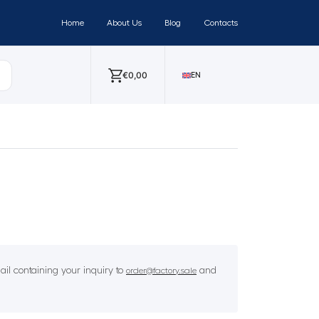
Home
About Us
Blog
Contacts
€
0,00
EN
il containing your inquiry to
and
order@factory.sale