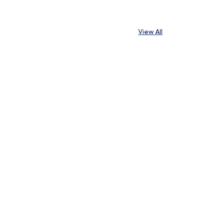
View All