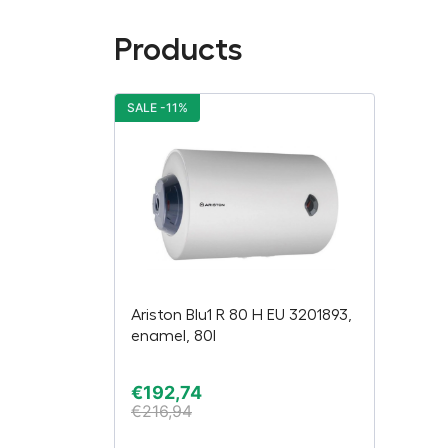
Products
SALE -11%
Ariston Blu1 R 80 H EU 3201893,
enamel, 80l
€
192,74
€
216,94