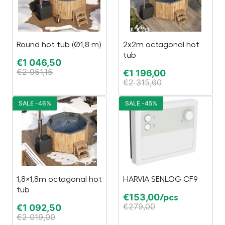
Round hot tub (Ø1,8 m)
2x2m octagonal hot
tub
€
1 046,50
€
2 051,15
€
1 196,00
€
2 315,60
SALE -46%
SALE -45%
1,8×1,8m octagonal hot
HARVIA SENLOG CF9
tub
€
153,00
/pcs
€
279,00
€
1 092,50
€
2 019,00