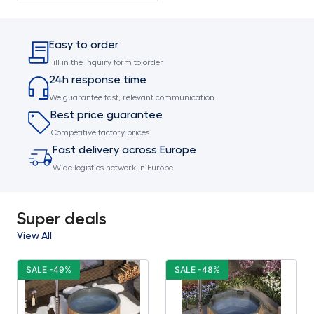
Easy to order
Fill in the inquiry form to order
24h response time
We guarantee fast, relevant communication
Best price guarantee
Competitive factory prices
Fast delivery across Europe
Wide logistics network in Europe
Super deals
View All
SALE -49%
SALE -48%