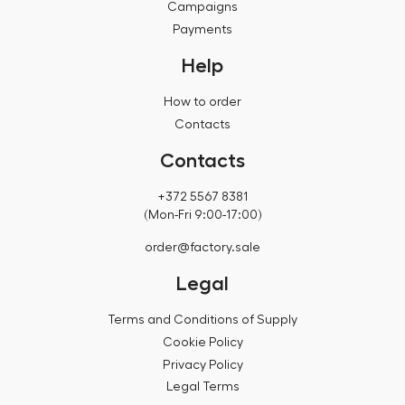
Campaigns
Payments
Help
How to order
Contacts
Contacts
+372 5567 8381
(Mon-Fri 9:00-17:00)
order@factory.sale
Legal
Terms and Conditions of Supply
Cookie Policy
Privacy Policy
Legal Terms