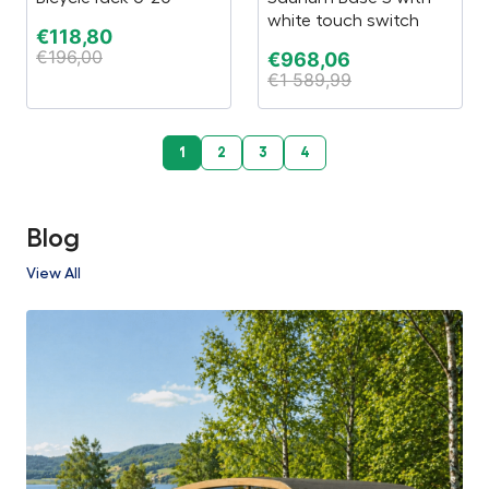
white touch switch
€
118,80
€
196,00
€
968,06
€
1 589,99
1
2
3
4
Blog
View All