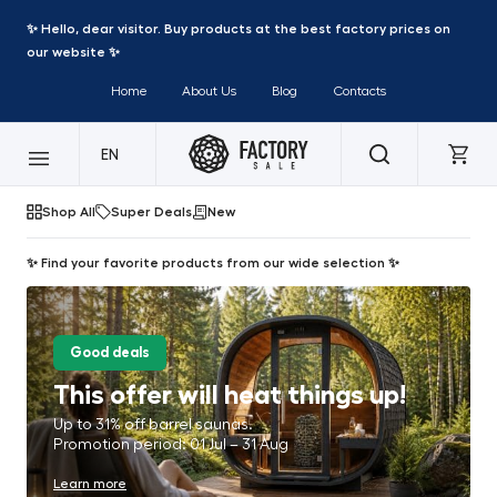
✨ Hello, dear visitor. Buy products at the best factory prices on
our website ✨
Home
About Us
Blog
Contacts
EN
Shop All
Super Deals
New
✨ Find your favorite products from our wide selection ✨
Good deals
This offer will heat things up!
Up to 31% off barrel saunas.
Promotion period: 01 Jul – 31 Aug
Learn more