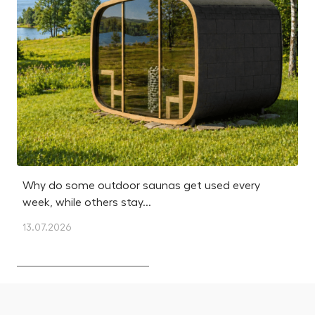
Why do some outdoor saunas get used every
Is
week, while others stay...
m
13.07.2026
12