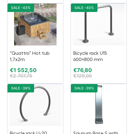
SALE -43%
SALE -40%
“Quattro” Hot tub
Bicycle rack U15
1,7x2m
600×800 mm
€
1 552,50
€
76,80
€
2 707,75
€
129,00
SALE -39%
SALE -39%
Bicycle rack U-20
Saunum Base S with