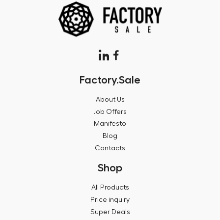
Factory.Sale
About Us
Job Offers
Manifesto
Blog
Contacts
Shop
All Products
Price inquiry
Super Deals