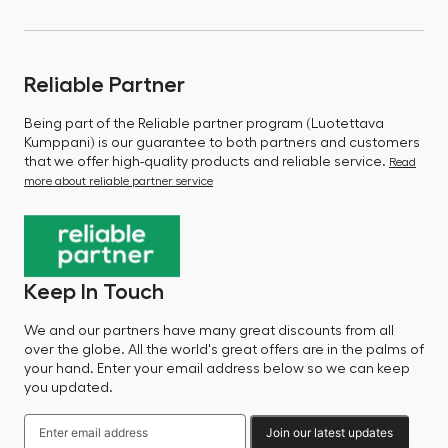
Reliable Partner
Being part of the Reliable partner program (Luotettava
Kumppani) is our guarantee to both partners and customers
that we offer high-quality products and reliable service.
Read
more about reliable partner service
Keep In Touch
We and our partners have many great discounts from all
over the globe. All the world's great offers are in the palms of
your hand. Enter your email address below so we can keep
you updated.
Join our latest updates