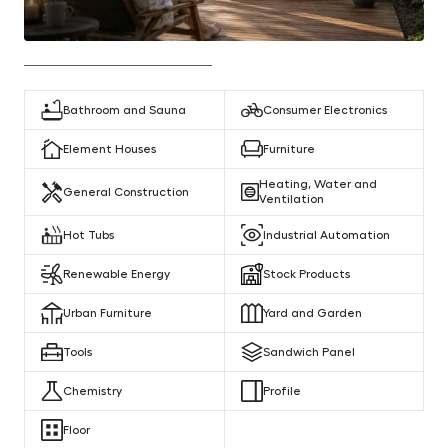
Bathroom and Sauna
Consumer Electronics
Element Houses
Furniture
Heating, Water and
General Construction
Ventilation
Hot Tubs
Industrial Automation
Renewable Energy
Stock Products
Urban Furniture
Yard and Garden
Tools
Sandwich Panel
Chemistry
Profile
Floor