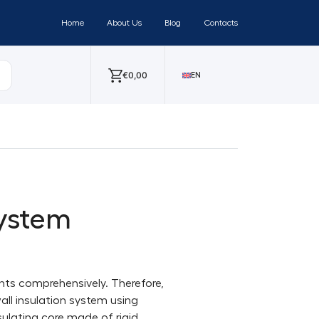
Home
About Us
Blog
Contacts
€
0,00
EN
ystem
nts comprehensively. Therefore,
all insulation system using
ulating core made of rigid