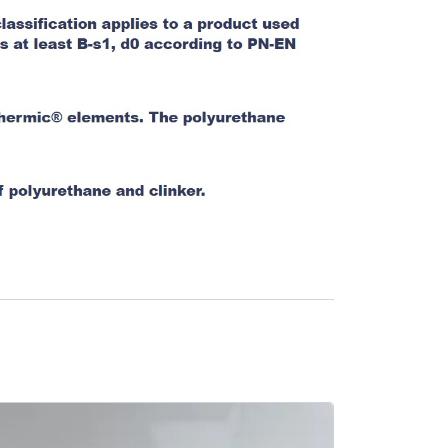
SALE -10%