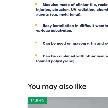
You may also like
SALE -8%