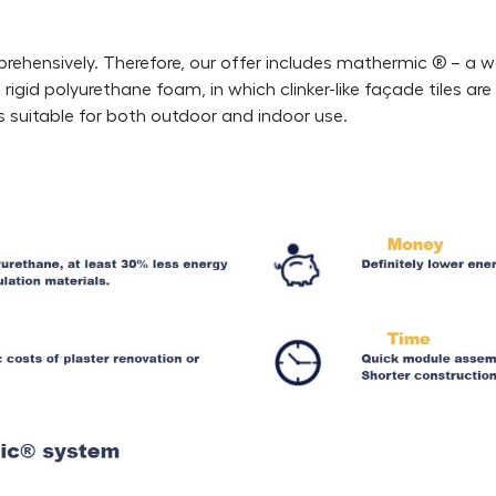
rehensively. Therefore, our offer includes mathermic ® – a 
igid polyurethane foam, in which clinker-like façade tiles ar
is suitable for both outdoor and indoor use.