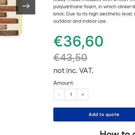
polyurethane foam, in which clinker-
brick. Due to its high aesthetic level
outdoor and indoor use.
€
36,60
€
43,50
not inc. VAT.
Amount
-
+
Add to quote
How to 