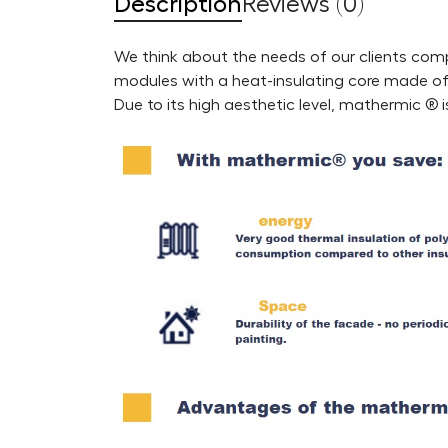
Description
Reviews (0)
We think about the needs of our clients comp
modules with a heat-insulating core made of r
Due to its high aesthetic level, mathermic ® 