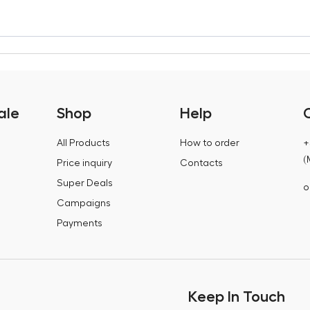
ale
Shop
Help
All Products
How to order
+
(
Price inquiry
Contacts
Super Deals
o
Campaigns
Payments
Keep In Touch