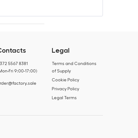
€
321,77
Contacts
Legal
372 5567 8381
Terms and Conditions
Mon-Fri 9:00-17:00)
of Supply
Cookie Policy
rder@factory.sale
Privacy Policy
Legal Terms