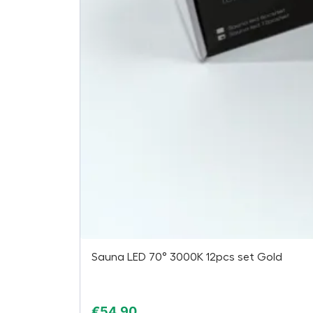
Sauna LED 70° 3000K 12pcs set Gold
€
54,90