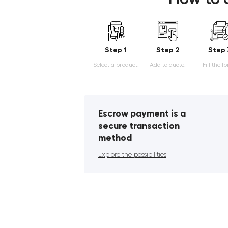
Step 1
Step 2
Step 
Select a product.
Add to quote.
Fill the f
Escrow payment is a
secure transaction
method
Explore the possibilities