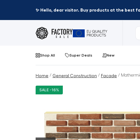
✨ Hello, dear visitor. Buy products at the best 
Shop All
Super Deals
New
/
/
/ Mathermi
Home
General Construction
Facade
SALE -16%