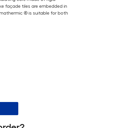
like façade tiles are embedded in
, mathermic ® is suitable for both
order?