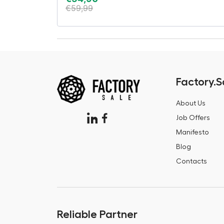
€
59,99
Factory.S
About Us
Job Offers
Manifesto
Blog
Contacts
Reliable Partner