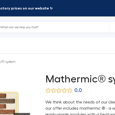
factory prices on our website ✨
c® system
Mathermic® s
0.0
We think about the needs of our clie
our offer includes mathermic ® - a w
ready-made modules with a heat-ins