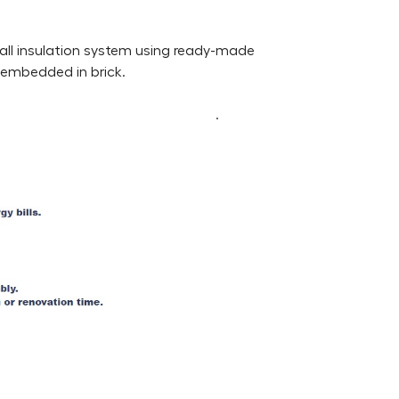
wall insulation system using ready-made
e embedded in brick.
.