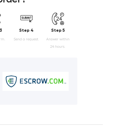
3
Step 4
Step 5
orm.
Send a request.
Answer within
24 hours.