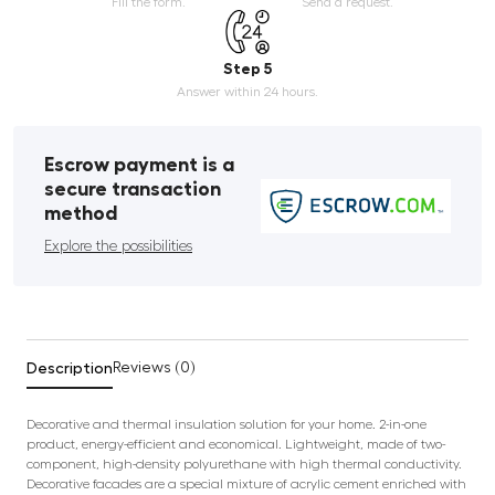
Fill the form.
Send a request.
Step 5
Answer within 24 hours.
Escrow payment is a
secure transaction
method
Explore the possibilities
Description
Reviews (0)
Decorative and thermal insulation solution for your home. 2-in-one
product, energy-efficient and economical. Lightweight, made of two-
component, high-density polyurethane with high thermal conductivity.
Decorative facades are a special mixture of acrylic cement enriched with