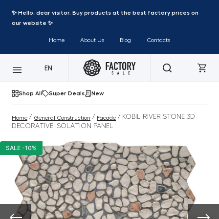
✨ Hello, dear visitor. Buy products at the best factory prices on
our website ✨
Home
About Us
Blog
Contacts
EN
Shop All
Super Deals
New
/
/
/ KOBIL RIVER STONE 3D
Home
General Construction
Facade
DECORATIVE ISOLATION PANEL
SALE -10%