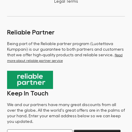
Legal Terms
Reliable Partner
Being part of the Reliable partner program (Luotettava
Kumppani) is our guarantee to both partners and customers
that we offer high-quality products and reliable service.
Read
more about reliable partner service
Keep In Touch
We and our partners have many great discounts from all
over the globe. All the world's great offers are in the palms of
your hand. Enter your email address below so we can keep
you updated.