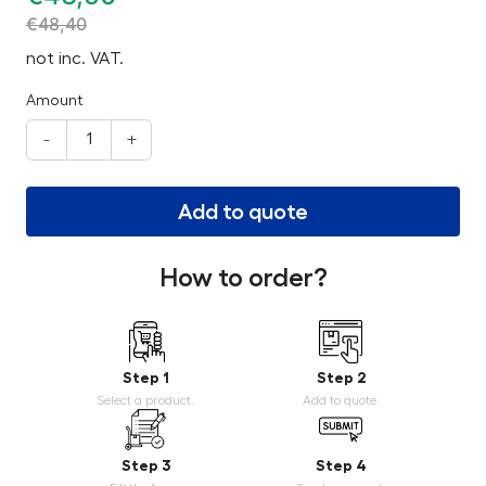
€
48,40
not inc. VAT.
Amount
-
+
Add to quote
How to order?
Step 1
Step 2
Select a product.
Add to quote.
Step 3
Step 4