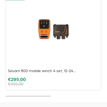
Sesam 800 mobile winch 4 set, 12-24...
B
€
295,00
€
€
320,00
€