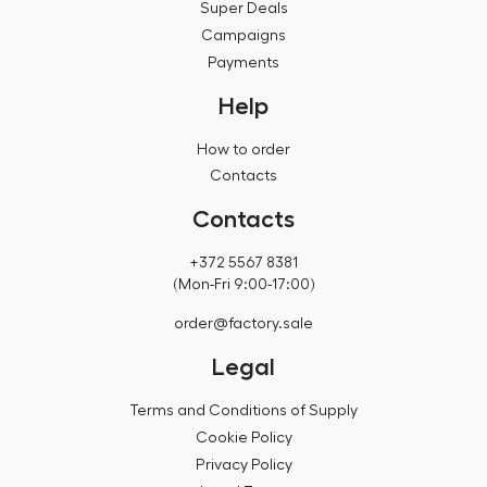
Super Deals
Campaigns
Payments
Help
How to order
Contacts
Contacts
+372 5567 8381
(Mon-Fri 9:00-17:00)
order@factory.sale
Legal
Terms and Conditions of Supply
Cookie Policy
Privacy Policy