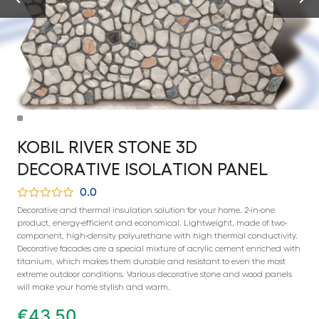
KOBIL RIVER STONE 3D
DECORATIVE ISOLATION PANEL
0.0
Decorative and thermal insulation solution for your home. 2-in-one
product, energy-efficient and economical. Lightweight, made of two-
component, high-density polyurethane with high thermal conductivity.
Decorative facades are a special mixture of acrylic cement enriched with
titanium, which makes them durable and resistant to even the most
extreme outdoor conditions. Various decorative stone and wood panels
will make your home stylish and warm.
€
43,50