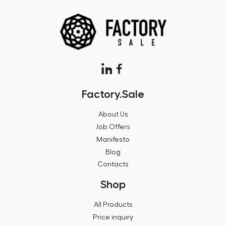
Factory.Sale
About Us
Job Offers
Manifesto
Blog
Contacts
Shop
All Products
Price inquiry