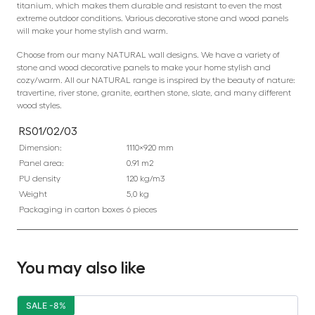
titanium, which makes them durable and resistant to even the most
extreme outdoor conditions. Various decorative stone and wood panels
will make your home stylish and warm.
Choose from our many NATURAL wall designs. We have a variety of
stone and wood decorative panels to make your home stylish and
cozy/warm. All our NATURAL range is inspired by the beauty of nature:
travertine, river stone, granite, earthen stone, slate, and many different
wood styles.
RS01/02/03
Dimension:
1110×920 mm
Panel area:
0.91 m2
PU density
120 kg/m3
Weight
5,0 kg
Packaging in carton boxes
6 pieces
You may also like
SALE -8%
S