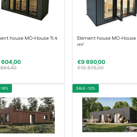
ment house MO-House 11.4
Element house MO-House 
m²
 604,00
€
9 890,00
 864,40
€
10 879,00
-16%
SALE -12%