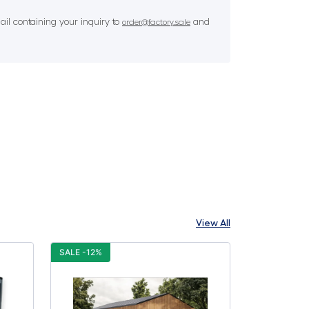
il containing your inquiry to
and
order@factory.sale
View All
SALE -12%