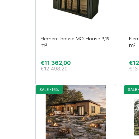
Element house MO-House 9,19
Ele
m²
m²
€
11 362,00
€
12
€
12 498,20
€
13
SALE -16%
SALE 