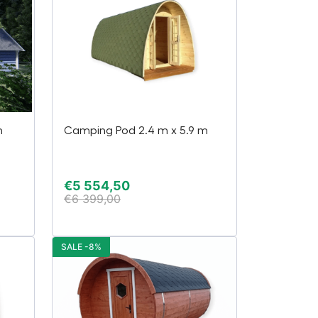
h
Camping Pod 2.4 m x 5.9 m
€
5 554,50
€
6 399,00
SALE -8%