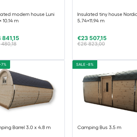
lated modern house Luni
Insulated tiny house Nordi
 × 10.14 m
5.74×11.94 m
 841,15
€
23 507,15
 480,18
€
26 823,00
-7%
SALE -8%
ing Barrel 3.0 x 4.8 m
Camping Bus 3.5 m