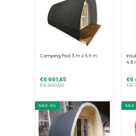
Camping Pod 3 m x 5.9 m
Insu
4.8
€
6 691,85
€
6 
€
6 900,00
€
6 
SALE -6%
SALE 