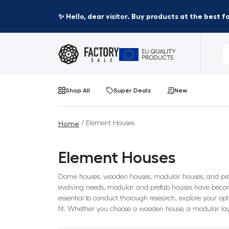
✨ Hello, dear visitor. Buy products at the best 
Shop All
Super Deals
New
/ Element Houses
Home
Element Houses
Dome houses, wooden houses, modular houses, and prefab
evolving needs, modular and prefab houses have become
essential to conduct thorough research, explore your opt
fit. Whether you choose a wooden house, a modular lay