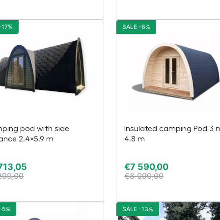
-17%
SALE -6%
ping pod with side
Insulated camping Pod 3 
ance 2.4×5.9 m
4.8 m
713,05
€
7 590,00
299,00
€
8 090,00
-5%
SALE -13%