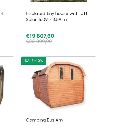
c-L
Insulated tiny house with loft
Solari 5.09 × 8.59 m
€
19 807,60
€
22 900,00
SALE -10%
Camping Bus 4m