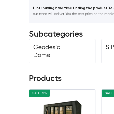
Hint: having hard time finding the product You
our team will deliver You the best price on the marke
Subcategories
Geodesic
SI
Dome
Products
SALE -9%
SALE 