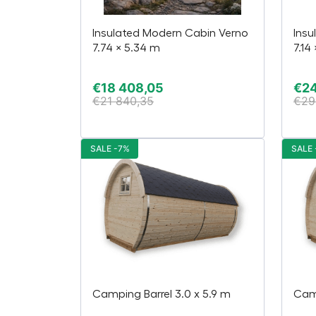
Insulated Modern Cabin Verno
Insu
7.74 × 5.34 m
7.14
€
18 408,05
€
24
€
21 840,35
€
29
SALE -7%
SALE 
Camping Barrel 3.0 x 5.9 m
Camp