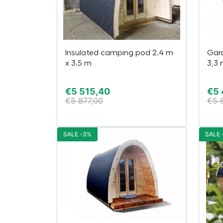
Insulated camping pod 2.4 m
Gard
x 3.5 m
3,3
€
5 515,40
€
5 
€
5 877,00
€
5 
SALE -3%
SALE 