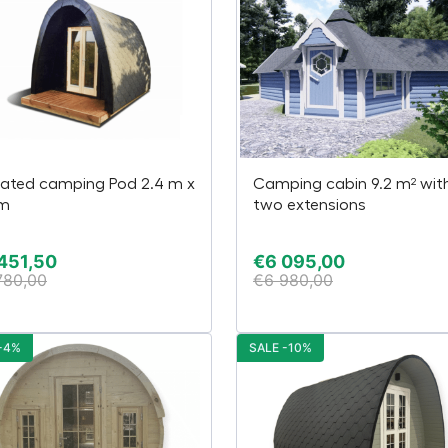
lated camping Pod 2.4 m x
Camping cabin 9.2 m² wit
 m
two extensions
451,50
€
6 095,00
780,00
€
6 980,00
-4%
SALE -10%