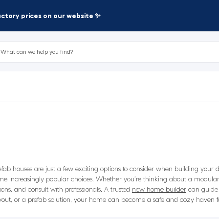
factory prices on our website ✨
 houses are just a few exciting options to consider when building your d
 increasingly popular choices. Whether you’re thinking about a modular 
ions, and consult with professionals. A trusted
new home builder
can guide 
out, or a prefab solution, your home can become a safe and cozy haven for