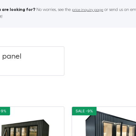
 are looking for?
No worries, see the
or send us an ema
price inquiry page
t!
P panel
-9%
SALE -9%