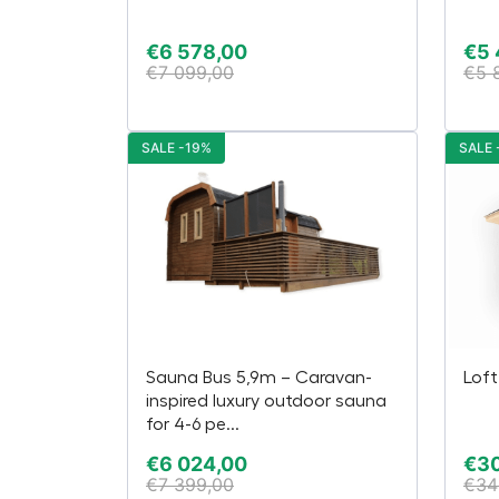
€
6 578,00
€
5
€
7 099,00
€
5 
SALE -19%
SALE 
Sauna Bus 5,9m – Caravan-
Loft
inspired luxury outdoor sauna
for 4-6 pe...
€
6 024,00
€
30
€
7 399,00
€
34