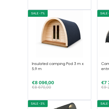
SALE -7%
SALE 
Insulated camping Pod 3 m x
Cam
5.9 m
entr
€
8 096,00
€
7 
€
8 670,00
€
9 
SALE -3%
SALE 