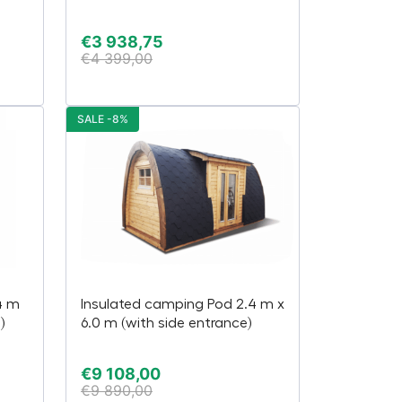
€
3 938,75
€
4 399,00
SALE -8%
4 m
Insulated camping Pod 2.4 m x
)
6.0 m (with side entrance)
€
9 108,00
€
9 890,00