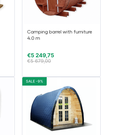
Camping barrel with furniture
4.0 m
€
5 249,75
€
5 679,00
SALE -9%