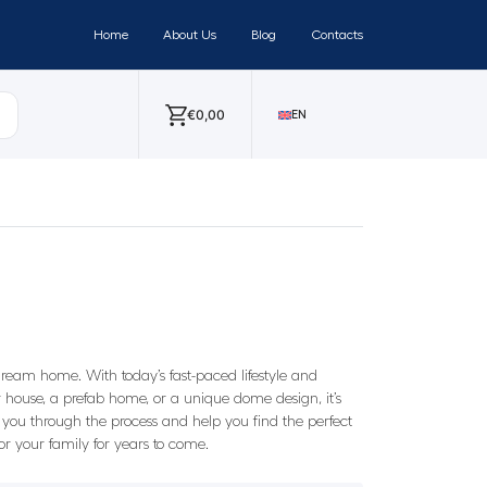
Home
About Us
Blog
Contacts
€
0,00
EN
ream home. With today’s fast-paced lifestyle and
house, a prefab home, or a unique dome design, it’s
you through the process and help you find the perfect
 your family for years to come.