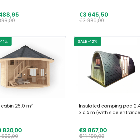
 488,95
€
3 645,50
899,00
€
3 980,00
-11%
SALE -12%
 cabin 25.0 m²
Insulated camping pod 2.
x 6.6 m (with side entrance
 820,00
€
9 867,00
 500,00
€
11 190,00