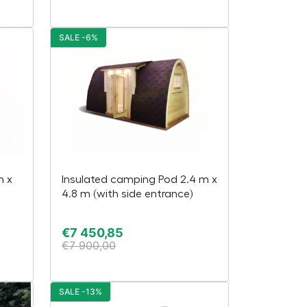
SALE -6%
m x
Insulated camping Pod 2.4 m x
4.8 m (with side entrance)
€
7 450,85
€
7 900,00
SALE -13%