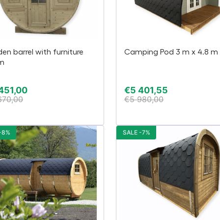
en barrel with furniture
Camping Pod 3 m x 4.8 m
 m
451,00
€
5 401,55
670,00
€
5 980,00
-8%
SALE -7%