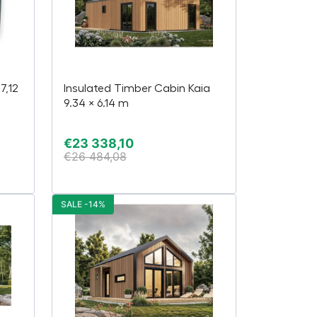
7,12
Insulated Timber Cabin Kaia
9.34 × 6.14 m
€
23 338,10
€
26 484,08
SALE -14%