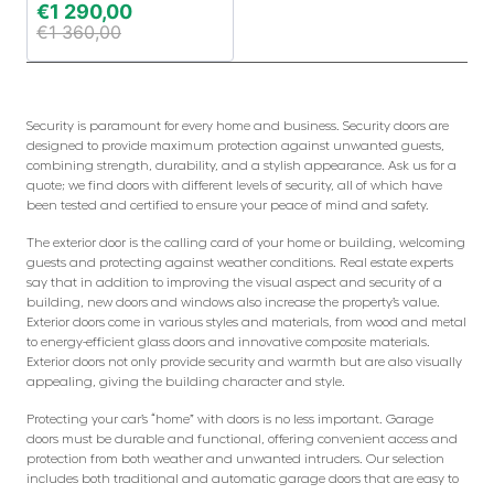
€
1 290,00
€
1 360,00
Security is paramount for every home and business. Security doors are
designed to provide maximum protection against unwanted guests,
combining strength, durability, and a stylish appearance. Ask us for a
quote; we find doors with different levels of security, all of which have
been tested and certified to ensure your peace of mind and safety.
The exterior door is the calling card of your home or building, welcoming
guests and protecting against weather conditions. Real estate experts
say that in addition to improving the visual aspect and security of a
building, new doors and windows also increase the property’s value.
Exterior doors come in various styles and materials, from wood and metal
to energy-efficient glass doors and innovative composite materials.
Exterior doors not only provide security and warmth but are also visually
appealing, giving the building character and style.
Protecting your car’s “home” with doors is no less important. Garage
doors must be durable and functional, offering convenient access and
protection from both weather and unwanted intruders. Our selection
includes both traditional and automatic garage doors that are easy to