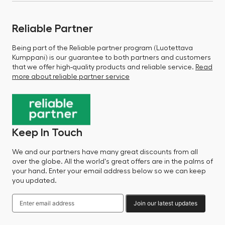
Reliable Partner
Being part of the Reliable partner program (Luotettava
Kumppani) is our guarantee to both partners and customers
that we offer high-quality products and reliable service.
Read
more about reliable partner service
Keep In Touch
We and our partners have many great discounts from all
over the globe. All the world's great offers are in the palms of
your hand. Enter your email address below so we can keep
you updated.
Join our latest updates