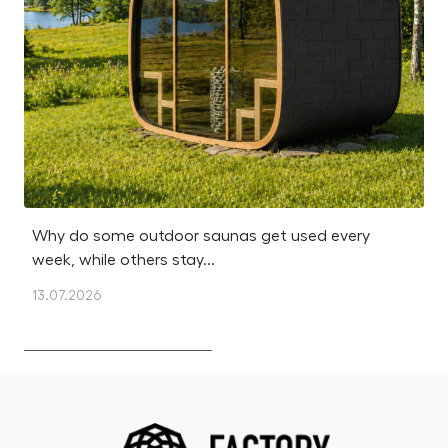
Why do some outdoor saunas get used every
Is
week, while others stay...
m
13.07.2026
12