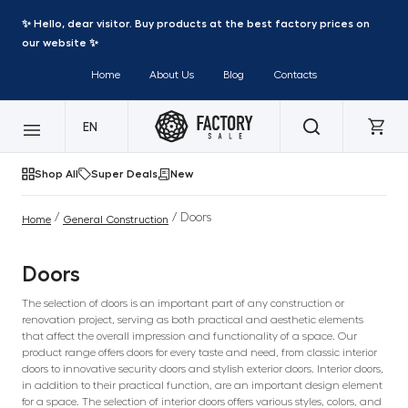
✨ Hello, dear visitor. Buy products at the best factory prices on
our website ✨
Home
About Us
Blog
Contacts
EN
Shop All
Super Deals
New
/
/ Doors
Home
General Construction
Doors
The selection of doors is an important part of any construction or
renovation project, serving as both practical and aesthetic elements
that affect the overall impression and functionality of a space. Our
product range offers doors for every taste and need, from classic interior
doors to innovative security doors and stylish exterior doors. Interior doors,
in addition to their practical function, are an important design element
for a space. The selection of interior doors offers various styles, colors, and