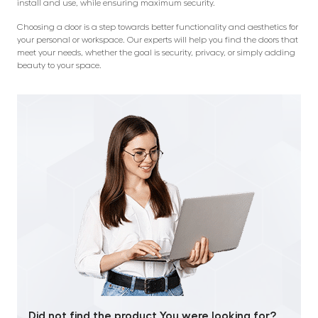
install and use, while ensuring maximum security.
Choosing a door is a step towards better functionality and aesthetics for
your personal or workspace. Our experts will help you find the doors that
meet your needs, whether the goal is security, privacy, or simply adding
beauty to your space.
Did not find the product You were looking for?