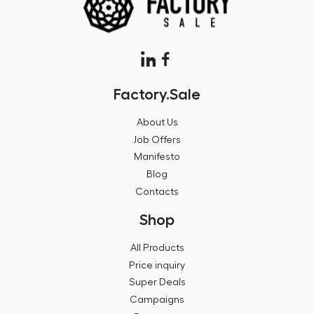
Factory.Sale
About Us
Job Offers
Manifesto
Blog
Contacts
Shop
All Products
Price inquiry
Super Deals
Campaigns