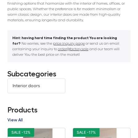
finishing options that harmonize with the interior of homes, offices, or
public spaces. Whether the preference is for modern minimalism or
warm classic design, our interior doors are made from high-quality
materials, ensuring longevity and durability.
Hint: having hard time finding the product You are looking
for?
No worries, see the
price inquiry page
or send us an email
containing your inquiry to
order@factory.sale
and our team will
deliver You the best price on the market!
Subcategories
Interior doors
Products
View All
SALE -12%
SALE -17%