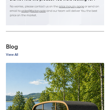
No worries, please contact us on the
price inquiry page
or send an
email to
order@factory.sale
and our team will deliver You the best
price on the market.
Blog
View All