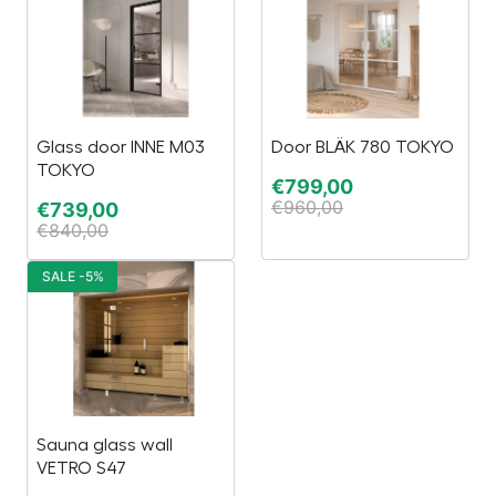
Glass door INNE M03
Door BLÄK 780 TOKYO
TOKYO
€
799,00
€
960,00
€
739,00
€
840,00
SALE -5%
Sauna glass wall
VETRO S47