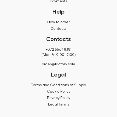
Payments
Help
How to order
Contacts
Contacts
+372 5567 8381
(Mon-Fri 9:00-17:00)
order@factory.sale
Legal
Terms and Conditions of Supply
Cookie Policy
Privacy Policy
Legal Terms