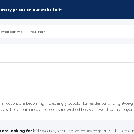
factory prices on our website ✨
nstruction, are becoming increasingly popular for residential and lightwei
y consist of a foam insulation core sandwiched between two structural layer
 are looking for?
No worries, see the
or send us an ema
price inquiry page