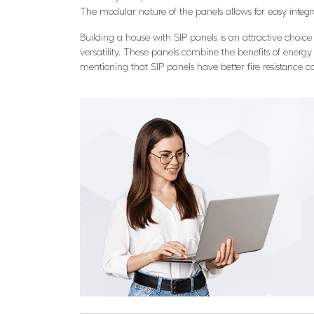
The modular nature of the panels allows for easy integ
Building a house with SIP panels is an attractive choice t
versatility. These panels combine the benefits of energy 
mentioning that SIP panels have better fire resistance co