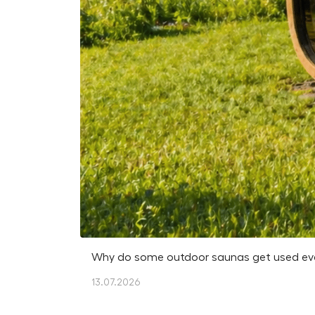
Why do some outdoor saunas get used every
13.07.2026