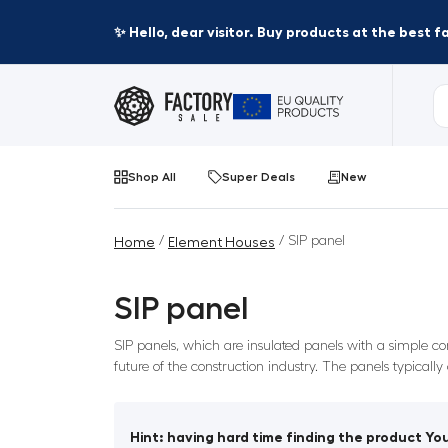
✨ Hello, dear visitor. Buy products at the best 
Shop All
Super Deals
New
/
/ SIP panel
Home
Element Houses
SIP panel
SIP panels, which are insulated panels with a simple co
future of the construction industry. The panels typicall
Hint: having hard time finding the product You