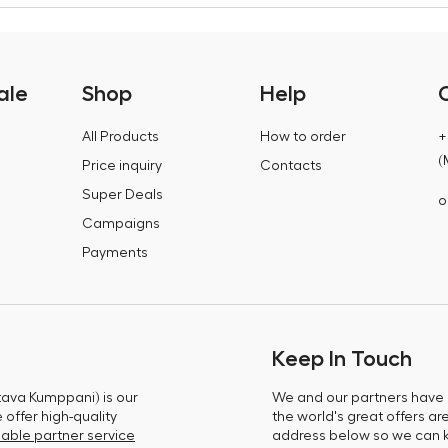
ale
Shop
Help
All Products
How to order
+
(
Price inquiry
Contacts
Super Deals
o
Campaigns
Payments
Keep In Touch
tava Kumppani) is our
We and our partners have m
offer high-quality
the world's great offers ar
able partner service
address below so we can 