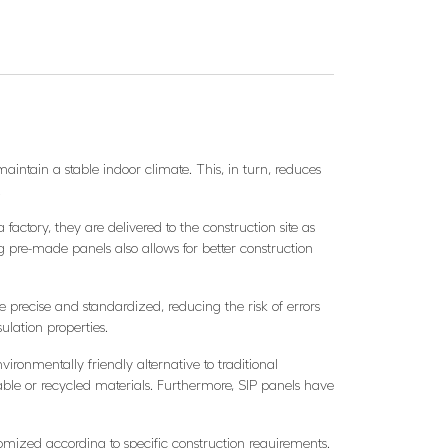
aintain a stable indoor climate. This, in turn, reduces
.
actory, they are delivered to the construction site as
 pre-made panels also allows for better construction
e precise and standardized, reducing the risk of errors
ulation properties.
vironmentally friendly alternative to traditional
le or recycled materials. Furthermore, SIP panels have
stomized according to specific construction requirements.