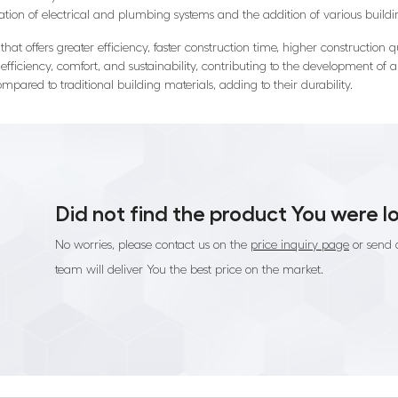
ration of electrical and plumbing systems and the addition of various bui
hat offers greater efficiency, faster construction time, higher construction q
efficiency, comfort, and sustainability, contributing to the development of a 
mpared to traditional building materials, adding to their durability.
Did not find the product You were l
No worries, please contact us on the
price inquiry page
or send 
team will deliver You the best price on the market.