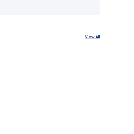
View All