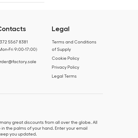
Contacts
Legal
372 5567 8381
Terms and Conditions
Mon-Fri 9:00-17:00)
of Supply
Cookie Policy
rder@factory.sale
Privacy Policy
Legal Terms
any great discounts from all over the globe. All
e in the palms of your hand. Enter your email
keep you updated.