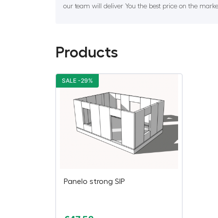
our team will deliver You the best price on the marke
Products
SALE -29%
Panelo strong SIP