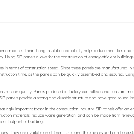
?
performance. Their strong insulation capability helps reduce heat loss and m
. Using SIP panels allows for the construction of energy-efficient buildings
s in terms of construction speed. Since these panels are manufactured in a f
nstruction time, as the panels can be quickly assembled and secured. Using
nstruction quality. Panels produced in factory-controlled conditions are mor
, SIP panels provide a strong and durable structure and have good sound ins
easingly important factor in the construction industry. SIP panels offer an en
truction materials, reduce waste generation, and can be made from renewab
cal footprint of buildings.
olutions. They are available in different sizes and thicknesses and can be cu