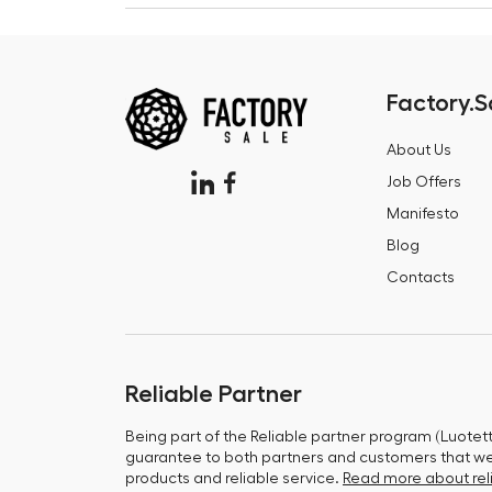
Factory.S
About Us
Job Offers
Manifesto
Blog
Contacts
Reliable Partner
Being part of the Reliable partner program (Luotet
guarantee to both partners and customers that we 
products and reliable service.
Read more about reli