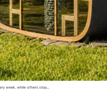
 week, while others stay...