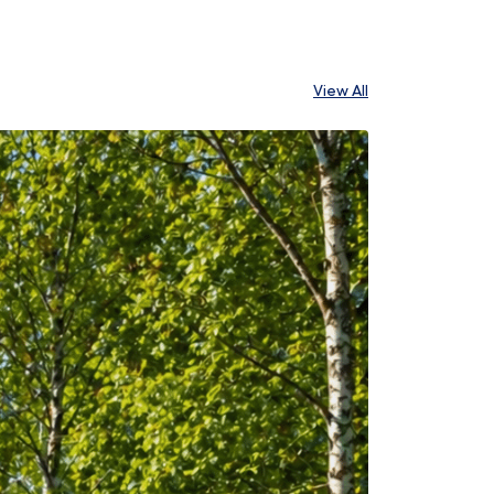
View All