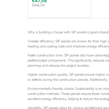
€
47,58
€
66,70
Why is building a house with SIP panels a good choice
Greater efficiency: SIP panels are known for their high 
heating and cooling costs and improves energy efficiency
Faster construction time: SIP panels also have advantage
prefabricated components. This significantly reduces co
planning and reduces the project duration.
Higher construction quality: SIP panels ensure higher co
or defects during the construction process. Additionally
Environmentally friendly choice: Sustainability is an incr
construction methods. These panels require fewer cons
excellent energy efficiency, helping to reduce the ecologi
Versatility: SIP panels allow for various architectural s