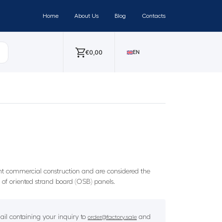
Home
About Us
Blog
Contacts
€
0,00
EN
ght commercial construction and are considered the
s of oriented strand board (OSB) panels.
il containing your inquiry to
and
order@factory.sale