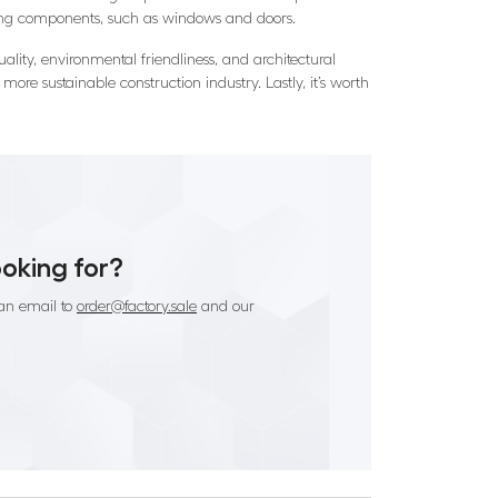
lding components, such as windows and doors.
uality, environmental friendliness, and architectural
more sustainable construction industry. Lastly, it’s worth
ooking for?
an email to
order@factory.sale
and our