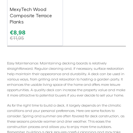
MexyTech Wood
Composite Terrace
Planks
€
8,98
€
11,95
Easy Maintenance: Maintaining decking boards is relatively
straightforward. Regular cleaning and, if necessary, surface restoration
help maintain their appearance and durability. A deck can be used in
various ways, from grilling and relaxation to hosting a garden party. It
enhances the usable living space of the home and offers more leisure
opportunities. A quality deck can increase the property value and make
it more attractive to potential buyers if you ever decide to sell your home.
As for the right time to build a deck, it largely depends on the climatic
conditions and your personal preferences. Here are some factors to
consider: Spring and summer are often favored for deck construction, as
these seasons provide warmer and drier weather. This eases the
construction process and allows you to enjoy more time outdoors.
Remember, building a deck requires careful planning and may take