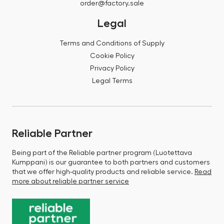
order@factory.sale
Legal
Terms and Conditions of Supply
Cookie Policy
Privacy Policy
Legal Terms
Reliable Partner
Being part of the Reliable partner program (Luotettava
Kumppani) is our guarantee to both partners and customers
that we offer high-quality products and reliable service.
Read
more about reliable partner service