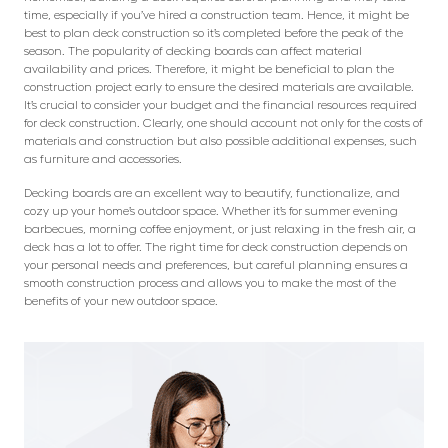
time, especially if you’ve hired a construction team. Hence, it might be
best to plan deck construction so it’s completed before the peak of the
season. The popularity of decking boards can affect material
availability and prices. Therefore, it might be beneficial to plan the
construction project early to ensure the desired materials are available.
It’s crucial to consider your budget and the financial resources required
for deck construction. Clearly, one should account not only for the costs of
materials and construction but also possible additional expenses, such
as furniture and accessories.
Decking boards are an excellent way to beautify, functionalize, and
cozy up your home’s outdoor space. Whether it’s for summer evening
barbecues, morning coffee enjoyment, or just relaxing in the fresh air, a
deck has a lot to offer. The right time for deck construction depends on
your personal needs and preferences, but careful planning ensures a
smooth construction process and allows you to make the most of the
benefits of your new outdoor space.