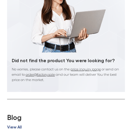
Did not find the product You were looking for?
No worries, please contact us on the
price inquiry page
or send an
email to
order@factory.sale
and our team will deliver You the best
price on the market.
Blog
View All