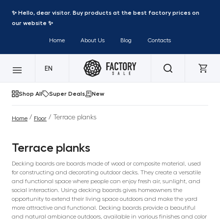
✨ Hello, dear visitor. Buy products at the best factory prices on
our website ✨
Home
About Us
Blog
Contacts
EN
Shop All
Super Deals
New
/
/ Terrace planks
Home
Floor
Terrace planks
Decking boards are boards made of wood or composite material, used
for constructing and decorating outdoor decks. They create a versatile
and functional space where people can enjoy fresh air, sunlight, and
social interaction. Using decking boards gives homeowners the
opportunity to extend their living space outdoors and make the yard
more attractive and functional. Decking boards provide a beautiful
and natural ambiance outdoors, available in various finishes and color