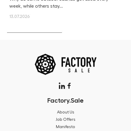
week, while others stay...
m
13.07.2026
12
Factory.Sale
About Us
Job Offers
Manifesto