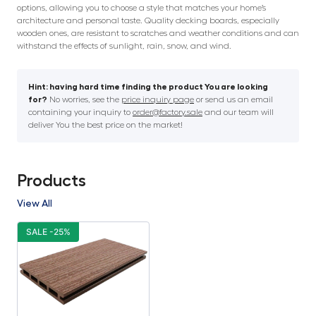
options, allowing you to choose a style that matches your home’s
architecture and personal taste. Quality decking boards, especially
wooden ones, are resistant to scratches and weather conditions and can
withstand the effects of sunlight, rain, snow, and wind.
Hint: having hard time finding the product You are looking
for?
No worries, see the
price inquiry page
or send us an email
containing your inquiry to
order@factory.sale
and our team will
deliver You the best price on the market!
Products
View All
SALE -25%