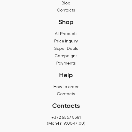
Blog
Contacts
Shop
All Products
Price inquiry
Super Deals
Campaigns
Payments
Help
How to order
Contacts
Contacts
+372 5567 8381
(Mon-Fri 9:00-17:00)