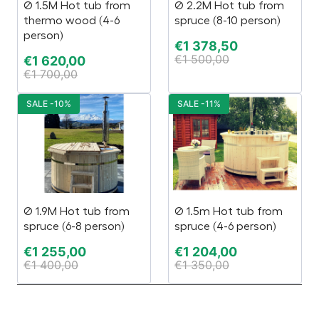
Ø 1.5M Hot tub from
Ø 2.2M Hot tub from
thermo wood (4-6
spruce (8-10 person)
person)
€
1 378,50
€
1 500,00
€
1 620,00
€
1 700,00
SALE -10%
SALE -11%
Ø 1.9M Hot tub from
Ø 1.5m Hot tub from
spruce (6-8 person)
spruce (4-6 person)
€
1 255,00
€
1 204,00
€
1 400,00
€
1 350,00