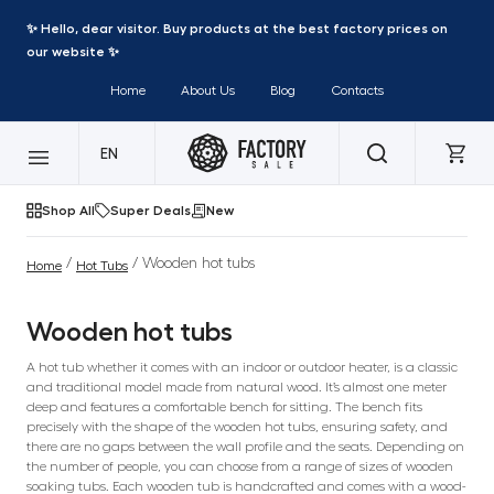
✨ Hello, dear visitor. Buy products at the best factory prices on
our website ✨
Home
About Us
Blog
Contacts
EN
Shop All
Super Deals
New
/
/ Wooden hot tubs
Home
Hot Tubs
Wooden hot tubs
A hot tub whether it comes with an indoor or outdoor heater, is a classic
and traditional model made from natural wood. It’s almost one meter
deep and features a comfortable bench for sitting. The bench fits
precisely with the shape of the wooden hot tubs, ensuring safety, and
there are no gaps between the wall profile and the seats. Depending on
the number of people, you can choose from a range of sizes of wooden
soaking tubs. Each wooden tub is handcrafted and comes with a wood-