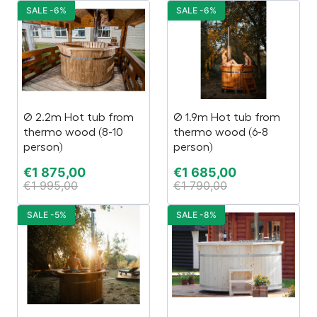
SALE -6%
SALE -6%
Ø 2.2m Hot tub from
Ø 1.9m Hot tub from
thermo wood (8-10
thermo wood (6-8
person)
person)
€
1 875,00
€
1 685,00
€
1 995,00
€
1 790,00
SALE -5%
SALE -8%