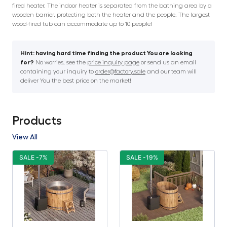
fired heater. The indoor heater is separated from the bathing area by a
wooden barrier, protecting both the heater and the people. The largest
wood-fired tub can accommodate up to 10 people!
Hint: having hard time finding the product You are looking
for?
No worries, see the
price inquiry page
or send us an email
containing your inquiry to
order@factory.sale
and our team will
deliver You the best price on the market!
Products
View All
SALE -7%
SALE -19%