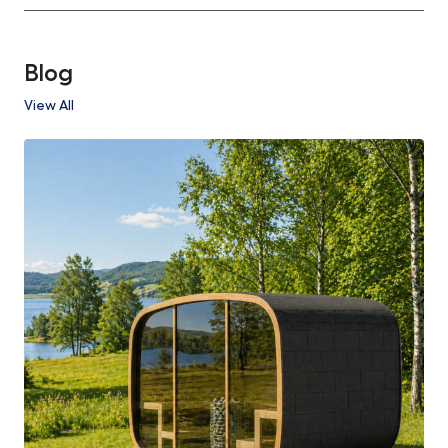
Blog
View All