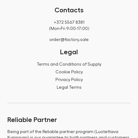
Contacts
+372 5567 8381
(Mon-Fri 9:00-17:00)
order@factory.sale
Legal
Terms and Conditions of Supply
Cookie Policy
Privacy Policy
Legal Terms
Reliable Partner
Being part of the Reliable partner program (Luotettava
Kumppani) is our guarantee to both partners and customers