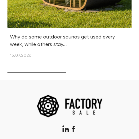
Why do some outdoor saunas get used every
Is
week, while others stay...
m
13.07.2026
12