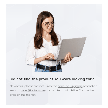
Did not find the product You were looking for?
No worries, please contact us on the
price inquiry page
or send an
email to
order@factory.sale
and our team will deliver You the best
price on the market.