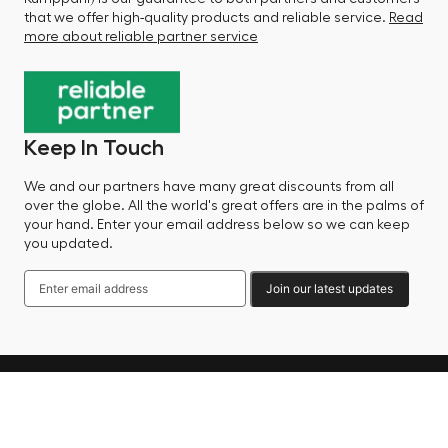
that we offer high-quality products and reliable service.
Read
more about reliable partner service
Keep In Touch
We and our partners have many great discounts from all
over the globe. All the world's great offers are in the palms of
your hand. Enter your email address below so we can keep
you updated.
Join our latest updates
Language
© 2025 Factory Sale - All Rights Reserved