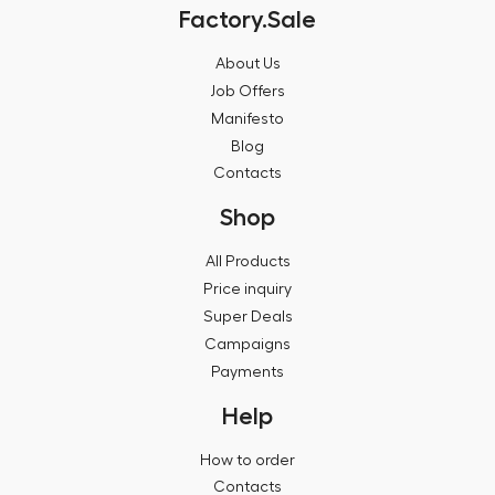
Factory.Sale
About Us
Job Offers
Manifesto
Blog
Contacts
Shop
All Products
Price inquiry
Super Deals
Campaigns
Payments
Help
How to order
Contacts