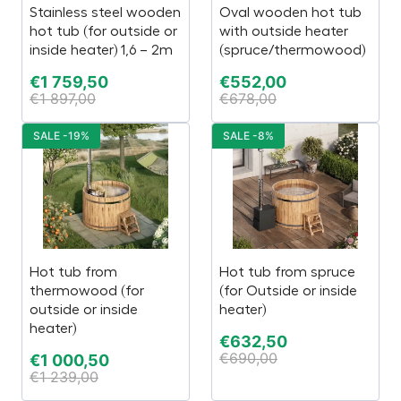
Stainless steel wooden
Oval wooden hot tub
hot tub (for outside or
with outside heater
inside heater) 1,6 – 2m
(spruce/thermowood)
€
1 759,50
€
552,00
€
1 897,00
€
678,00
SALE -19%
SALE -8%
Hot tub from
Hot tub from spruce
thermowood (for
(for Outside or inside
outside or inside
heater)
heater)
€
632,50
€
690,00
€
1 000,50
€
1 239,00