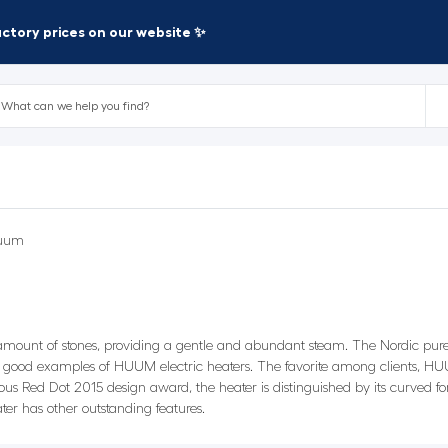
factory prices on our website ✨
uum
 amount of stones, providing a gentle and abundant steam. The Nordic pur
 good examples of HUUM electric heaters. The favorite among clients, HUU
ous Red Dot 2015 design award, the heater is distinguished by its curved f
ter has other outstanding features.