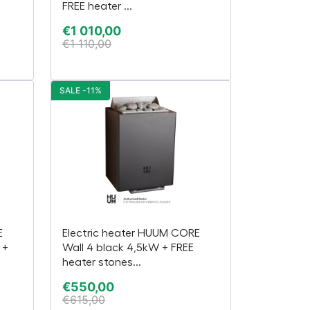
FREE heater ...
€
1 010,00
€
1 110,00
SALE -11%
E
Electric heater HUUM CORE
 +
Wall 4 black 4,5kW + FREE
heater stones...
€
550,00
€
615,00