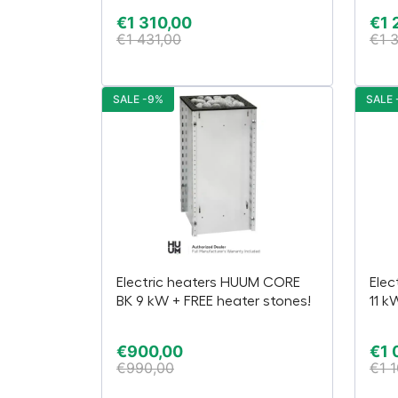
€
1 310,00
€
1 
€
1 431,00
€
1 
SALE -9%
SALE 
Electric heaters HUUM CORE
Elec
BK 9 kW + FREE heater stones!
11 k
€
900,00
€
1 
€
990,00
€
1 