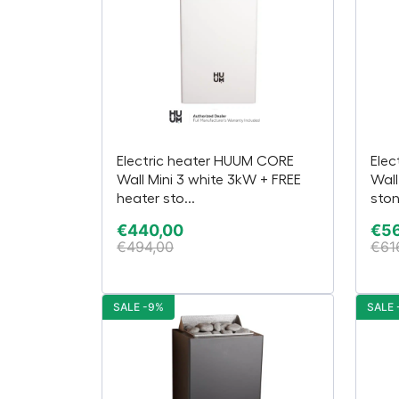
Electric heater HUUM CORE
Elec
Wall Mini 3 white 3kW + FREE
Wall
heater sto...
ston
€
440,00
€
5
€
494,00
€
61
SALE -9%
SALE 