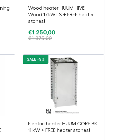
ning
Wood heater HUUM HIVE
Wood 17kW LS + FREE heater
stones!
€
1 250,00
€
1 375,00
SALE -9%
Electric heater HUUM CORE BK
E
11 kW + FREE heater stones!