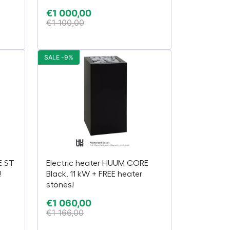
€
1 000,00
€
1 100,00
SALE -9%
E ST
Electric heater HUUM CORE
!
Black, 11 kW + FREE heater
stones!
€
1 060,00
€
1 166,00