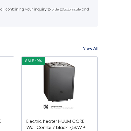
il containing your inquiry to
and
order@factory.sale
View All
SALE -9%
E
Electric heater HUUM CORE
Wall Combi 7 black 7,5kW +