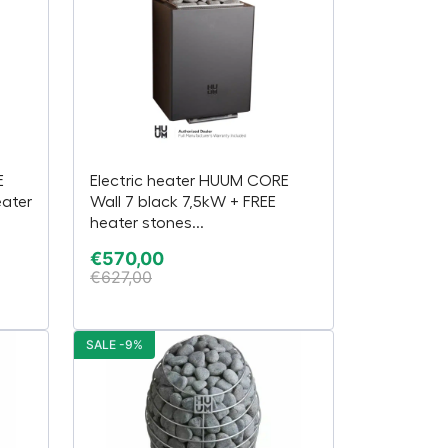
E
Electric heater HUUM CORE
eater
Wall 7 black 7,5kW + FREE
heater stones...
€
570,00
€
627,00
SALE -9%