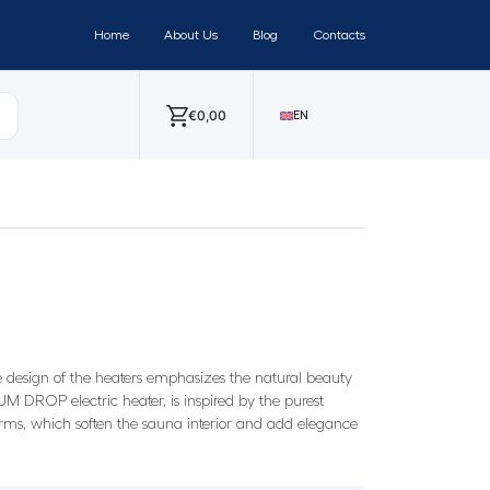
Home
About Us
Blog
Contacts
€
0,00
EN
e design of the heaters emphasizes the natural beauty
M DROP electric heater, is inspired by the purest
orms, which soften the sauna interior and add elegance