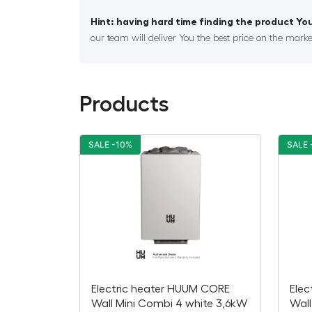
Hint: having hard time finding the product You
our team will deliver You the best price on the marke
Products
SALE -10%
SALE 
Electric heater HUUM CORE
Elec
Wall Mini Combi 4 white 3,6kW
Wall