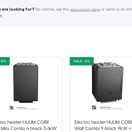
 are looking for?
No worries, see the
or send us an ema
price inquiry page
t!
-9%
SALE -9%
tric heater HUUM CORE
Electric heater HUUM COR
 Mini Combi 4 black 3,6kW
Wall Combi 9 black 9kW +