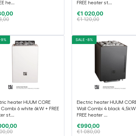
EE he...
FREE heater st...
30,00
€
1 020,00
3,00
€
1 120,00
-9%
SALE -8%
tric heater HUUM CORE
Electric heater HUUM COR
 Combi 6 white 6kW + FREE
Wall Combi 4 black 4,5kW
er st...
FREE heater ...
000,00
€
990,00
100,00
€
1 080,00