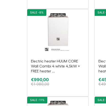
SALE -8%
SALE 
Electric heater HUUM CORE
Elec
Wall Combi 4 white 4,5kW +
Wall
FREE heater ...
heat
€
990,00
€
4
€
1 080,00
€
49
SALE -11%
SALE 