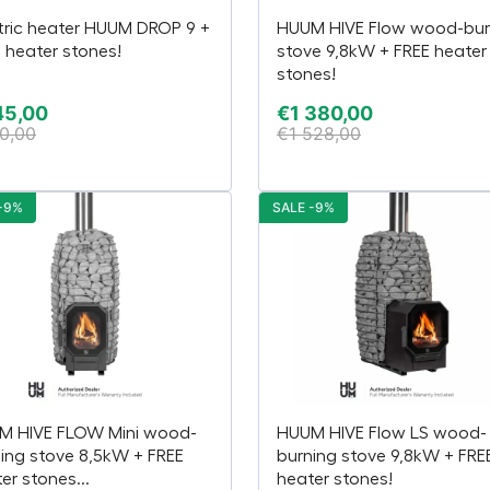
tric heater HUUM DROP 9 +
HUUM HIVE Flow wood-bur
 heater stones!
stove 9,8kW + FREE heater
stones!
45,00
€
1 380,00
0,00
€
1 528,00
-9%
SALE -9%
M HIVE FLOW Mini wood-
HUUM HIVE Flow LS wood-
ing stove 8,5kW + FREE
burning stove 9,8kW + FRE
er stones...
heater stones!