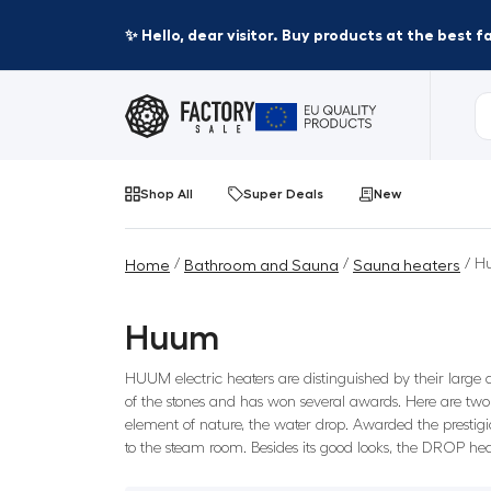
✨ Hello, dear visitor. Buy products at the best 
Shop All
Super Deals
New
/
/
/ H
Home
Bathroom and Sauna
Sauna heaters
Huum
HUUM electric heaters are distinguished by their large
of the stones and has won several awards. Here are two
element of nature, the water drop. Awarded the prestigi
to the steam room. Besides its good looks, the DROP hea