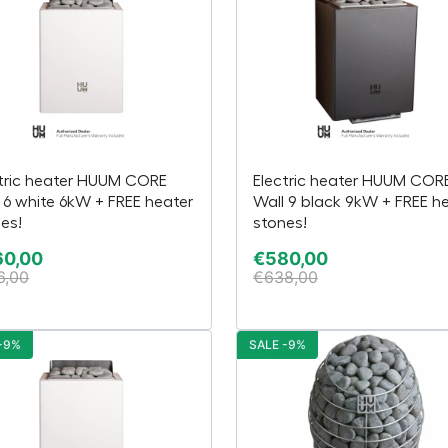
tric heater HUUM CORE
Electric heater HUUM COR
 6 white 6kW + FREE heater
Wall 9 black 9kW + FREE h
es!
stones!
60,00
€
580,00
6,00
€
638,00
-9%
SALE -9%