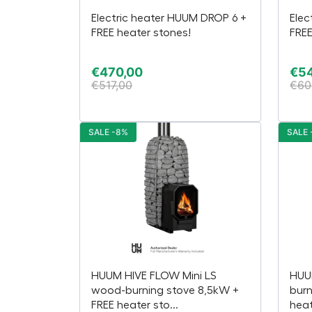
Electric heater HUUM DROP 6 +
Elec
FREE heater stones!
FREE
€
470,00
€
5
€
517,00
€
60
SALE -8%
SALE 
HUUM HIVE FLOW Mini LS
HUU
wood-burning stove 8,5kW +
burn
FREE heater sto...
heat