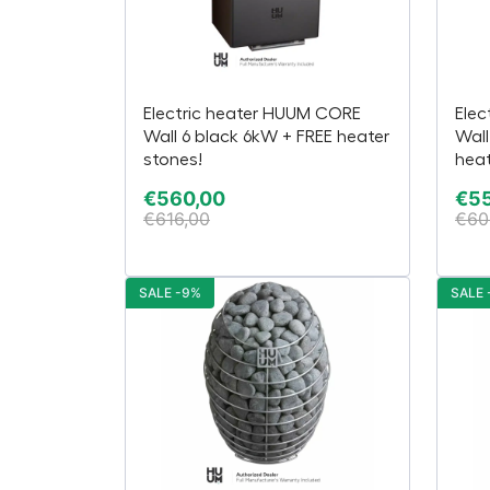
Electric heater HUUM CORE
Elec
Wall 6 black 6kW + FREE heater
Wall
stones!
heat
€
560,00
€
5
€
616,00
€
60
SALE -9%
SALE 