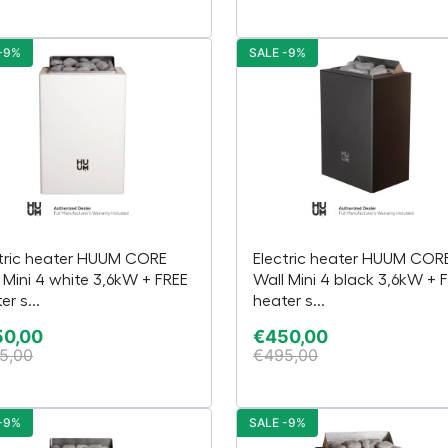
-9%
SALE -9%
tric heater HUUM CORE
Electric heater HUUM COR
 Mini 4 white 3,6kW + FREE
Wall Mini 4 black 3,6kW + 
er s...
heater s...
50,00
€
450,00
5,00
€
495,00
-9%
SALE -9%