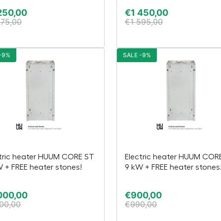
250,00
€
1 450,00
375,00
€
1 595,00
-9%
SALE -9%
tric heater HUUM CORE ST
Electric heater HUUM COR
W + FREE heater stones!
9 kW + FREE heater stones
000,00
€
900,00
100,00
€
990,00