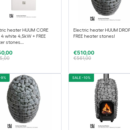
tric heater HUUM CORE
Electric heater HUUM DROP
 4 white 4,5kW + FREE
FREE heater stones!
er stones...
50,00
€
510,00
5,00
€
561,00
-9%
SALE -10%