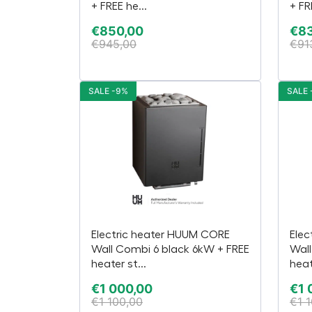
+ FREE he...
+ FR
€
850,00
€
8
€
945,00
€
91
SALE -9%
SALE 
Electric heater HUUM CORE
Elec
Wall Combi 6 black 6kW + FREE
Wall
heater st...
heat
€
1 000,00
€
1 
€
1 100,00
€
1 