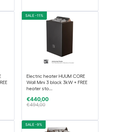
SALE -11%
E
Electric heater HUUM CORE
FREE
Wall Mini 3 black 3kW + FREE
heater sto...
€
440,00
€
494,00
SALE -9%