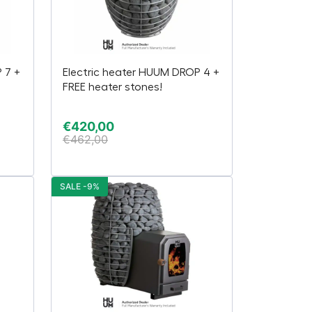
 7 +
Electric heater HUUM DROP 4 +
FREE heater stones!
€
420,00
€
462,00
SALE -9%