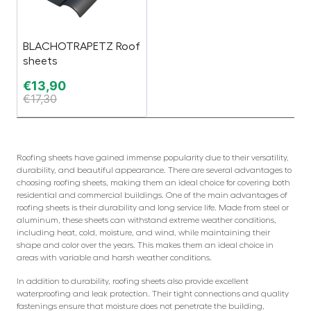
BLACHOTRAPETZ Roof
sheets
€
13,90
€
17,30
Roofing sheets have gained immense popularity due to their versatility,
durability, and beautiful appearance. There are several advantages to
choosing roofing sheets, making them an ideal choice for covering both
residential and commercial buildings. One of the main advantages of
roofing sheets is their durability and long service life. Made from steel or
aluminum, these sheets can withstand extreme weather conditions,
including heat, cold, moisture, and wind, while maintaining their
shape and color over the years. This makes them an ideal choice in
areas with variable and harsh weather conditions.
In addition to durability, roofing sheets also provide excellent
waterproofing and leak protection. Their tight connections and quality
fastenings ensure that moisture does not penetrate the building,