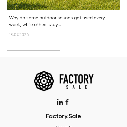
Why do some outdoor saunas get used every
Is
week, while others stay...
m
13.07.2026
12
Factory.Sale