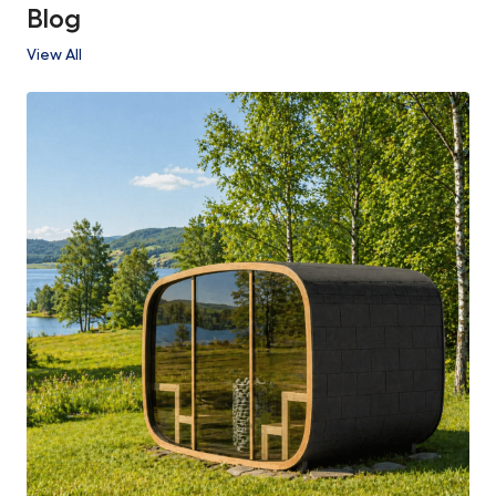
Blog
View All