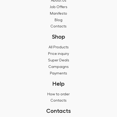
About Us
Job Offers
Manifesto
Blog
Contacts
Shop
All Products
Price inquiry
Super Deals
Campaigns
Payments
Help
How to order
Contacts
Contacts