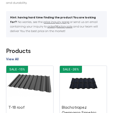
and durability.
Hint: having hard time finding the product You are looking
for?
No worries, see the
price inquiry page
or send us an email
containing your inquiry to
order@factory.sale
and our team will
deliver You the best price on the market!
Products
View All
SALE -15%
SALE -26%
T-18 roof
Blachotrapez
Germania Simetric