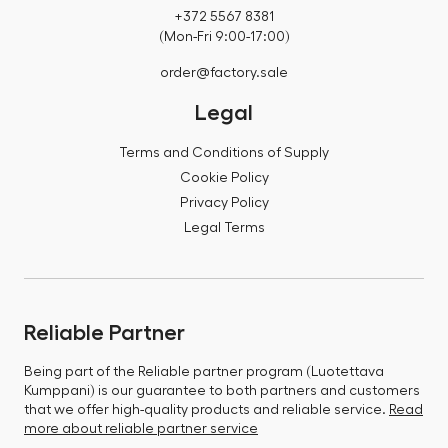
+372 5567 8381
(Mon-Fri 9:00-17:00)
order@factory.sale
Legal
Terms and Conditions of Supply
Cookie Policy
Privacy Policy
Legal Terms
Reliable Partner
Being part of the Reliable partner program (Luotettava
Kumppani) is our guarantee to both partners and customers
that we offer high-quality products and reliable service.
Read
more about reliable partner service