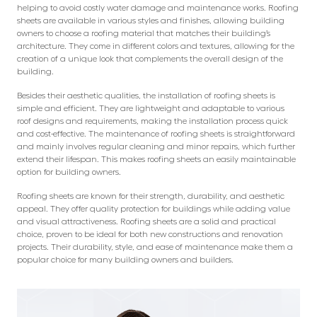
helping to avoid costly water damage and maintenance works. Roofing
sheets are available in various styles and finishes, allowing building
owners to choose a roofing material that matches their building’s
architecture. They come in different colors and textures, allowing for the
creation of a unique look that complements the overall design of the
building.
Besides their aesthetic qualities, the installation of roofing sheets is
simple and efficient. They are lightweight and adaptable to various
roof designs and requirements, making the installation process quick
and cost-effective. The maintenance of roofing sheets is straightforward
and mainly involves regular cleaning and minor repairs, which further
extend their lifespan. This makes roofing sheets an easily maintainable
option for building owners.
Roofing sheets are known for their strength, durability, and aesthetic
appeal. They offer quality protection for buildings while adding value
and visual attractiveness. Roofing sheets are a solid and practical
choice, proven to be ideal for both new constructions and renovation
projects. Their durability, style, and ease of maintenance make them a
popular choice for many building owners and builders.