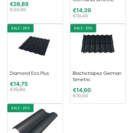
€
28,89
€
33,90
€
14,39
€
19,45
SALE -26%
SALE -25%
Diamond Eco Plus
Blachotrapez German
Simetric
€
14,75
€
19,80
€
14,60
€
19,50
SALE -20%