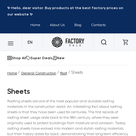
✨ Hello, dear visitor. Buy products at the best factory prices on
our website ✨
Home
About Us
Blog
Contacts
EN
Shop All
Super Deals
New
/
/
/ Sheets
Home
General Construction
Roof
Sheets
Roofing sheets are one of the most popular and durable roofing
materials in the construction world. An interesting fact about roofing
sheets is that they have been used for centuries. The first records of
roofing sheet usage date back to the 18th century, where they were
originally used to protect buildings from moisture and corrosion. Today,
roofing sheets have evolved into modern and stylish roofing materials,
but their history dates far back, demonstrating their long-term efficiency