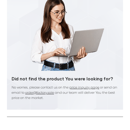
Did not find the product You were looking for?
No worries, please contact us on the
price inquiry page
or send an
email to
order@factory.sale
and our team will deliver You the best
price on the market.