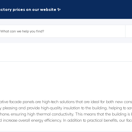
factory prices on our website ✨
orative facade panels are high-tech solutions that are ideal for both new co
lly pleasing and provide high-quality insulation to the building, helping t
ane, ensuring high thermal conductivity. This means that the building is b
increase overall energy efficiency. In addition to practical benefits, our fa