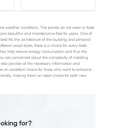
eme weather conditions. The panels do not wear or fade
mains beautiful and maintenance-free for years. One of
best fits the architecture of the building and personal
ifferent wood styles, there is a choice for every taste.
as they help reduce energy consumption and thus the
ou are concerned about the complexity of installing
e also provide all the necessary information and
s are an excellent choice for those who want to enhance
 friendly, making them an ideal choice for both new
ooking for?