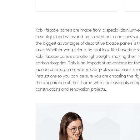
Kobil facade panels are made from a special titanium-
in sunlight and withstand harsh weather conditions such
the biggest advantages of decorative facade panels is the
taste. Whether you prefer a natural look like travertine sto
Kobil facade panels are also lightweight, making their 
carbon footprint. This is an important advantage for th
facade panels, do not worry. Our professional team is re
instructions so you can be sure you are choosing the rig
the appearance of their home while increasing its energ
constructions and renovation projects.