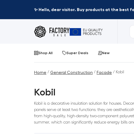
✨ Hello, dear visitor. Buy products at the best 
Shop All
Super Deals
New
/
/
/ Kobil
Home
General Construction
Facade
Kobil
Kobil is a decorative insulation solution for houses. Dec
panels serve at least two functions: they are aesthetica
from high-quality, high-density two-component polyureth
summer, which can significantly reduce energy bills and 