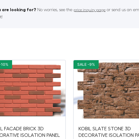
 are looking for?
No worries, see the
or send us an ema
price inquiry page
t!
-10%
SALE -9%
IL FACADE BRICK 3D
KOBIL SLATE STONE 3D
ORATIVE ISOLATION PANEL
DECORATIVE ISOLATION P