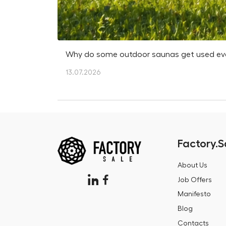
Why do some outdoor saunas get used every
13.07.2026
Factory.S
About Us
Job Offers
Manifesto
Blog
Contacts