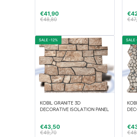
€
41,90
€
4
€
48,80
€
47
SALE -12%
SALE 
KOBIL GRANITE 3D
KOB
DECORATIVE ISOLATION PANEL
DEC
€
43,50
€
4
€
49,70
€
48