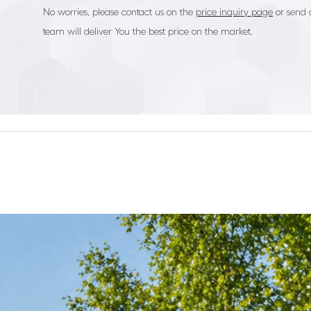
No worries, please contact us on the
price inquiry page
or send 
team will deliver You the best price on the market.