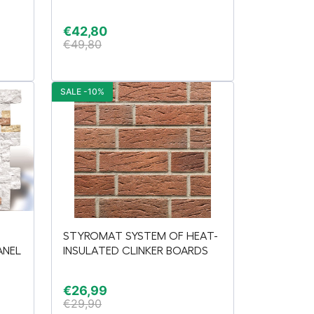
€
42,80
€
49,80
SALE -10%
STYROMAT SYSTEM OF HEAT-
ANEL
INSULATED CLINKER BOARDS
€
26,99
€
29,90