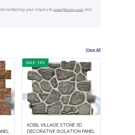
il containing your inquiry to
and
order@factory.sale
View All
SALE -14%
KOBIL VILLAGE STONE 3D
ANEL
DECORATIVE ISOLATION PANEL