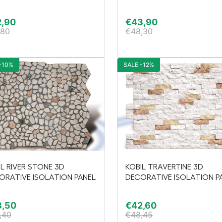
2,90
€
43,90
,80
€
48,30
-10%
SALE -12%
IL RIVER STONE 3D
KOBIL TRAVERTINE 3D
ORATIVE ISOLATION PANEL
DECORATIVE ISOLATION P
3,50
€
42,60
,40
€
48,45