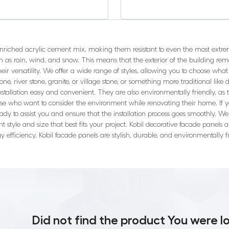
enriched acrylic cement mix, making them resistant to even the most extr
 as rain, wind, and snow. This means that the exterior of the building re
ir versatility. We offer a wide range of styles, allowing you to choose what 
ne, river stone, granite, or village stone, or something more traditional like d
installation easy and convenient. They are also environmentally friendly, 
ose who want to consider the environment while renovating their home. If y
ady to assist you and ensure that the installation process goes smoothly. W
ht style and size that best fits your project. Kobil decorative facade panel
y efficiency. Kobil facade panels are stylish, durable, and environmentally
Did not find the product You were l