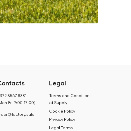
Is it worth 
12.07.2026
Contacts
Legal
372 5567 8381
Terms and Conditions
Mon-Fri 9:00-17:00)
of Supply
Cookie Policy
rder@factory.sale
Privacy Policy
Legal Terms