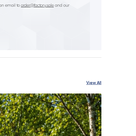
an email to
order@factory.sale
and our
View All