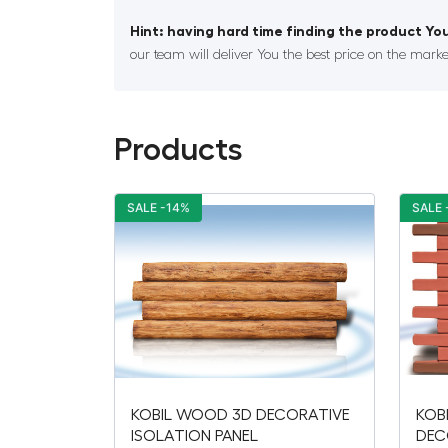
Hint: having hard time finding the product You
our team will deliver You the best price on the marke
Products
SALE -14%
SALE 
KOBIL WOOD 3D DECORATIVE
KOB
ISOLATION PANEL
DEC