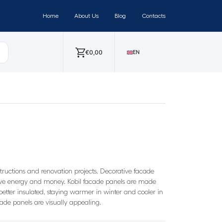
Home
About Us
Blog
Contacts
€
0,00
EN
nstructions and renovation projects. Decorative facade
o save energy and money. Kobil facade panels are made
etter insulated, staying warmer in winter and cooler in
cade panels are visually appealing.