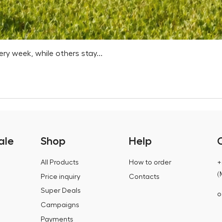
 week, while others stay...
ale
Shop
Help
All Products
How to order
+
(
Price inquiry
Contacts
Super Deals
o
Campaigns
Payments