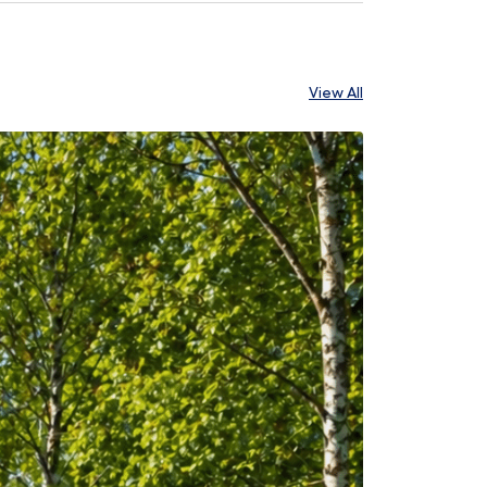
View All