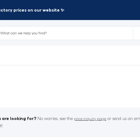
factory prices on our website ✨
 are looking for?
No worries, see the
or send us an ema
price inquiry page
t!