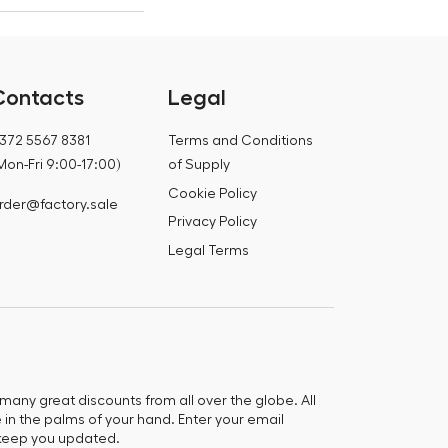
Contacts
Legal
372 5567 8381
Terms and Conditions
Mon-Fri 9:00-17:00)
of Supply
Cookie Policy
rder@factory.sale
Privacy Policy
Legal Terms
any great discounts from all over the globe. All
e in the palms of your hand. Enter your email
keep you updated.