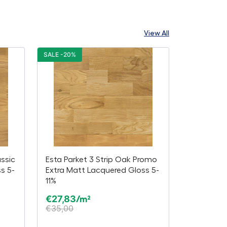
View All
SALE -20%
assic
Esta Parket 3 Strip Oak Promo
s 5-
Extra Matt Lacquered Gloss 5-
11%
€
27,83
/m²
€
35,00