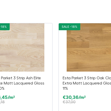
-18%
SALE -18%
 Parket 3 Strip Ash Elite
Esta Parket 3 Strip Oak Cl
te Matt Lacquered Gloss
Extra Matt Lacquered Glos
20%
11%
6,45
€
30,36
/m²
/m²
,18
€
37,00