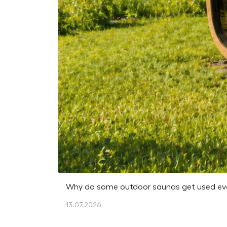
Why do some outdoor saunas get used every
13.07.2026