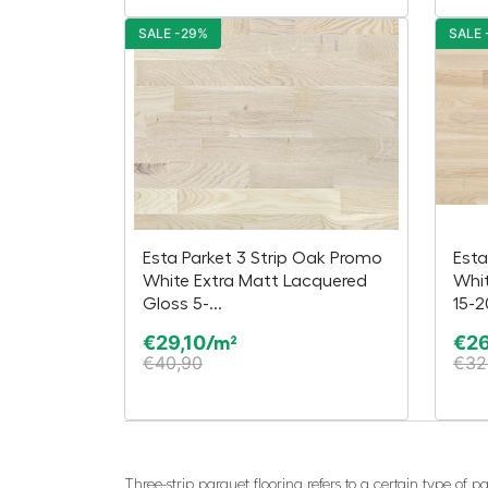
SALE -29%
SALE 
Esta Parket 3 Strip Oak Promo
Esta
White Extra Matt Lacquered
Whi
Gloss 5-...
15-
€
29,10
€
26
/m²
€
40,90
€
32
Three-strip parquet flooring refers to a certain type of