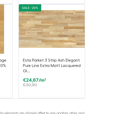
SALE -20%
lage
Esta Parket 3 Strip Ash Elegant
20%
Pure Line Extra Matt Lacquered
Gl...
€
24,67
/m²
€
30,90
 The elements are aligned offset to one another other and