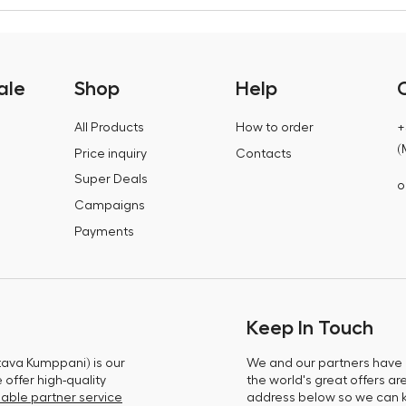
ale
Shop
Help
All Products
How to order
+
(
Price inquiry
Contacts
Super Deals
o
Campaigns
Payments
Keep In Touch
tava Kumppani) is our
We and our partners have m
offer high-quality
the world's great offers ar
able partner service
address below so we can 