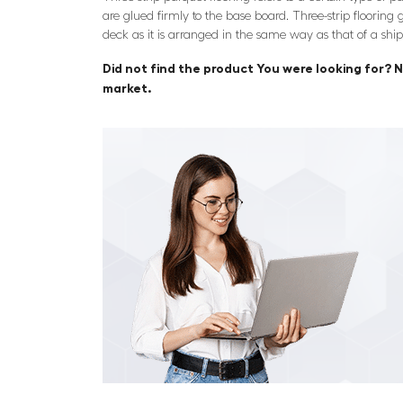
are glued firmly to the base board. Three-strip flooring g
deck as it is arranged in the same way as that of a ship
Did not find the product You were looking for? N
market.