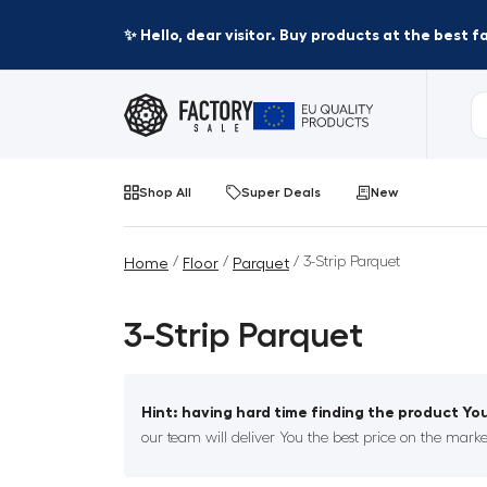
✨ Hello, dear visitor. Buy products at the best 
Shop All
Super Deals
New
/
/
/ 3-Strip Parquet
Home
Floor
Parquet
3-Strip Parquet
Hint: having hard time finding the product You
our team will deliver You the best price on the marke