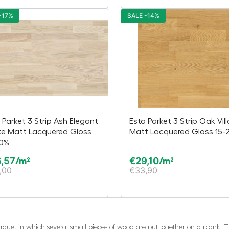
-17%
SALE -14%
 Parket 3 Strip Ash Elegant
Esta Parket 3 Strip Oak Vil
te Matt Lacquered Gloss
Matt Lacquered Gloss 15-
20%
,57
€
29,10
/m²
/m²
,00
€
33,90
 parquet in which several small pieces of wood are put together on a plank.