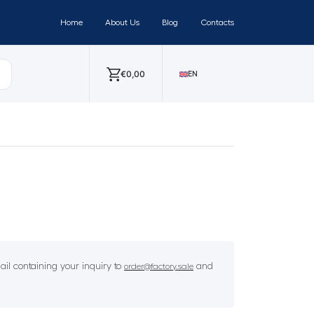
Home
About Us
Blog
Contacts
€
0,00
EN
il containing your inquiry to
and
order@factory.sale