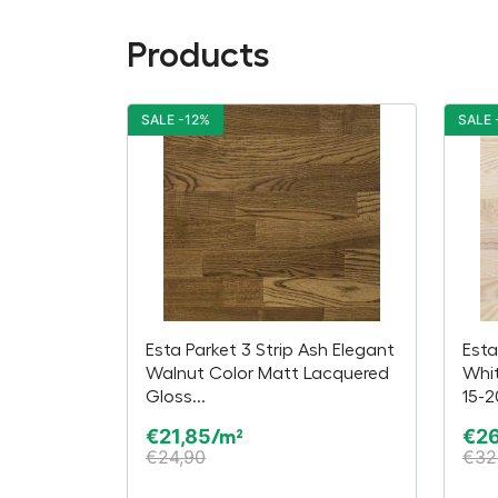
Products
SALE -12%
SALE 
Esta Parket 3 Strip Ash Elegant
Esta
Walnut Color Matt Lacquered
Whi
Gloss...
15-
€
21,85
€
2
/m²
€
24,90
€
32