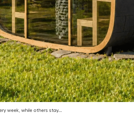
 week, while others stay...