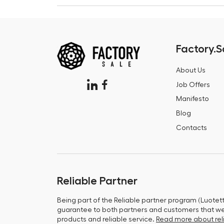
Factory.S
About Us
Job Offers
Manifesto
Blog
Contacts
Reliable Partner
Being part of the Reliable partner program (Luotet
guarantee to both partners and customers that we 
products and reliable service.
Read more about reli