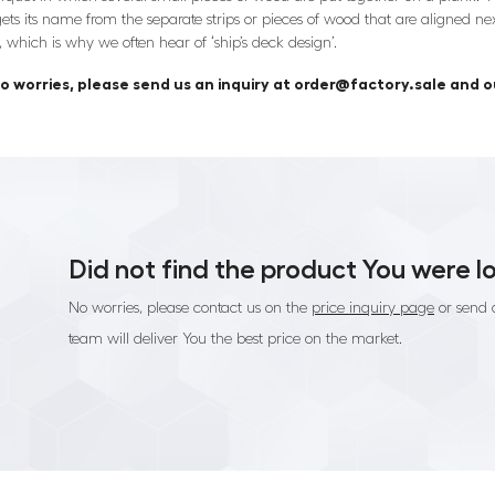
ets its name from the separate strips or pieces of wood that are aligned next
, which is why we often hear of ‘ship’s deck design’.
o worries, please send us an inquiry at order@factory.sale and ou
Did not find the product You were l
No worries, please contact us on the
price inquiry page
or send 
team will deliver You the best price on the market.