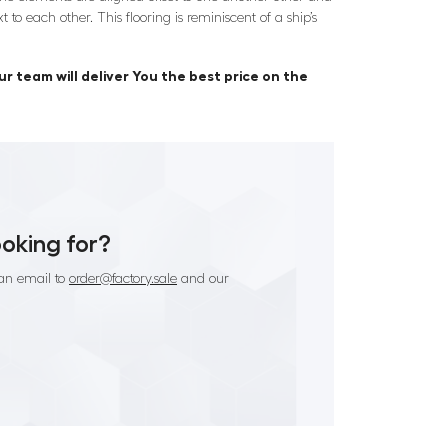
 to each other. This flooring is reminiscent of a ship’s
r team will deliver You the best price on the
ooking for?
an email to
order@factory.sale
and our