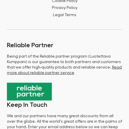
Cookie Policy
Privacy Policy
Legal Terms
Reliable Partner
Being part of the Reliable partner program (Luotettava
Kumppani) is our guarantee to both partners and customers
that we offer high-quality products and reliable service.
Read
more about reliable partner service
Keep In Touch
We and our partners have many great discounts from all
over the globe. All the world's great offers are in the palms of
your hand. Enter your email address below so we can keep