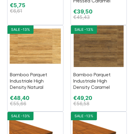
Pressed Caramel
€
5,75
€
6,61
€
39,50
€
45,43
SALE -13%
SALE -13%
Bamboo Parquet
Bamboo Parquet
Industriale High
Industriale High
Density Natural
Density Caramel
€
48,40
€
49,20
€
55,66
€
56,58
SALE -13%
SALE -13%