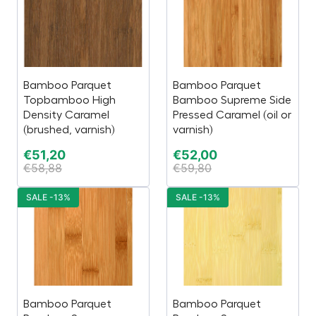
Bamboo Parquet
Bamboo Parquet
Topbamboo High
Bamboo Supreme Side
Density Caramel
Pressed Caramel (oil or
(brushed, varnish)
varnish)
€
51,20
€
52,00
€
58,88
€
59,80
SALE -13%
SALE -13%
Bamboo Parquet
Bamboo Parquet