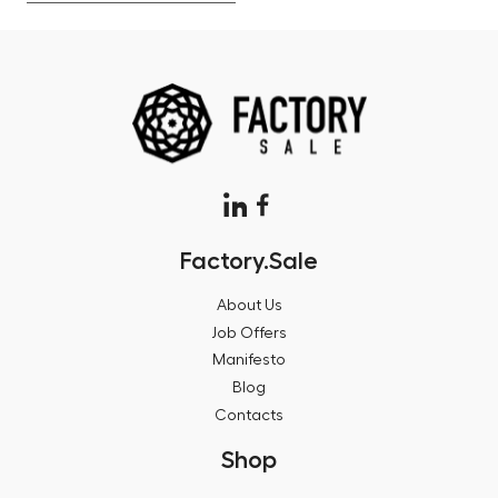
Factory.Sale
About Us
Job Offers
Manifesto
Blog
Contacts
Shop