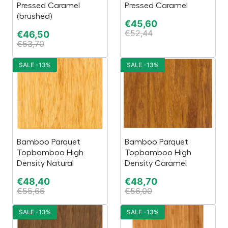
Pressed Caramel
Pressed Caramel
(brushed)
€
45,60
€
52,44
€
46,50
€
53,70
SALE -13%
SALE -13%
Bamboo Parquet
Bamboo Parquet
Topbamboo High
Topbamboo High
Density Natural
Density Caramel
€
48,40
€
48,70
€
55,66
€
56,00
SALE -13%
SALE -13%