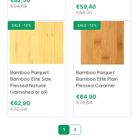
€
82,50
€
94,88
€
59,40
€
68,31
SALE -13%
SALE -13%
Bamboo Parquet
Bamboo Parquet
Bamboo Elite Side
Bamboo Elite Plain
Pressed Natural
Pressed Caramel
(varnished or oil)
€
64,90
€
74,64
€
62,90
€
72,34
1
2