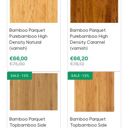
Bamboo Parquet
Bamboo Parquet
Purebamboo High
Purebamboo High
Density Natural
Density Caramel
(varnish)
(varnish)
€
66,00
€
66,20
€
75,90
€
76,13
SALE -13%
SALE -13%
Bamboo Parquet
Bamboo Parquet
Topbamboo Side
Topbamboo Side