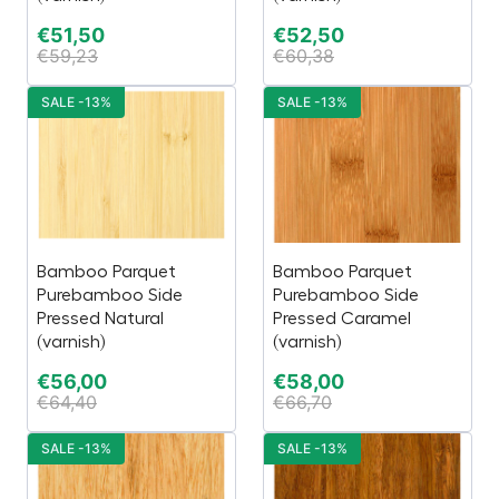
€
51,50
€
52,50
€
59,23
€
60,38
SALE -13%
SALE -13%
Bamboo Parquet
Bamboo Parquet
Purebamboo Side
Purebamboo Side
Pressed Natural
Pressed Caramel
(varnish)
(varnish)
€
56,00
€
58,00
€
64,40
€
66,70
SALE -13%
SALE -13%