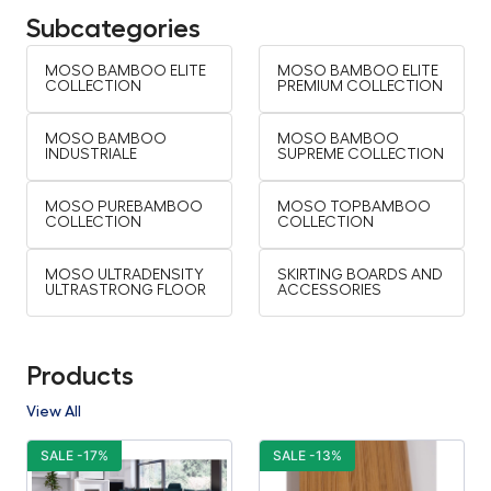
Subcategories
MOSO BAMBOO ELITE
MOSO BAMBOO ELITE
COLLECTION
PREMIUM COLLECTION
MOSO BAMBOO
MOSO BAMBOO
INDUSTRIALE
SUPREME COLLECTION
MOSO PUREBAMBOO
MOSO TOPBAMBOO
COLLECTION
COLLECTION
MOSO ULTRADENSITY
SKIRTING BOARDS AND
ULTRASTRONG FLOOR
ACCESSORIES
Products
View All
SALE -17%
SALE -13%