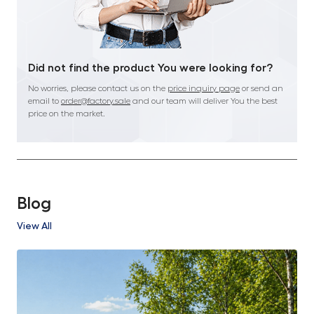
Did not find the product You were looking for?
No worries, please contact us on the
price inquiry page
or send an
email to
order@factory.sale
and our team will deliver You the best
price on the market.
Blog
View All