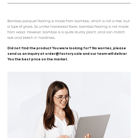
Bamboo parquet flooring is made from bamboo, which is not a tree, but
a type of grass. So unlike hardwood floors, bamboo flooring is not made
from wood. However, bamboo is a quite sturdy plant, and can match
oak and beech in hardness.
Did not find the product You were looking for? No worries, please
send us an inquiry at order@factory.sale and our team will deliver
You the best price on the market.