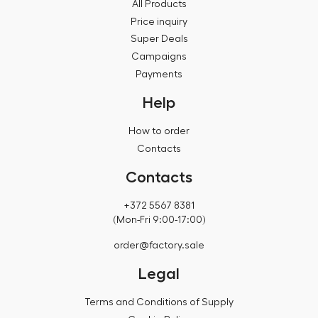
All Products
Price inquiry
Super Deals
Campaigns
Payments
Help
How to order
Contacts
Contacts
+372 5567 8381
(Mon-Fri 9:00-17:00)
order@factory.sale
Legal
Terms and Conditions of Supply