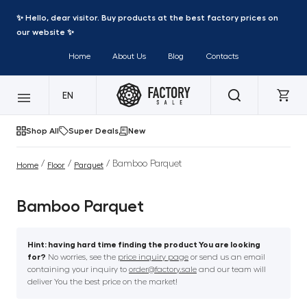
✨ Hello, dear visitor. Buy products at the best factory prices on
our website ✨
Home
About Us
Blog
Contacts
EN
Shop All
Super Deals
New
/
/
/ Bamboo Parquet
Home
Floor
Parquet
Bamboo Parquet
Hint: having hard time finding the product You are looking
for?
No worries, see the
price inquiry page
or send us an email
containing your inquiry to
order@factory.sale
and our team will
deliver You the best price on the market!