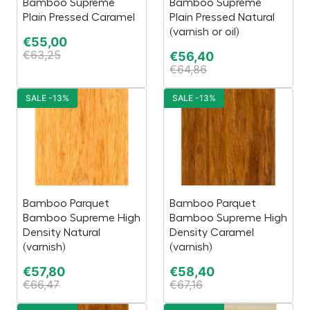
Bamboo Supreme
Bamboo Supreme
Plain Pressed Caramel
Plain Pressed Natural
(varnish or oil)
€
55,00
€
63,25
€
56,40
€
64,86
SALE -13%
SALE -13%
Bamboo Parquet
Bamboo Parquet
Bamboo Supreme High
Bamboo Supreme High
Density Natural
Density Caramel
(varnish)
(varnish)
€
57,80
€
58,40
€
66,47
€
67,16