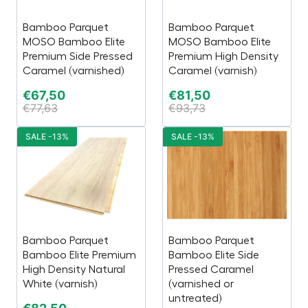
Bamboo Parquet
Bamboo Parquet
MOSO Bamboo Elite
MOSO Bamboo Elite
Premium Side Pressed
Premium High Density
Caramel (varnished)
Caramel (varnish)
€
67,50
€
81,50
€
77,63
€
93,73
SALE -13%
SALE -13%
Bamboo Parquet
Bamboo Parquet
Bamboo Elite Premium
Bamboo Elite Side
High Density Natural
Pressed Caramel
White (varnish)
(varnished or
untreated)