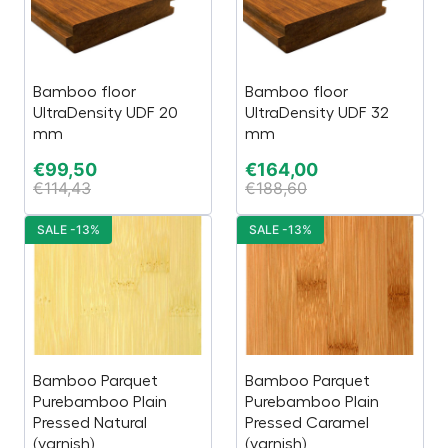
Bamboo floor
Bamboo floor
UltraDensity UDF 20
UltraDensity UDF 32
mm
mm
€
99,50
€
164,00
€
114,43
€
188,60
SALE -13%
SALE -13%
Bamboo Parquet
Bamboo Parquet
Purebamboo Plain
Purebamboo Plain
Pressed Natural
Pressed Caramel
(varnish)
(varnish)