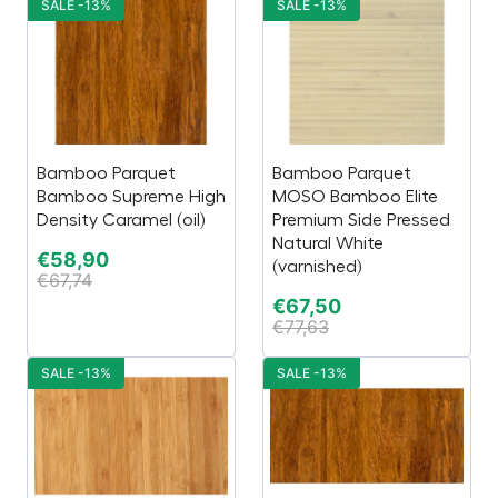
SALE -13%
SALE -13%
Bamboo Parquet
Bamboo Parquet
Bamboo Supreme High
MOSO Bamboo Elite
Density Caramel (oil)
Premium Side Pressed
Natural White
€
58,90
(varnished)
€
67,74
€
67,50
€
77,63
SALE -13%
SALE -13%