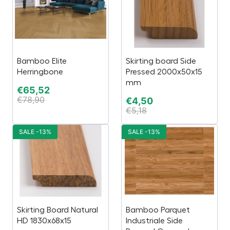
Bamboo Elite
Skirting board Side
Herringbone
Pressed 2000x50x15
mm
€
65,52
€
78,90
€
4,50
€
5,18
SALE -13%
SALE -13%
Skirting Board Natural
Bamboo Parquet
HD 1830x68x15
Industriale Side