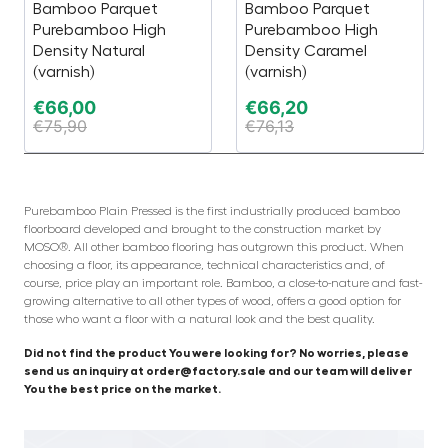
Bamboo Parquet
Bamboo Parquet
Purebamboo High
Purebamboo High
Density Natural
Density Caramel
(varnish)
(varnish)
€
66,00
€
66,20
€
75,90
€
76,13
Purebamboo Plain Pressed is the first industrially produced bamboo
floorboard developed and brought to the construction market by
MOSO®. All other bamboo flooring has outgrown this product. When
choosing a floor, its appearance, technical characteristics and, of
course, price play an important role. Bamboo, a close-to-nature and fast-
growing alternative to all other types of wood, offers a good option for
those who want a floor with a natural look and the best quality.
Did not find the product You were looking for? No worries, please
send us an inquiry at order@factory.sale and our team will deliver
You the best price on the market.