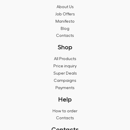
About Us
Job Offers
Manifesto
Blog
Contacts
Shop
All Products
Price inquiry
Super Deals
Campaigns
Payments
Help
How to order
Contacts
Contacts