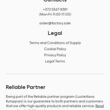
+372 5567 8381
(Mon-Fri 9:00-17:00)
order@factory.sale
Legal
Terms and Conditions of Supply
Cookie Policy
Privacy Policy
Legal Terms
Reliable Partner
Being part of the Reliable partner program (Luotettava
Kumppani) is our guarantee to both partners and customers
that we offer high-quality products and reliable service.
Read