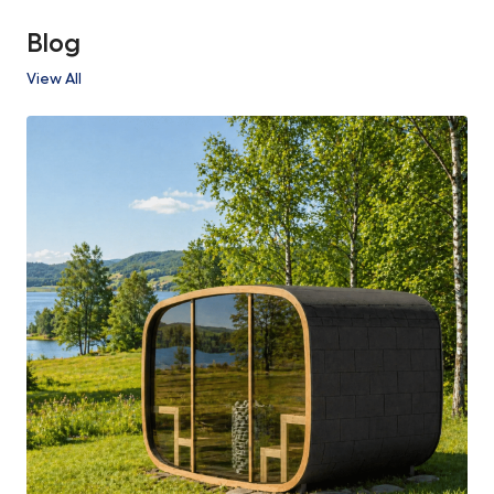
Blog
View All