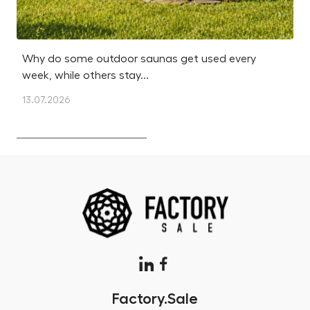
Why do some outdoor saunas get used every
Is
week, while others stay...
m
13.07.2026
12
Factory.Sale