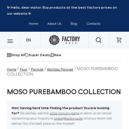
✨ Hello, dear visitor. Buy products at the best factory prices on
our website ✨
Home
About Us
Blog
Contacts
EN
Shop All
Super Deals
New
/
/
/
/ MOSO PUREBAMBOO
Home
Floor
Parquet
Bamboo Parquet
COLLECTION
MOSO PUREBAMBOO COLLECTION
Hint: having hard time finding the product You are looking
for?
No worries, see the
price inquiry page
or send us an email
containing your inquiry to
order@factory.sale
and our team will
deliver You the best price on the market!