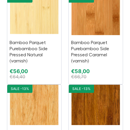
Bamboo Parquet
Bamboo Parquet
Purebamboo Side
Purebamboo Side
Pressed Natural
Pressed Caramel
(varnish)
(varnish)
€
56,00
€
58,00
€
64,40
€
66,70
SALE -13%
SALE -13%