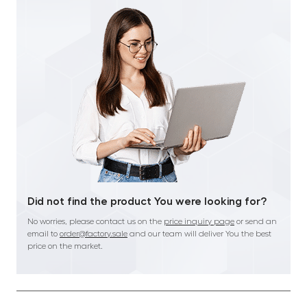
Did not find the product You were looking for?
No worries, please contact us on the
price inquiry page
or send an
email to
order@factory.sale
and our team will deliver You the best
price on the market.