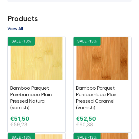
Products
View All
SALE -13%
SALE -13%
Bamboo Parquet
Bamboo Parquet
Purebamboo Plain
Purebamboo Plain
Pressed Natural
Pressed Caramel
(varnish)
(varnish)
€
51,50
€
52,50
€
59,23
€
60,38
SALE -13%
SALE -13%