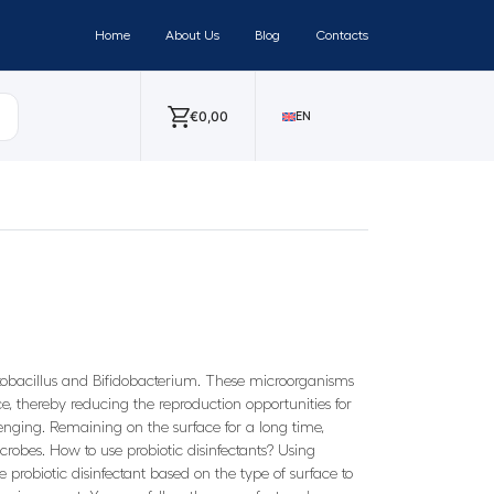
Home
About Us
Blog
Contacts
€
0,00
EN
actobacillus and Bifidobacterium. These microorganisms
, thereby reducing the reproduction opportunities for
enging. Remaining on the surface for a long time,
robes. How to use probiotic disinfectants? Using
te probiotic disinfectant based on the type of surface to