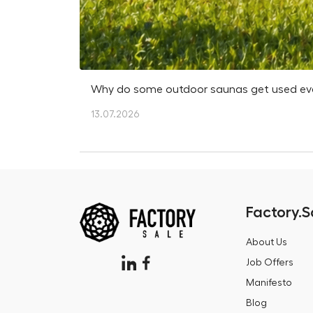
Why do some outdoor saunas get used every
13.07.2026
Factory.S
About Us
Job Offers
Manifesto
Blog