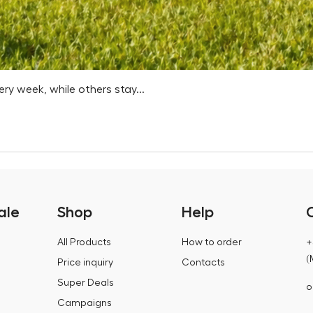
 week, while others stay...
ale
Shop
Help
All Products
How to order
+
(
Price inquiry
Contacts
Super Deals
o
Campaigns