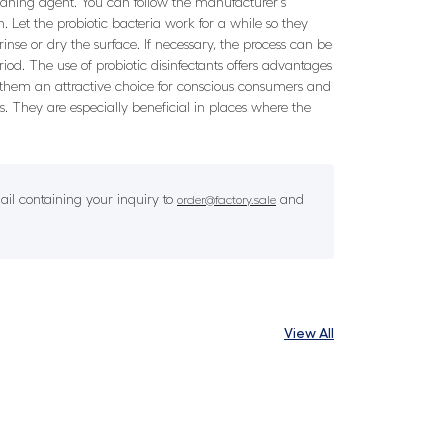
 cleaning agent. You can follow the manufacturer's
. Let the probiotic bacteria work for a while so they
rinse or dry the surface. If necessary, the process can be
eriod. The use of probiotic disinfectants offers advantages
g them an attractive choice for conscious consumers and
s. They are especially beneficial in places where the
il containing your inquiry to
and
order@factory.sale
View All