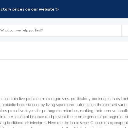
factory prices on our website ✨
ants contain live probiotic microorganisms, particularly bacteria such as L
robiotic bacteria occupy living space and nutrients on the cleaned surface
 as protective layers for pathogenic microbes, making their removal chall
intain microfloral balance and prevent the re-emergence of pathogenic mic
using traditional disinfectants. Here are the basic steps: Choose an appropria