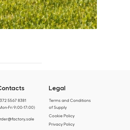
Is it worth 
12.07.2026
Contacts
Legal
372 5567 8381
Terms and Conditions
Mon-Fri 9:00-17:00)
of Supply
Cookie Policy
rder@factory.sale
Privacy Policy