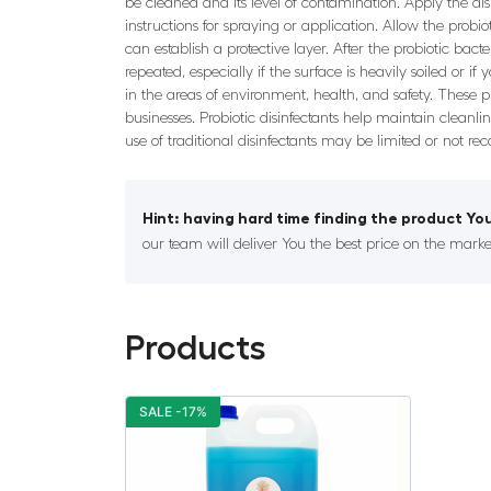
be cleaned and its level of contamination. Apply the disi
instructions for spraying or application. Allow the probi
can establish a protective layer. After the probiotic bac
repeated, especially if the surface is heavily soiled or i
in the areas of environment, health, and safety. These
businesses. Probiotic disinfectants help maintain cleanl
use of traditional disinfectants may be limited or not r
Hint: having hard time finding the product You
our team will deliver You the best price on the marke
Products
SALE -17%