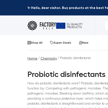
✨ Hello, dear visitor. Buy products at the best 
Shop All
Super Deals
New
/
/ Probiotic disinfectants
Home
Chemistry
Probiotic disinfectants
How do probiotic disinfectants work? Probiotic disinfect
function by: Competing with pathogenic microbes. The p
pathogenic microbes. Breaking down biofilms, which act
providing a continuous protective layer, which helps ma
probiotic disinfectants is straightforward and similar to 