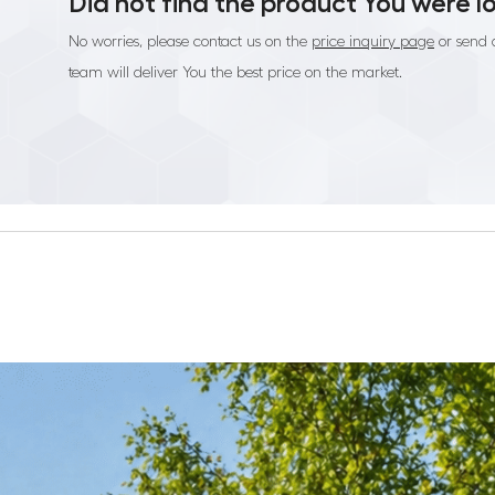
Did not find the product You were l
No worries, please contact us on the
price inquiry page
or send 
team will deliver You the best price on the market.