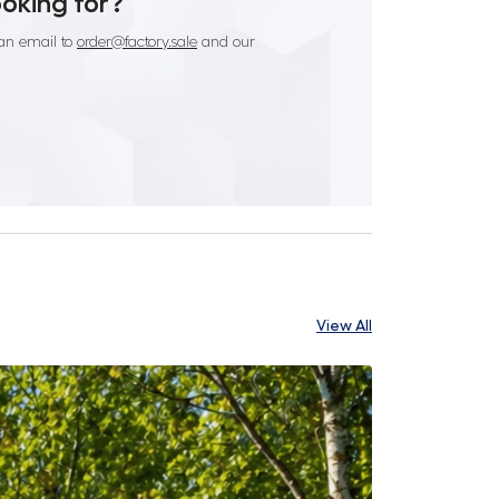
ooking for?
an email to
order@factory.sale
and our
View All