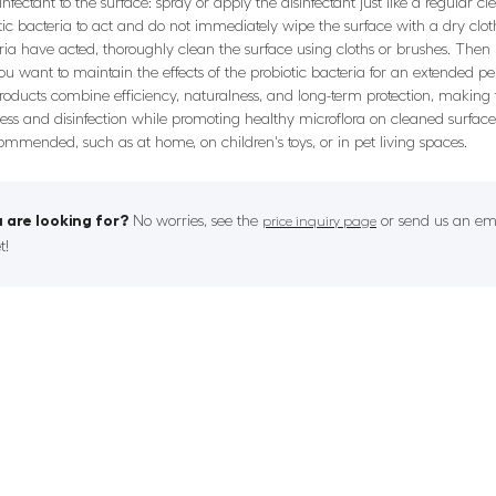
nfectant to the surface: spray or apply the disinfectant just like a regular
otic bacteria to act and do not immediately wipe the surface with a dry cloth
teria have acted, thoroughly clean the surface using cloths or brushes. Then 
f you want to maintain the effects of the probiotic bacteria for an extended p
 products combine efficiency, naturalness, and long-term protection, makin
iness and disinfection while promoting healthy microflora on cleaned surface
ecommended, such as at home, on children's toys, or in pet living spaces.
 are looking for?
No worries, see the
or send us an ema
price inquiry page
t!