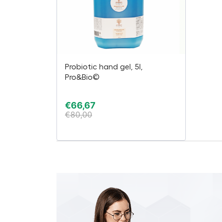
Probiotic hand gel, 5l,
Pro&Bio©
€
66,67
€
80,00