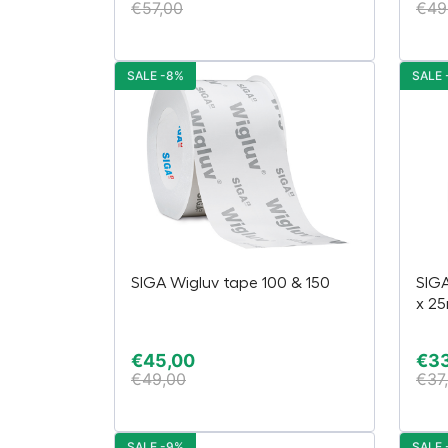
€
57,00
€
49
SALE -8%
SALE 
SIGA Wigluv tape 100 & 150
SIG
x 2
€
45,00
€
3
€
49,00
€
37
SALE -9%
SALE 