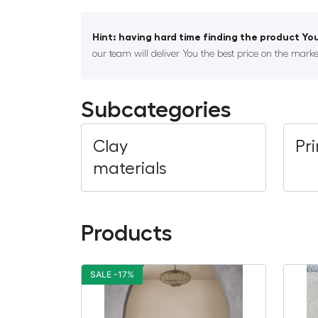
Hint: having hard time finding the product You
our team will deliver You the best price on the marke
Subcategories
Clay
Pr
materials
Products
SALE -17%