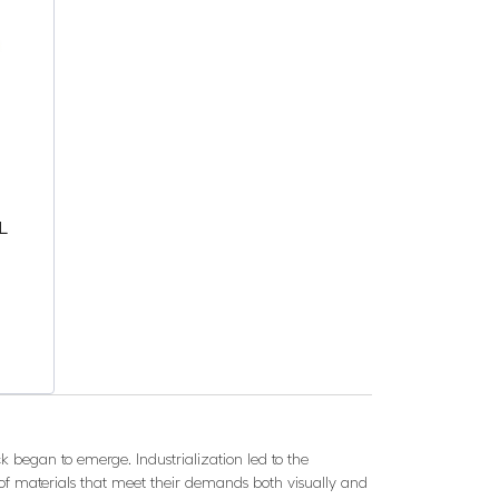
L
k began to emerge. Industrialization led to the
 of materials that meet their demands both visually and