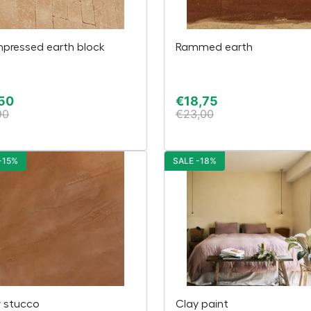
pressed earth block
Rammed earth
50
€
18,75
90
€
23,00
-15%
SALE -18%
y stucco
Clay paint