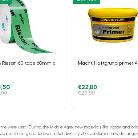
A Rissan 60 tape 60mm x
Macht Haftgrund primer 4
m
3,50
€
22,80
,00
€
29,90
 lime were used. During the Middle Ages, new materials like plaster and bric
s cement and glass. Today, market diversity offers customers a wide range