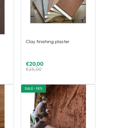
Clay finishing plaster
€
20,00
€
25,00
SALE -18%