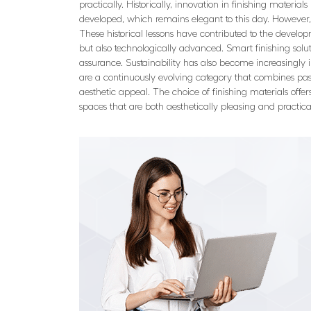
practically. Historically, innovation in finishing materi
developed, which remains elegant to this day. However, h
These historical lessons have contributed to the develop
but also technologically advanced. Smart finishing soluti
assurance. Sustainability has also become increasingly i
are a continuously evolving category that combines past 
aesthetic appeal. The choice of finishing materials offe
spaces that are both aesthetically pleasing and practic