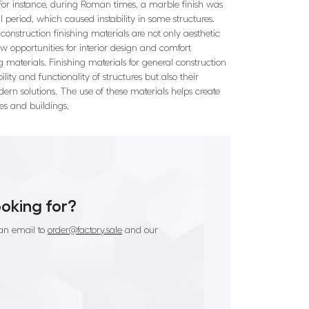
r. For instance, during Roman times, a marble finish was
 period, which caused instability in some structures.
onstruction finishing materials are not only aesthetic
ew opportunities for interior design and comfort
 materials. Finishing materials for general construction
ty and functionality of structures but also their
dern solutions. The use of these materials helps create
es and buildings.
ooking for?
an email to
order@factory.sale
and our