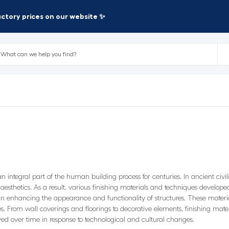
factory prices on our website ✨
n integral part of the human building process for centuries. In ancient civ
r aesthetics. As a result, various finishing materials and techniques develope
e in enhancing the appearance and functionality of structures. These materia
es. From wall coverings and floorings to decorative elements, finishing mate
lved over time in response to technological and cultural changes.