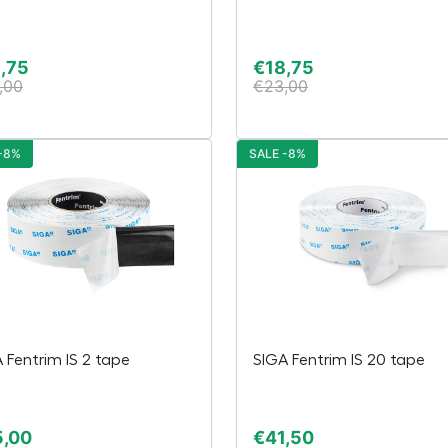
,75
€
18,75
,00
€
23,00
-8%
SALE -8%
 Fentrim IS 2 tape
SIGA Fentrim IS 20 tape
5,00
€
41,50