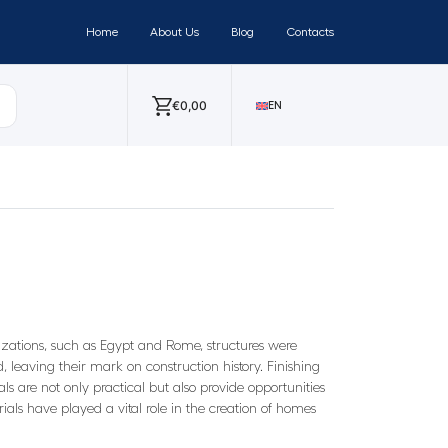
Home
About Us
Blog
Contacts
€
0,00
EN
ilizations, such as Egypt and Rome, structures were
d, leaving their mark on construction history. Finishing
ls are not only practical but also provide opportunities
rials have played a vital role in the creation of homes