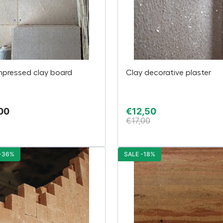
pressed clay board
Clay decorative plaster
00
€
12,50
€
17,00
 -36%
SALE -18%