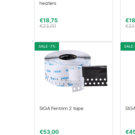
heaters
€
18,75
€
18
€
23,00
€
22
SALE -7%
SALE 
SIGA Fentrim 2 tape
SIGA
€
53,00
€
4