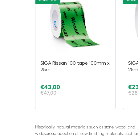
SIGA Rissan 100 tape 100mm x
SIG
25m
25
€
43,00
€
2
€
47,00
€
28
Historically, natural materials such as stone, wood, and
widespread adoption of new finishing materials, such a