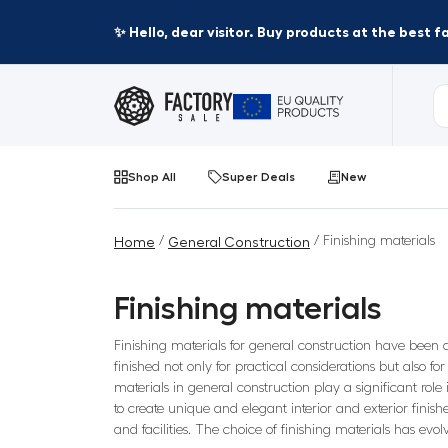
✨ Hello, dear visitor. Buy products at the best 
Shop All
Super Deals
New
/
/ Finishing materials
Home
General Construction
Finishing materials
Finishing materials for general construction have been a
finished not only for practical considerations but also fo
materials in general construction play a significant rol
to create unique and elegant interior and exterior finish
and facilities. The choice of finishing materials has evo