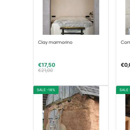
Clay marmorino
Com
€
17,50
€
0,
€
21,00
SALE -18%
SALE