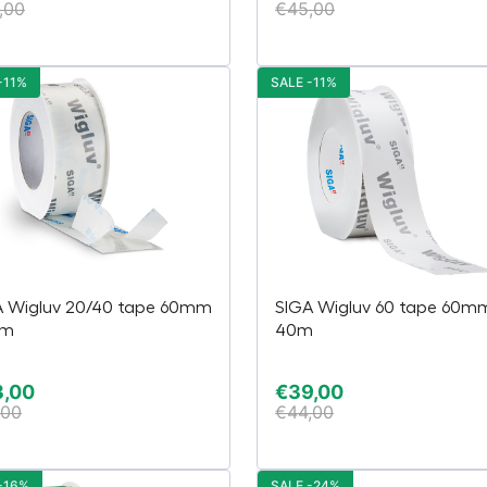
,00
€
45,00
-11%
SALE -11%
A Wigluv 20/40 tape 60mm
SIGA Wigluv 60 tape 60m
5m
40m
3,00
€
39,00
,00
€
44,00
-16%
SALE -24%