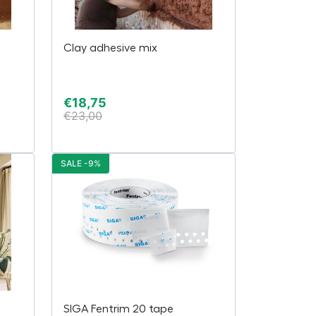
Clay adhesive mix
€
18,75
€
23,00
SALE -9%
SIGA Fentrim 20 tape