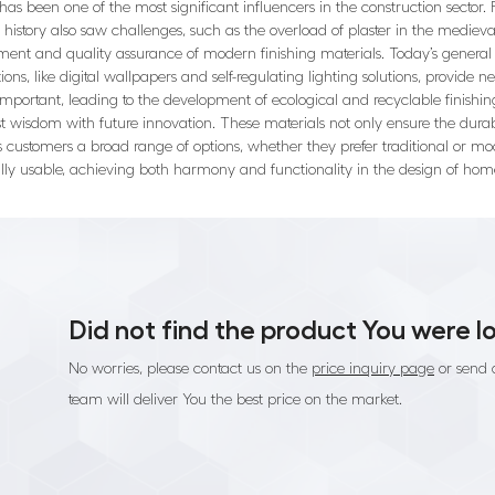
als has been one of the most significant influencers in the construction secto
istory also saw challenges, such as the overload of plaster in the medieval
ment and quality assurance of modern finishing materials. Today’s general c
ons, like digital wallpapers and self-regulating lighting solutions, provide n
mportant, leading to the development of ecological and recyclable finishing
wisdom with future innovation. These materials not only ensure the durabili
rs customers a broad range of options, whether they prefer traditional or mo
ally usable, achieving both harmony and functionality in the design of hom
Did not find the product You were l
No worries, please contact us on the
price inquiry page
or send 
team will deliver You the best price on the market.