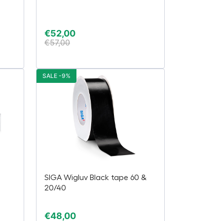
€
52,00
€
57,00
SALE -9%
SIGA Wigluv Black tape 60 &
20/40
€
48,00