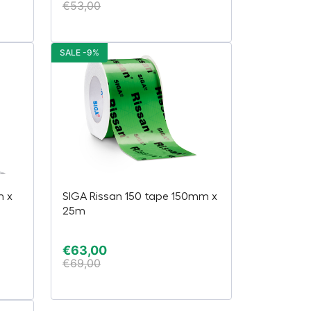
€
53,00
SALE -9%
m x
SIGA Rissan 150 tape 150mm x
25m
€
63,00
€
69,00