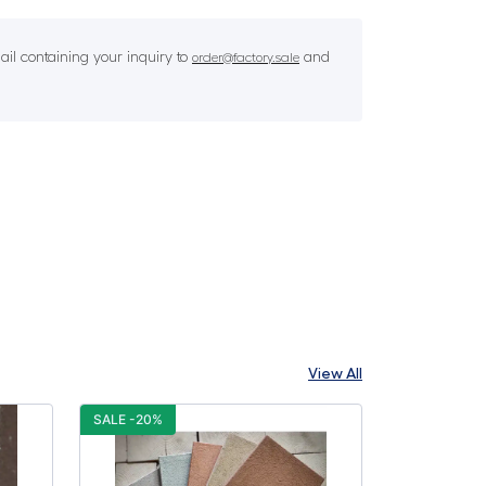
il containing your inquiry to
and
order@factory.sale
View All
SALE -20%