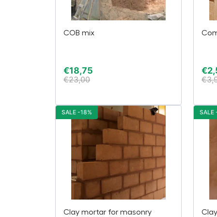
COB mix
Com
€
18,75
€
2,
€
23,00
€
3,
SALE -18%
SALE 
Clay mortar for masonry
Cla