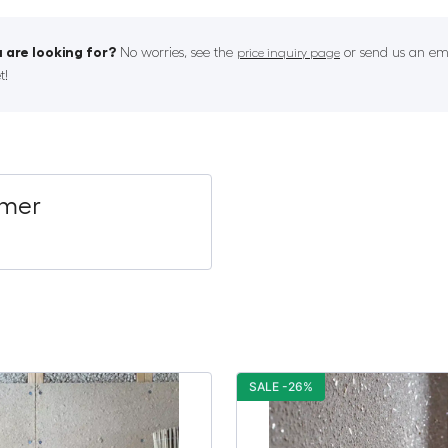
 are looking for?
No worries, see the
or send us an ema
price inquiry page
t!
imer
SALE -26%