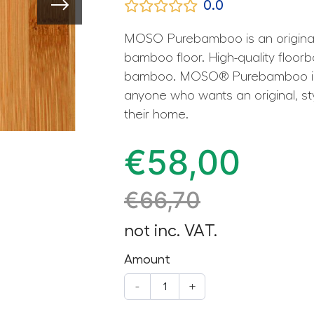
0.0
MOSO Purebamboo is an original 
bamboo floor. High-quality floor
bamboo. MOSO® Purebamboo is th
anyone who wants an original, styl
their home.
€
58,00
€
66,70
not inc. VAT.
Amount
-
+