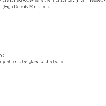
are joined together either horizontally (Plain Pressed), 
t (High Density®) method.
ing
arquet must be glued to the base