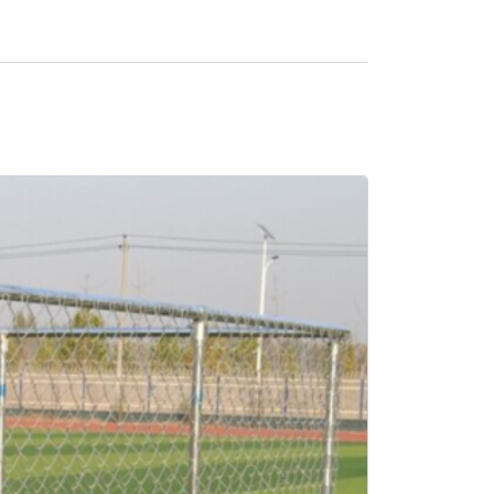
SALE -21%