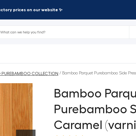
factory prices on our website ✨
/ Bamboo Parquet Purebamboo Side Press
 PUREBAMBOO COLLECTION
Bamboo Parqu
Purebamboo S
Caramel (varni