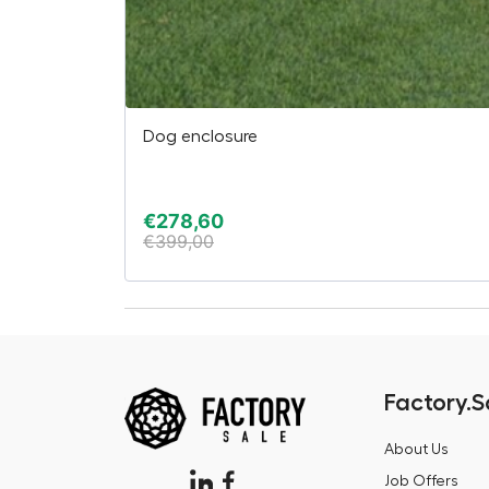
Dog enclosure
€
278,60
€
399,00
Factory.S
About Us
Job Offers