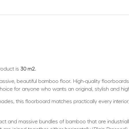
roduct is
30 m2
.
sive, beautiful bamboo floor. High-quality floorboard
ce for anyone who wants an original, stylish and high-q
des, this floorboard matches practically every interior, 
and massive bundles of bamboo that are industriall