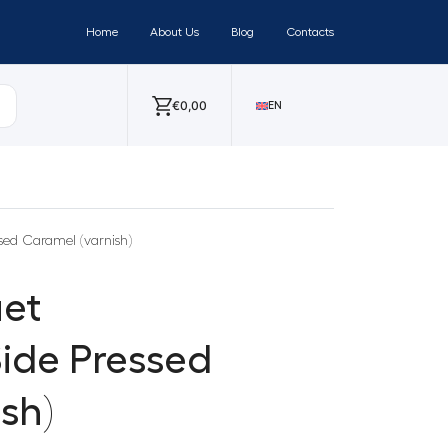
Home
About Us
Blog
Contacts
€
0,00
EN
ed Caramel (varnish)
et
ide Pressed
sh)