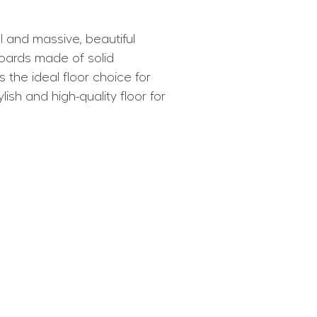
and massive, beautiful
boards made of solid
e ideal floor choice for
ish and high-quality floor for