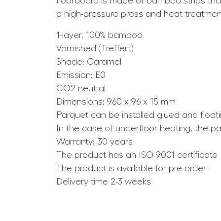
floorboard is made of bamboo strips that 
a high-pressure press and heat treatmen
1-layer, 100% bamboo
Varnished (Treffert)
Shade: Caramel
Emission: E0
CO2 neutral
Dimensions: 960 x 96 x 15 mm
Parquet can be installed glued and float
In the case of underfloor heating, the p
Warranty: 30 years
The product has an ISO 9001 certificate
The product is available for pre-order
Delivery time 2-3 weeks