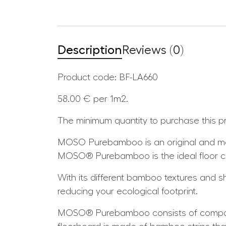
Description
Reviews (0)
Product code:
BF-LA660
58.00 €
per 1m2.
The minimum quantity to purchase this p
MOSO Purebamboo is an original and mas
MOSO® Purebamboo is the ideal floor choi
With its different bamboo textures and sha
reducing your ecological footprint.
MOSO® Purebamboo consists of compact 