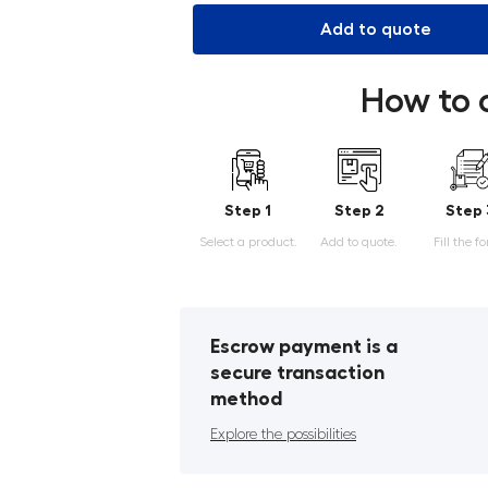
Add to quote
How to 
Step 1
Step 2
Step 
Select a product.
Add to quote.
Fill the f
Escrow payment is a
secure transaction
method
Explore the possibilities