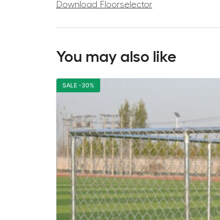
Download Floorselector
You may also like
SALE -30%