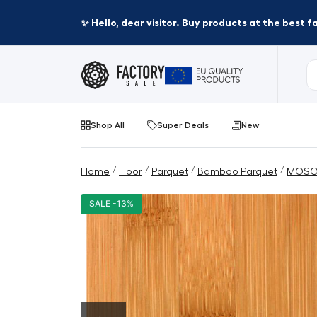
✨ Hello, dear visitor. Buy products at the best 
Shop All
Super Deals
New
/
/
/
/
Home
Floor
Parquet
Bamboo Parquet
MOSO
SALE -13%