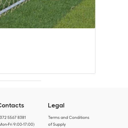
Saunum “Leil 
€
633,80
€
799,00
Contacts
Legal
372 5567 8381
Terms and Conditions
Mon-Fri 9:00-17:00)
of Supply