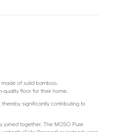
s made of solid bamboo.
uality floor for their home.
thereby significantly contributing to
y joined together. The MOSO Pure