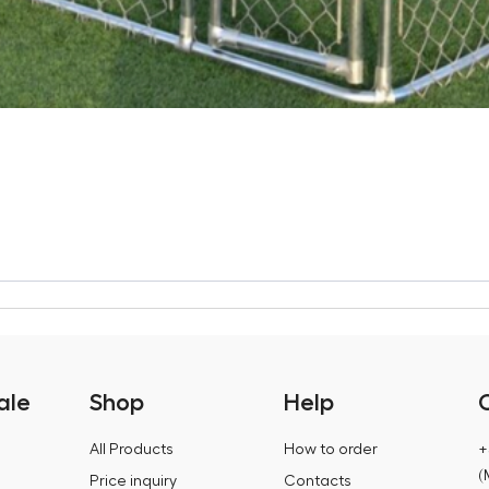
ale
Shop
Help
All Products
How to order
+
(
Price inquiry
Contacts