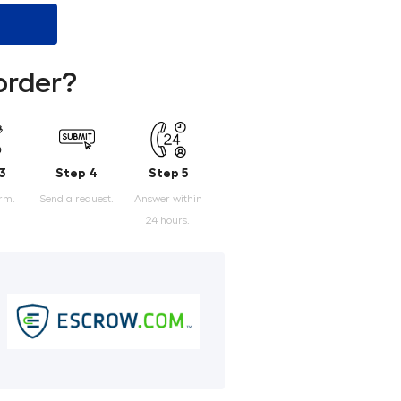
order?
3
Step 4
Step 5
orm.
Send a request.
Answer within
24 hours.