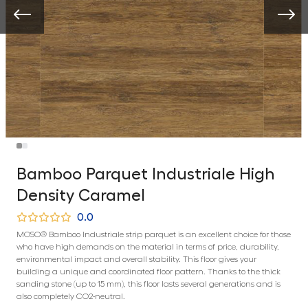
Bamboo Parquet Industriale High
Density Caramel
0.0
MOSO® Bamboo Industriale strip parquet is an excellent choice for those
who have high demands on the material in terms of price, durability,
environmental impact and overall stability. This floor gives your
building a unique and coordinated floor pattern. Thanks to the thick
sanding stone (up to 15 mm), this floor lasts several generations and is
also completely CO2-neutral.