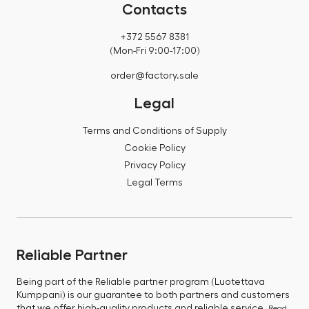
Contacts
+372 5567 8381
(Mon-Fri 9:00-17:00)
order@factory.sale
Legal
Terms and Conditions of Supply
Cookie Policy
Privacy Policy
Legal Terms
Reliable Partner
Being part of the Reliable partner program (Luotettava
Kumppani) is our guarantee to both partners and customers
that we offer high-quality products and reliable service.
Read