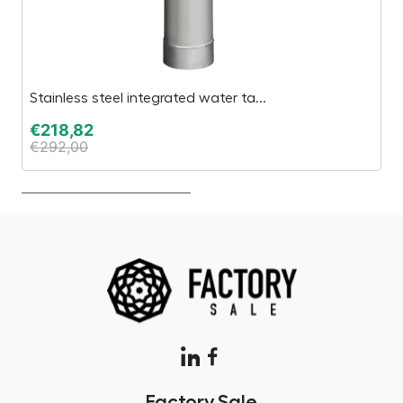
Stainless steel integrated water ta...
Th
€
218,82
€
€
292,00
€
Factory.Sale