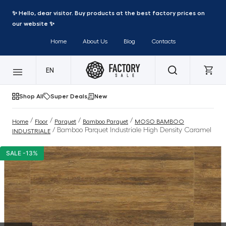
✨ Hello, dear visitor. Buy products at the best factory prices on
our website ✨
Home
About Us
Blog
Contacts
EN
Shop All
Super Deals
New
/
/
/
/
Home
Floor
Parquet
Bamboo Parquet
MOSO BAMBOO
/ Bamboo Parquet Industriale High Density Caramel
INDUSTRIALE
SALE -13%