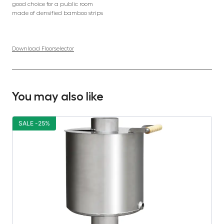
good choice for a public room
made of densified bamboo strips
Download Floorselector
You may also like
SALE -25%
S