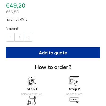
€
49,20
€
56,58
not inc. VAT.
Amount
-
+
Add to quote
How to order?
Step 1
Step 2
Select a product.
Add to quote.