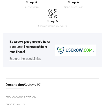
Step 3
Step 4
Fill the form.
Send a request.
Step 5
Answer within 24 hours.
Escrow payment is a
secure transaction
method
Explore the possibilities
Description
Reviews (0)
Product code: BF-PR1050
49.20 € per m2.