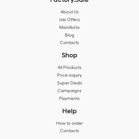
About Us
Job Offers
Manifesto
Blog
Contacts
Shop
All Products
Price inquiry
Super Deals
Campaigns
Payments
Help
How to order
Contacts