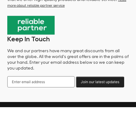
more about reliable partner service
Keep In Touch
We and our partners have many great discounts from all
over the globe. All the world's great offers are in the palms of
your hand. Enter your email address below so we can keep
you updated.
Join our latest updates
Language
© 2025 Factory Sale - All Rights Reserved