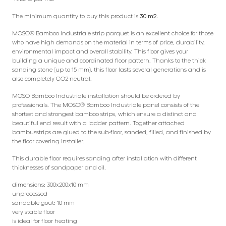
The minimum quantity to buy this product is
30 m2
.
MOSO® Bamboo Industriale strip parquet is an excellent choice for those
who have high demands on the material in terms of price, durability,
environmental impact and overall stability. This floor gives your
building a unique and coordinated floor pattern. Thanks to the thick
sanding stone (up to 15 mm), this floor lasts several generations and is
also completely CO2-neutral.
MOSO Bamboo Industriale installation should be ordered by
professionals. The MOSO® Bamboo Industriale panel consists of the
shortest and strongest bamboo strips, which ensure a distinct and
beautiful end result with a ladder pattern. Together attached
bambusstrips are glued to the sub-floor, sanded, filled, and finished by
the floor covering installer.
This durable floor requires sanding after installation with different
thicknesses of sandpaper and oil.
dimensions: 300x200x10 mm
unprocessed
sandable gout: 10 mm
very stable floor
is ideal for floor heating