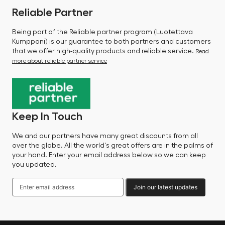
Reliable Partner
Being part of the Reliable partner program (Luotettava
Kumppani) is our guarantee to both partners and customers
that we offer high-quality products and reliable service.
Read
more about reliable partner service
Keep In Touch
We and our partners have many great discounts from all
over the globe. All the world's great offers are in the palms of
your hand. Enter your email address below so we can keep
you updated.
Join our latest updates