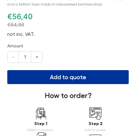
and a bottom layer made of cross-pressed bamboo strips.
€
56,40
€
64,86
not inc. VAT.
Amount
-
+
Add to quote
How to order?
Step 1
Step 2
Select a product.
Add to quote.