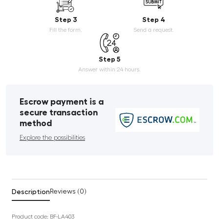
Step 3
Step 4
Fill the form.
Send a request.
Step 5
Answer within 24 hours.
Escrow payment is a
secure transaction
method
Explore the possibilities
Description
Reviews (0)
Product code: BF-LA403