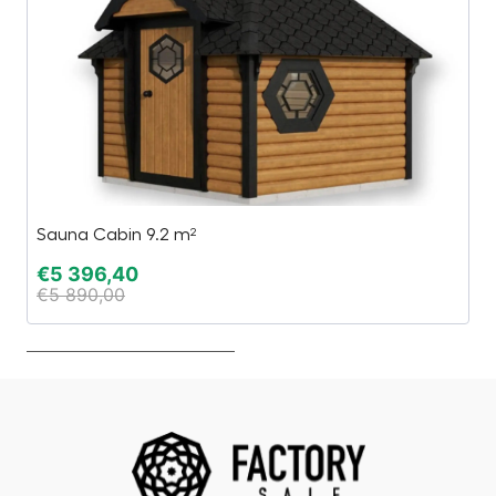
Sauna Cabin 9.2 m²
C
€
5 396,40
€
€
5 890,00
€