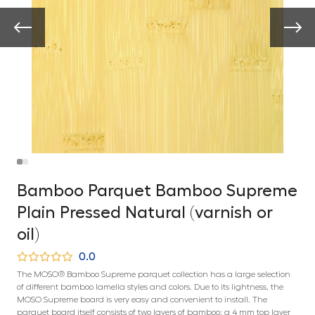
Bamboo Parquet Bamboo Supreme
Plain Pressed Natural (varnish or
oil)
0.0
The MOSO® Bamboo Supreme parquet collection has a large selection
of different bamboo lamella styles and colors. Due to its lightness, the
MOSO Supreme board is very easy and convenient to install. The
parquet board itself consists of two layers of bamboo: a 4 mm top layer