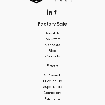
Factory.Sale
About Us
Job Offers
Manifesto
Blog
Contacts
Shop
All Products
Price inquiry
Super Deals
Campaigns
Payments