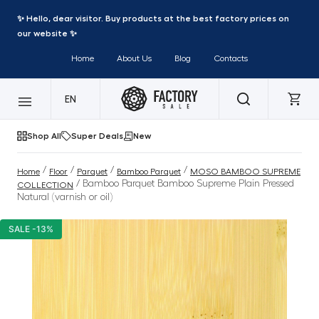
✨ Hello, dear visitor. Buy products at the best factory prices on
our website ✨
Home
About Us
Blog
Contacts
EN
Shop All
Super Deals
New
/
/
/
/
Home
Floor
Parquet
Bamboo Parquet
MOSO BAMBOO SUPREME
/ Bamboo Parquet Bamboo Supreme Plain Pressed
COLLECTION
Natural (varnish or oil)
SALE -13%