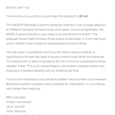
56.40 € per 1 m2.
The minimum quantity to purchase this product is
30 m2
.
The MOSO® Bamboo Supreme parquet collection has a large selection
of different bamboo lamella styles and colors. Due to its lightness, the
MOSO Supreme board is very easy and convenient to install. The
parquet board itself consists of two layers of bamboo: a 4 mm top layer
and a bottom layer made of cross-pressed bamboo strips.
The top layer is sandable and thus the floor is easy to restore. A
significantly thicker top layer ensures a really long life for the parquet.
The board with a total thickness of 10 mm is thinner compared to other
wooden floors. This is an advantage in renovation projects where new
flooring is installed directly over an existing old floor.
The thinner floorboard also allows for better heat transfer and therefore
Bamboo Supreme is particularly suitable for installation in a building
with water floor heating.
100% bamboo
2-layer, horizontal
Oil or varnish
Tone: Natural