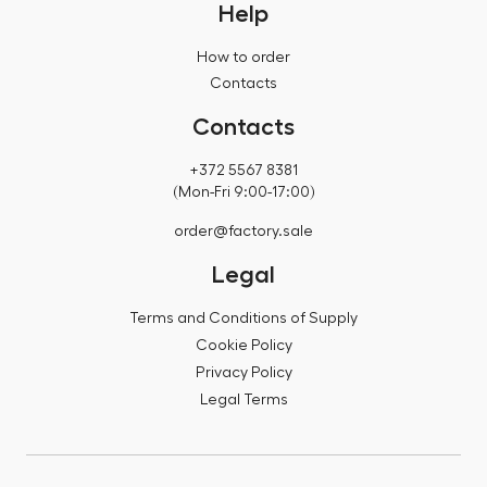
Help
How to order
Contacts
Contacts
+372 5567 8381
(Mon-Fri 9:00-17:00)
order@factory.sale
Legal
Terms and Conditions of Supply
Cookie Policy
Privacy Policy
Legal Terms