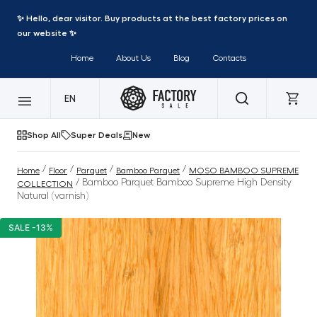
✨ Hello, dear visitor. Buy products at the best factory prices on
our website ✨
Home
About Us
Blog
Contacts
EN
Shop All
Super Deals
New
/
/
/
/
Home
Floor
Parquet
Bamboo Parquet
MOSO BAMBOO SUPREME
/ Bamboo Parquet Bamboo Supreme High Density
COLLECTION
Natural (varnish)
SALE -13%