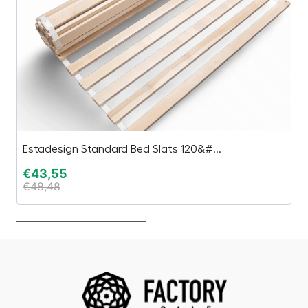
Estadesign Standard Bed Slats 120&#...
Sk
€
43,55
€
€
48,48
€