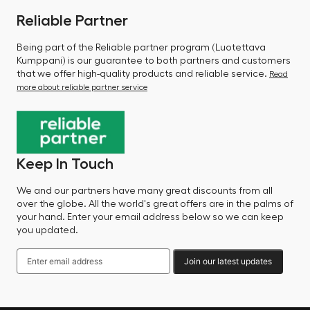
Reliable Partner
Being part of the Reliable partner program (Luotettava
Kumppani) is our guarantee to both partners and customers
that we offer high-quality products and reliable service.
Read
more about reliable partner service
Keep In Touch
We and our partners have many great discounts from all
over the globe. All the world's great offers are in the palms of
your hand. Enter your email address below so we can keep
you updated.
Join our latest updates