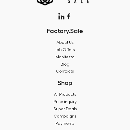
Factory.Sale
About Us
Job Offers
Manifesto
Blog
Contacts
Shop
All Products
Price inquiry
Super Deals
Campaigns
Payments