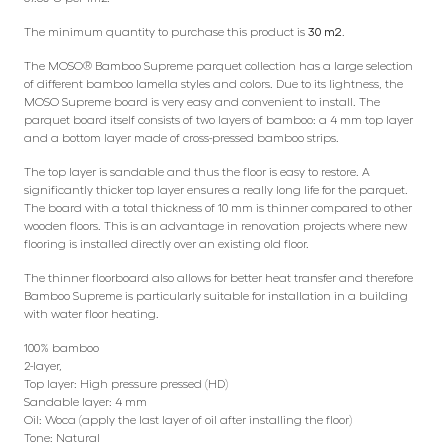
The minimum quantity to purchase this product is
30 m2
.
The MOSO® Bamboo Supreme parquet collection has a large selection
of different bamboo lamella styles and colors. Due to its lightness, the
MOSO Supreme board is very easy and convenient to install. The
parquet board itself consists of two layers of bamboo: a 4 mm top layer
and a bottom layer made of cross-pressed bamboo strips.
The top layer is sandable and thus the floor is easy to restore. A
significantly thicker top layer ensures a really long life for the parquet.
The board with a total thickness of 10 mm is thinner compared to other
wooden floors. This is an advantage in renovation projects where new
flooring is installed directly over an existing old floor.
The thinner floorboard also allows for better heat transfer and therefore
Bamboo Supreme is particularly suitable for installation in a building
with water floor heating.
100% bamboo
2-layer,
Top layer: High pressure pressed (HD)
Sandable layer: 4 mm
Oil: Woca (apply the last layer of oil after installing the floor)
Tone: Natural