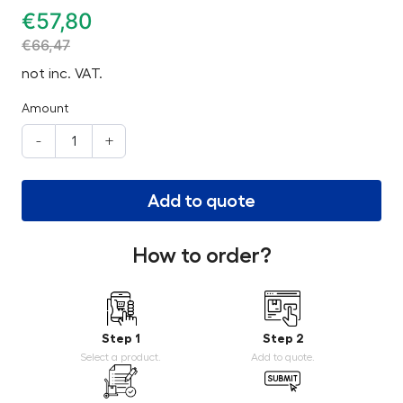
€
57,80
€
66,47
not inc. VAT.
Amount
-
+
Add to quote
How to order?
Step 1
Step 2
Select a product.
Add to quote.