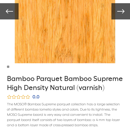
Bamboo Parquet Bamboo Supreme
High Density Natural (varnish)
0.0
The MOSO® Bamboo Supreme parquet collection has a large selection
of different bamboo lamella styles and colors. Due to its lightness, the
MOSO Supreme board is very easy and convenient to install. The
parquet board itself consists of two layers of bamboo: a 4 mm top layer
and a bottom layer made of cross-pressed bamboo strips.