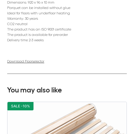
Dimensions: 920 x 96 x 10 mm
Parquet can be installed without glue
Ideal for floors with underfloor heating
Warranty: 30 years
CO2 neutral
The product has an ISO 9001 certificate
The product is available for pre-order
Delivery time 2-3 weeks
Download Floorselector
You may also like
SALE -10%
S