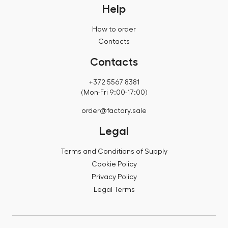
Help
How to order
Contacts
Contacts
+372 5567 8381
(Mon-Fri 9:00-17:00)
order@factory.sale
Legal
Terms and Conditions of Supply
Cookie Policy
Privacy Policy
Legal Terms