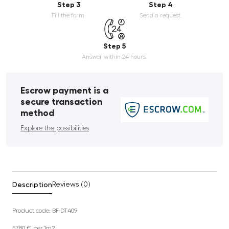
Step 3
Step 4
Fill the form.
Send a request.
Step 5
Answer within 24 hours.
Escrow payment is a
secure transaction
method
Explore the possibilities
Description
Reviews (0)
Product code: BF-DT409
57.80 €
per 1m2.