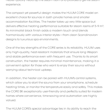
experience.
The compact yet powerful design makes the HUUM CORE model an
excellent choice for saunas in both private homes and smaller
accommodation facilities. The heater takes up very little space but
delivers effective heating performance suitable for steam rooms of 5–9 m³.
Its minimalist black finish adds a modern touch and blends
harmoniously with various interior styles—from clean Scandinavian
designs to luxurious spa environments.
One of the key strengths of the CORE series is its reliability. HUUM uses
only high-quality, heat-resistant materials that ensure long lifespan
and stable performance even with frequent use. Thanks to its smart
construction, the heater requires minimal maintenance, making it a
convenient option for those who want to enjoy their sauna without
worrying about technical upkeep.
In addition, the heater can be paired with HUUM’s control systems,
which allow you to start the sauna from your smartphone, schedule
heating times, or monitor the temperature easily and safely. This makes
the CORE BK exceptionally user-friendly and perfectly suited for modern
homes where convenience, time-saving and automation are highly
valued.
The HUUM CORE’s special advantage lies in its ability to reach the