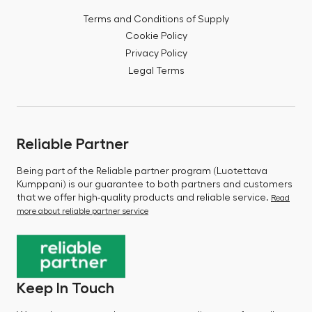
Terms and Conditions of Supply
Cookie Policy
Privacy Policy
Legal Terms
Reliable Partner
Being part of the Reliable partner program (Luotettava
Kumppani) is our guarantee to both partners and customers
that we offer high-quality products and reliable service.
Read
more about reliable partner service
Keep In Touch