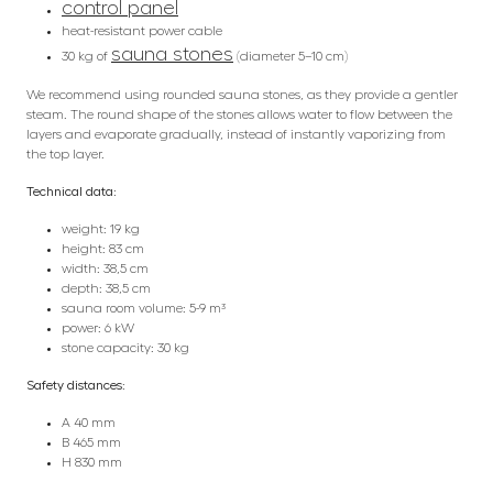
control panel
heat-resistant power cable
sauna stones
30 kg of
(diameter 5–10 cm)
We recommend using rounded sauna stones, as they provide a gentler
steam. The round shape of the stones allows water to flow between the
layers and evaporate gradually, instead of instantly vaporizing from
the top layer.
Technical data:
weight: 19 kg
height: 83 cm
width: 38,5 cm
depth: 38,5 cm
sauna room volume: 5-9 m³
power: 6 kW
stone capacity: 30 kg
Safety distances:
A 40 mm
B 465 mm
H 830 mm