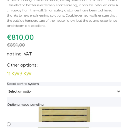
This electric heater is extremely space-saving, it can be installed only 4
cm away from the wall. Small safety distances have been achieved
thanks to new engineering solutions. Double-vented walls ensure that
the outside temperature of the heater is low, but the sauna experience
and steam are excellent.
€
810,00
€
891,00
not inc. VAT.
Other options:
11 KW
9 KW
Select control system
Optional wood paneling