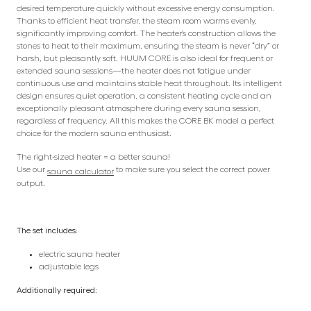
desired temperature quickly without excessive energy consumption.
Thanks to efficient heat transfer, the steam room warms evenly,
significantly improving comfort. The heater’s construction allows the
stones to heat to their maximum, ensuring the steam is never “dry” or
harsh, but pleasantly soft. HUUM CORE is also ideal for frequent or
extended sauna sessions—the heater does not fatigue under
continuous use and maintains stable heat throughout. Its intelligent
design ensures quiet operation, a consistent heating cycle and an
exceptionally pleasant atmosphere during every sauna session,
regardless of frequency. All this makes the CORE BK model a perfect
choice for the modern sauna enthusiast.
The right-sized heater = a better sauna!
Use our
to make sure you select the correct power
sauna calculator
output.
The set includes:
electric sauna heater
adjustable legs
Additionally required: