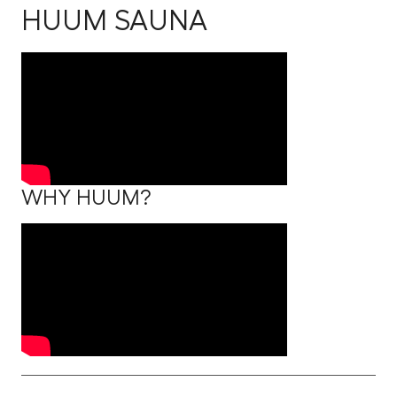
HUUM SAUNA
WHY HUUM?