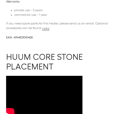
Warranty:
private use – 3 years
commercial use – 1 year
If you need spare parts for this heater, please send us an email. Optional
accessories can be found
.
HERE
EAN: 4744103010400
HUUM CORE STONE
PLACEMENT