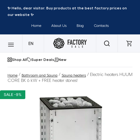
✨ Hello, dear visitor. Buy products at the best factory prices on
our website ✨
Home
About Us
Blog
Contacts
EN
Shop All
Super Deals
New
/
/
/ Electric heaters HUUM
Home
Bathroom and Sauna
Sauna heaters
CORE BK 6 kW + FREE heater stones!
SALE -9%