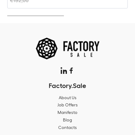
€
192,00
€
Factory.Sale
About Us
Job Offers
Manifesto
Blog
Contacts