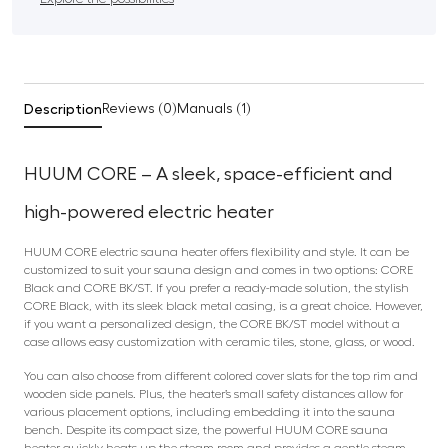
Description
Reviews (0)
Manuals (1)
HUUM CORE – A sleek, space-efficient and
high-powered electric heater
HUUM CORE electric sauna heater offers flexibility and style. It can be
customized to suit your sauna design and comes in two options: CORE
Black and CORE BK/ST. If you prefer a ready-made solution, the stylish
CORE Black, with its sleek black metal casing, is a great choice. However,
if you want a personalized design, the CORE BK/ST model without a
case allows easy customization with ceramic tiles, stone, glass, or wood.
You can also choose from different colored cover slats for the top rim and
wooden side panels. Plus, the heater’s small safety distances allow for
various placement options, including embedding it into the sauna
bench. Despite its compact size, the powerful HUUM CORE sauna
heater quickly heats up the steam room and provides a gentle steam