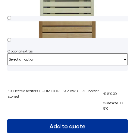
Optional extras
1 X Electric heaters HUUM CORE BK 6 kW + FREE heater
€ 810.00
stones!
Subtotal
€
810
Add to quote