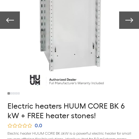
Electric heaters HUUM CORE BK 6
kW + FREE heater stones!
0.0
Electric heater HUUM CORE BK 6kW is a powerful electric heater for small
saunas offering flexible solutions, ideally suited for 5-9 m³ steam rooms.