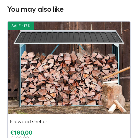
You may also like
SALE -17%
S
Firewood shelter
Ga
€
160,00
€