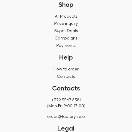
Shop
All Products
Price inquiry
Super Deals
Campaigns
Payments
Help
How to order
Contacts
Contacts
+372 5567 8381
(Mon-Fri 9:00-17:00)
order@factory.sale
Legal