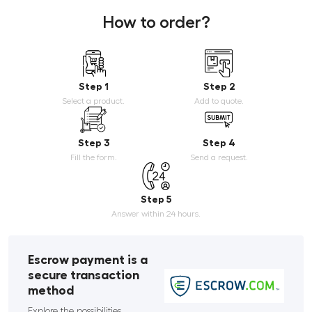
How to order?
Step 1
Step 2
Select a product.
Add to quote.
Step 3
Step 4
Fill the form.
Send a request.
Step 5
Answer within 24 hours.
Escrow payment is a
secure transaction
method
Explore the possibilities