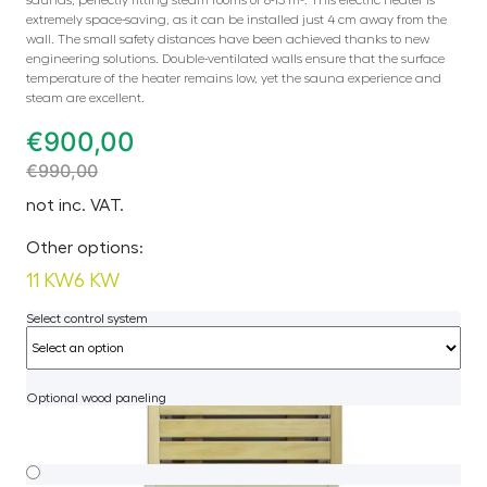
extremely space-saving, as it can be installed just 4 cm away from the
wall. The small safety distances have been achieved thanks to new
engineering solutions. Double-ventilated walls ensure that the surface
temperature of the heater remains low, yet the sauna experience and
steam are excellent.
€
900,00
€
990,00
not inc. VAT.
Other options:
11 KW
6 KW
Select control system
Optional wood paneling