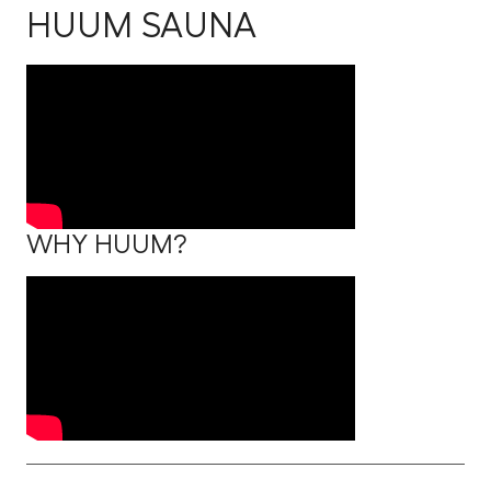
HUUM SAUNA
WHY HUUM?