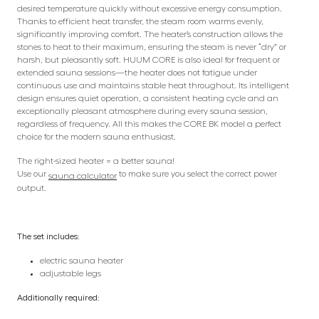
desired temperature quickly without excessive energy consumption.
Thanks to efficient heat transfer, the steam room warms evenly,
significantly improving comfort. The heater’s construction allows the
stones to heat to their maximum, ensuring the steam is never “dry” or
harsh, but pleasantly soft. HUUM CORE is also ideal for frequent or
extended sauna sessions—the heater does not fatigue under
continuous use and maintains stable heat throughout. Its intelligent
design ensures quiet operation, a consistent heating cycle and an
exceptionally pleasant atmosphere during every sauna session,
regardless of frequency. All this makes the CORE BK model a perfect
choice for the modern sauna enthusiast.
The right-sized heater = a better sauna!
Use our
to make sure you select the correct power
sauna calculator
output.
The set includes:
electric sauna heater
adjustable legs
Additionally required: