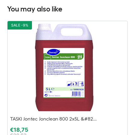
You may also like
SALE -9%
S
TASKI Jontec Jonclean 800 2x5L &#82...
B
€
18,75
€