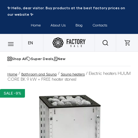
✨ Hello, dear visitor. Buy products at the best factory prices on
our website ✨
Home
About Us
Blog
Contacts
EN
Shop All
Super Deals
New
/
/
/ Electric heaters HUUM
Home
Bathroom and Sauna
Sauna heaters
CORE BK 9 kW + FREE heater stones!
SALE -9%