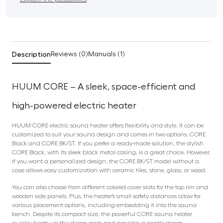
Description
Reviews (0)
Manuals (1)
HUUM CORE –
A sleek, space-efficient and
high-powered electric heater
HUUM CORE electric sauna heater offers flexibility and style. It can be
customized to suit your sauna design and comes in two options: CORE
Black and CORE BK/ST. If you prefer a ready-made solution, the stylish
CORE Black, with its sleek black metal casing, is a great choice. However,
if you want a personalized design, the CORE BK/ST model without a
case allows easy customization with ceramic tiles, stone, glass, or wood.
You can also choose from different colored cover slats for the top rim and
wooden side panels. Plus, the heater’s small safety distances allow for
various placement options, including embedding it into the sauna
bench. Despite its compact size, the powerful CORE sauna heater
quickly heats up the steam room and provides a gentle steam