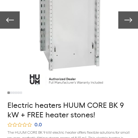
Electric heaters HUUM CORE BK 9
kW + FREE heater stones!
0.0
The HUUM CORE BK 9 kW electric heater offers flexible solutions for small
saunas, perfectly fitting steam rooms of 8-13 m³. This electric heater is