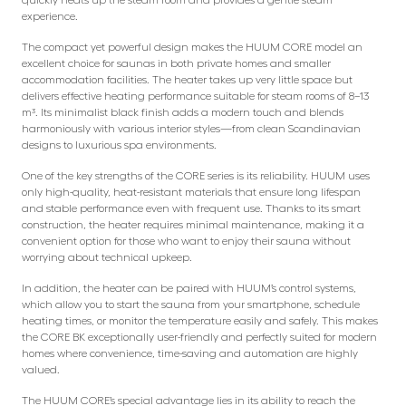
experience.
The compact yet powerful design makes the HUUM CORE model an
excellent choice for saunas in both private homes and smaller
accommodation facilities. The heater takes up very little space but
delivers effective heating performance suitable for steam rooms of 8–13
m³. Its minimalist black finish adds a modern touch and blends
harmoniously with various interior styles—from clean Scandinavian
designs to luxurious spa environments.
One of the key strengths of the CORE series is its reliability. HUUM uses
only high-quality, heat-resistant materials that ensure long lifespan
and stable performance even with frequent use. Thanks to its smart
construction, the heater requires minimal maintenance, making it a
convenient option for those who want to enjoy their sauna without
worrying about technical upkeep.
In addition, the heater can be paired with HUUM’s control systems,
which allow you to start the sauna from your smartphone, schedule
heating times, or monitor the temperature easily and safely. This makes
the CORE BK exceptionally user-friendly and perfectly suited for modern
homes where convenience, time-saving and automation are highly
valued.
The HUUM CORE’s special advantage lies in its ability to reach the