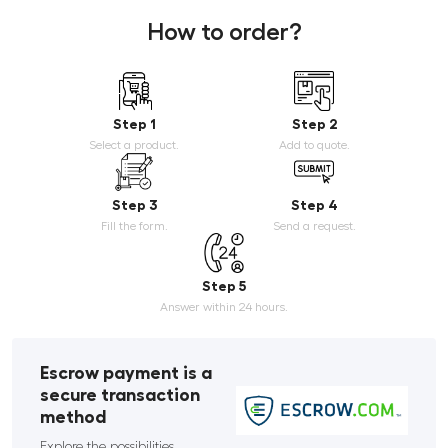
How to order?
Step 1
Step 2
Select a product.
Add to quote.
Step 3
Step 4
Fill the form.
Send a request.
Step 5
Answer within 24 hours.
Escrow payment is a
secure transaction
method
Explore the possibilities