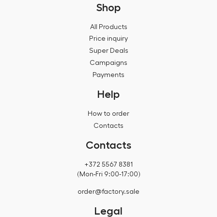
Shop
All Products
Price inquiry
Super Deals
Campaigns
Payments
Help
How to order
Contacts
Contacts
+372 5567 8381
(Mon-Fri 9:00-17:00)
order@factory.sale
Legal