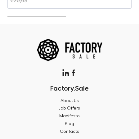
€
20,63
€
Factory.Sale
About Us
Job Offers
Manifesto
Blog
Contacts