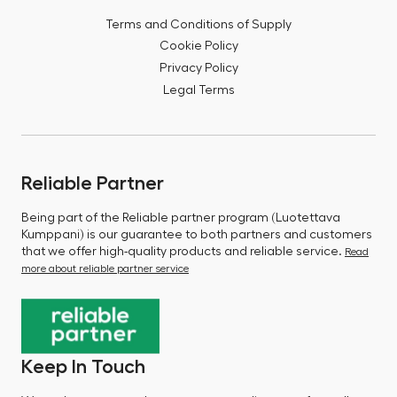
Terms and Conditions of Supply
Cookie Policy
Privacy Policy
Legal Terms
Reliable Partner
Being part of the Reliable partner program (Luotettava
Kumppani) is our guarantee to both partners and customers
that we offer high-quality products and reliable service.
Read
more about reliable partner service
Keep In Touch