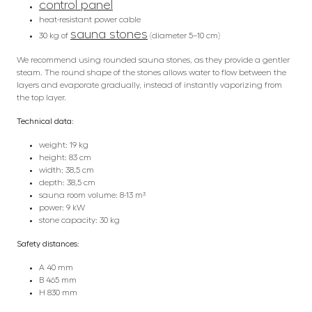
control panel
heat-resistant power cable
sauna stones
30 kg of
(diameter 5–10 cm)
We recommend using rounded sauna stones, as they provide a gentler
steam. The round shape of the stones allows water to flow between the
layers and evaporate gradually, instead of instantly vaporizing from
the top layer.
Technical data:
weight: 19 kg
height: 83 cm
width: 38,5 cm
depth: 38,5 cm
sauna room volume: 8-13 m³
power: 9 kW
stone capacity: 30 kg
Safety distances:
A 40 mm
B 465 mm
H 830 mm