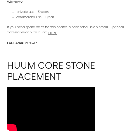
Warranty:
private use – 3 years
commercial use – 1 year
If you need spare parts for this heater, please send us an email. Optional
accessories can be found
.
HERE
EAN: 4744103010417
HUUM CORE STONE
PLACEMENT