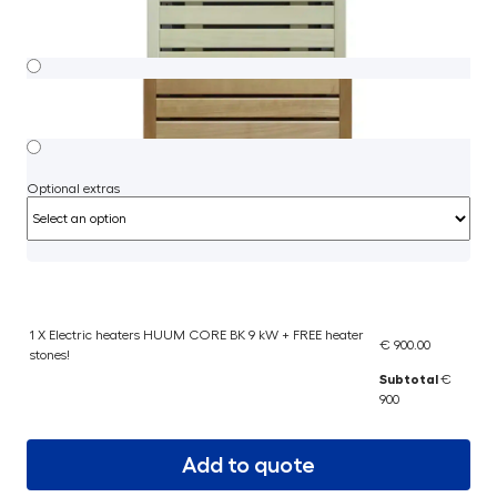
Optional extras
1 X Electric heaters HUUM CORE BK 9 kW + FREE heater
€ 900.00
stones!
Subtotal
€
900
Add to quote