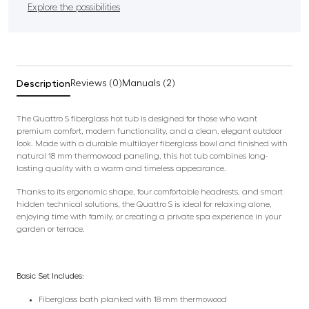
Explore the possibilities
Description
Reviews (0)
Manuals (2)
The Quattro S fiberglass hot tub is designed for those who want
premium comfort, modern functionality, and a clean, elegant outdoor
look. Made with a durable multilayer fiberglass bowl and finished with
natural 18 mm thermowood paneling, this hot tub combines long-
lasting quality with a warm and timeless appearance.
Thanks to its ergonomic shape, four comfortable headrests, and smart
hidden technical solutions, the Quattro S is ideal for relaxing alone,
enjoying time with family, or creating a private spa experience in your
garden or terrace.
Basic Set Includes:
Fiberglass bath planked with 18 mm thermowood