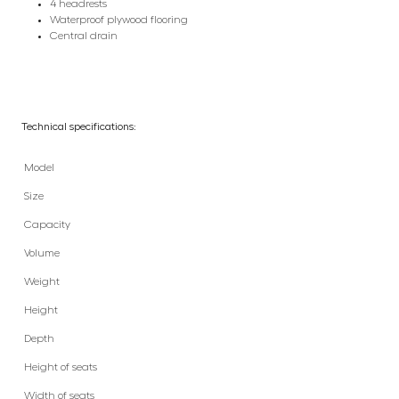
4 headrests
Waterproof plywood flooring
Central drain
Technical specifications:
Model
Size
Capacity
Volume
Weight
Height
Depth
Height of seats
Width of seats