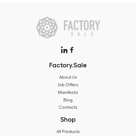
Factory.Sale
About Us
Job Offers
Manifesto
Blog
Contacts
Shop
All Products