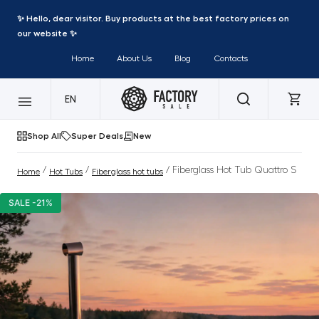
✨ Hello, dear visitor. Buy products at the best factory prices on
our website ✨
Home
About Us
Blog
Contacts
EN
Shop All
Super Deals
New
/
/
/ Fiberglass Hot Tub Quattro S
Home
Hot Tubs
Fiberglass hot tubs
SALE -21%