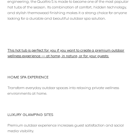
engineering, the Quattro S is made to become one of the most popular
hot tubs of the season. Its combination of comfort, hidden technology,
and stylish thermowood finishing makes it a strong choice for anyone
looking for a durable and beautiful outdoor spa solution.
This hot tub is perfect for you if you want to create a premium outdoor
wellness experience — at home, in nature, or for your guests:
HOME SPA EXPERIENCE
Transform everyday outdoor spaces into relaxing private wellness
environments at home.
LUXURY GLAMPING SITES
Premium outdoor experience increases guest satisfaction and social
media visibility.