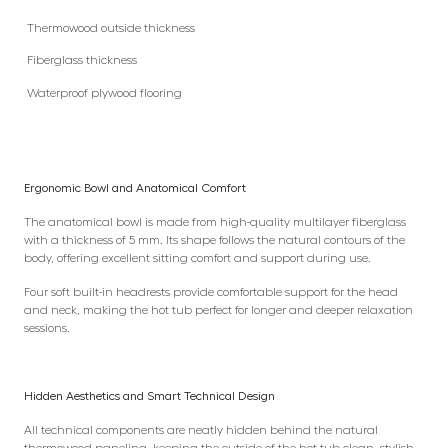
Thermowood outside thickness
Fiberglass thickness
Waterproof plywood flooring
Ergonomic Bowl and Anatomical Comfort
The anatomical bowl is made from high-quality multilayer fiberglass
with a thickness of 5 mm. Its shape follows the natural contours of the
body, offering excellent sitting comfort and support during use.
Four soft built-in headrests provide comfortable support for the head
and neck, making the hot tub perfect for longer and deeper relaxation
sessions.
Hidden Aesthetics and Smart Technical Design
All technical components are neatly hidden behind the natural
thermowood paneling, keeping the outside of the hot tub clean, stylish,