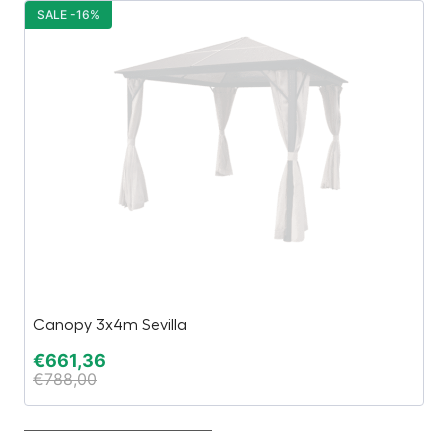
SALE -16%
S
Canopy 3x4m Sevilla
J
€
661,36
€
€
788,00
€