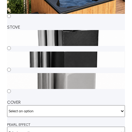
STOVE
COVER
PEARL EFFECT