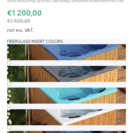
while consuming up to 83% less energy compared to standard hot tubs.
€
1 200,00
€
1 520,00
not inc. VAT.
FIBERGLASS INSERT COLORS