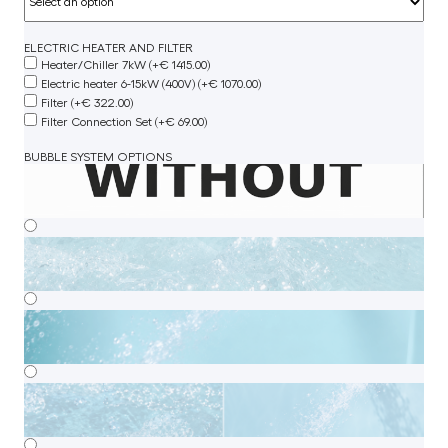
ELECTRIC HEATER AND FILTER
Heater/Chiller 7kW (+€ 1415.00)
Electric heater 6-15kW (400V) (+€ 1070.00)
Filter (+€ 322.00)
Filter Connection Set (+€ 69.00)
BUBBLE SYSTEM OPTIONS