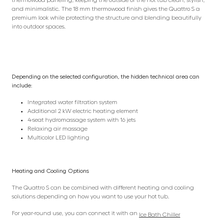
and minimalistic. The 18 mm thermowood finish gives the Quattro S a
premium look while protecting the structure and blending beautifully
into outdoor spaces.
Depending on the selected configuration, the hidden technical area can
include:
Integrated water filtration system
Additional 2 kW electric heating element
4-seat hydromassage system with 16 jets
Relaxing air massage
Multicolor LED lighting
Heating and Cooling Options
The Quattro S can be combined with different heating and cooling
solutions depending on how you want to use your hot tub.
For year-round use, you can connect it with an
Ice Bath Chiller