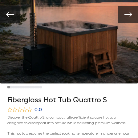
Fiberglass Hot Tub Quattro S
0.0
Discover the Quattro S, a compact, ultra-efficient square hot tub
designed to disappear into nature while delivering premium wellness.
This hot tub reaches the perfect soaking temperature in under one hour