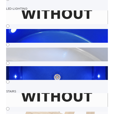
LED-LIGHTING
STAIRS