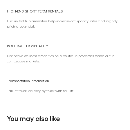
HIGH-END SHORT TERM RENTALS
Luxury hot tub amenities help increase occupancy rates and nightly
pricing potential.
BOUTIQUE HOSPITALITY
Distinctive wellness amenities help boutique properties stand out in
competitive markets.
Transportation information:
Tail lift truck: delivery by truck with tail lift
You may also like