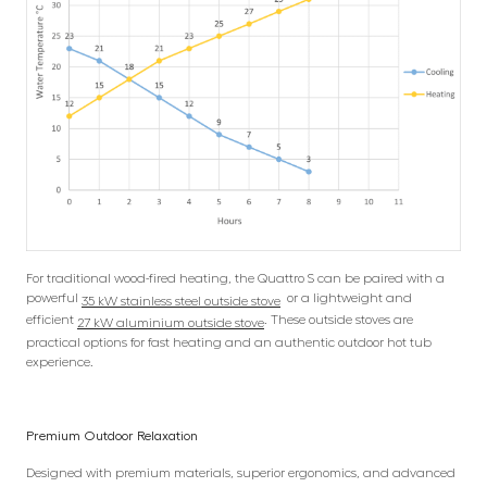
For traditional wood-fired heating, the Quattro S can be paired with a
powerful
or a lightweight and
35 kW stainless steel outside stove
efficient
. These outside stoves are
27 kW aluminium outside stove
practical options for fast heating and an authentic outdoor hot tub
experience.
Premium Outdoor Relaxation
Designed with premium materials, superior ergonomics, and advanced