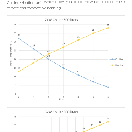
, which allows you to cool the water for ice bath use
Cooling/Heating unit
or heat it for comfortable bathing.