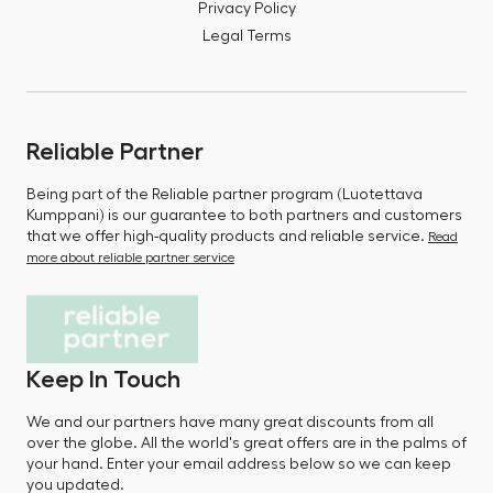
Privacy Policy
Legal Terms
Reliable Partner
Being part of the Reliable partner program (Luotettava
Kumppani) is our guarantee to both partners and customers
that we offer high-quality products and reliable service.
Read
more about reliable partner service
Keep In Touch
We and our partners have many great discounts from all
over the globe. All the world's great offers are in the palms of
your hand. Enter your email address below so we can keep
you updated.