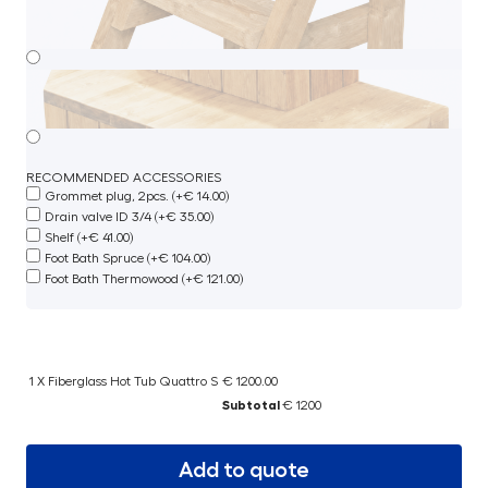
RECOMMENDED ACCESSORIES
Grommet plug, 2pcs. (+€ 14.00)
Drain valve ID 3/4 (+€ 35.00)
Shelf (+€ 41.00)
Foot Bath Spruce (+€ 104.00)
Foot Bath Thermowood (+€ 121.00)
1 X Fiberglass Hot Tub Quattro S
€ 1200.00
Subtotal
€ 1200
Add to quote