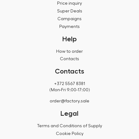
Price inquiry
Super Deals
Campaigns
Payments
Help
How to order
Contacts
Contacts
+372 5567 8381
(Mon-Fri 9:00-17:00)
order@factory.sale
Legal
Terms and Conditions of Supply
Cookie Policy