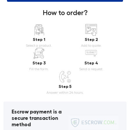
How to order?
Step 1
Step 2
Select a product.
Add to quote.
Step 3
Step 4
Fill the form.
Send a request.
Step 5
Answer within 24 hours.
Escrow payment is a
secure transaction
method