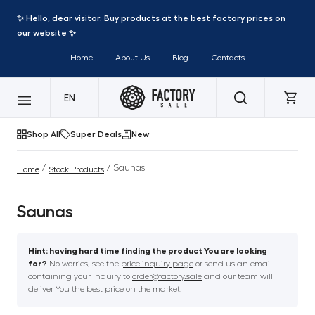
✨ Hello, dear visitor. Buy products at the best factory prices on
our website ✨
Home
About Us
Blog
Contacts
EN
Shop All
Super Deals
New
/
/ Saunas
Home
Stock Products
Saunas
Hint: having hard time finding the product You are looking
for?
No worries, see the
price inquiry page
or send us an email
containing your inquiry to
order@factory.sale
and our team will
deliver You the best price on the market!