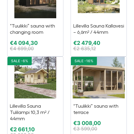
“Tuulikki” sauna with
Lillevilla Sauna Kallavesi
changing room
– 6,6m² / 44mm
€
4 094,30
€
2 479,40
€
4 699,00
€
2 635,12
SALE -6%
SALE -16%
Lillevilla Sauna
“Tuulikki” sauna with
Tulilampi 10,3 m² /
terrace
44mm
€
3 008,00
€
3 599,00
€
2 661,10