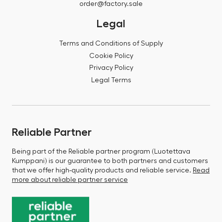
order@factory.sale
Legal
Terms and Conditions of Supply
Cookie Policy
Privacy Policy
Legal Terms
Reliable Partner
Being part of the Reliable partner program (Luotettava
Kumppani) is our guarantee to both partners and customers
that we offer high-quality products and reliable service.
Read
more about reliable partner service