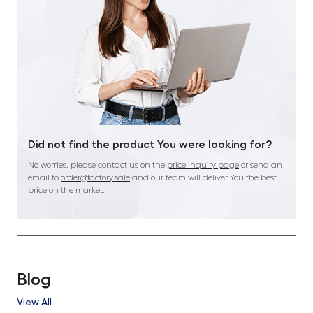
Did not find the product You were looking for?
No worries, please contact us on the
price inquiry page
or send an
email to
order@factory.sale
and our team will deliver You the best
price on the market.
Blog
View All