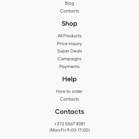
Blog
Contacts
Shop
All Products
Price inquiry
Super Deals
Campaigns
Payments
Help
How to order
Contacts
Contacts
+372 5567 8381
(Mon-Fri 9:00-17:00)