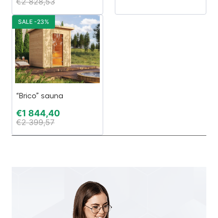
€
2 828,53
SALE -23%
“Brico” sauna
€
1 844,40
€
2 399,57