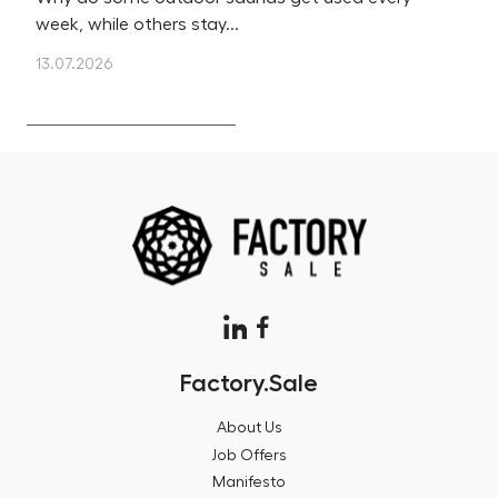
week, while others stay...
m
13.07.2026
12
Factory.Sale
About Us
Job Offers
Manifesto