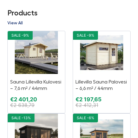
Products
View All
SALE -9%
SALE -9%
Sauna Lillevilla Kulovesi
Lillevilla Sauna Palovesi
– 7,6 m² / 44mm
– 6,6 m² / 44mm
€
2 401,20
€
2 197,65
€
2 638,79
€
2 412,31
SALE -13%
SALE -6%