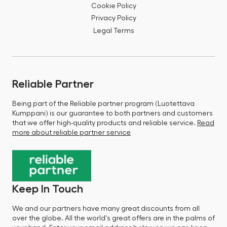
Cookie Policy
Privacy Policy
Legal Terms
Reliable Partner
Being part of the Reliable partner program (Luotettava
Kumppani) is our guarantee to both partners and customers
that we offer high-quality products and reliable service.
Read
more about reliable partner service
Keep In Touch
We and our partners have many great discounts from all
over the globe. All the world's great offers are in the palms of