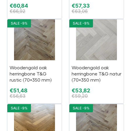
€
60,84
€
57,33
€
66,92
€
63,06
SALE -9%
SALE -9%
Woodengold oak
Woodengold oak
herringbone T&G
herringbone T&G natur
rustic (70×350 mm)
(70×350 mm)
€
51,48
€
53,82
€
56,63
€
59,20
SALE -9%
SALE -9%