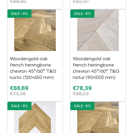
€
88,80
€
82,37
SALE -9%
SALE -9%
Woodengold oak
Woodengold oak
french herringbone
french herringbone
chevron 45°/60° T&G
chevron 45°/60° T&G
rustic (120×650 mm)
natur (90×500 mm)
€
66,69
€
78,39
€
73,36
€
86,23
SALE -9%
SALE -9%