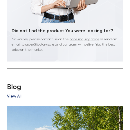
Did not find the product You were looking for?
No worries, please contact us on the
price inquiry page
or send an
email to
order@factory.sale
and our team will deliver You the best
price on the market.
Blog
View All