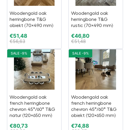
Woodengold oak
Woodengold oak
herringbone T&G
herringbone T&G
obiekt (70×490 mm)
rustic (70×490 mm)
€
51,48
€
46,80
€
56,63
€
51,48
SALE -9%
SALE -9%
Woodengold oak
Woodengold oak
french herringbone
french herringbone
chevron 45°/60° T&G
chevron 45°/60° T&G
natur (120×650 mm)
obiekt (120×650 mm)
€
80,73
€
74,88