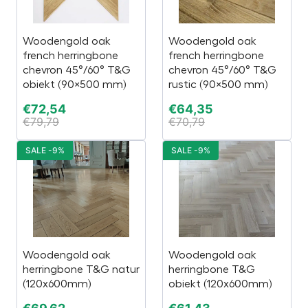
Woodengold oak
Woodengold oak
french herringbone
french herringbone
chevron 45°/60° T&G
chevron 45°/60° T&G
obiekt (90×500 mm)
rustic (90×500 mm)
€
72,54
€
64,35
€
79,79
€
70,79
SALE -9%
SALE -9%
Woodengold oak
Woodengold oak
herringbone T&G natur
herringbone T&G
(120x600mm)
obiekt (120x600mm)