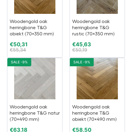
Woodengold oak
Woodengold oak
herringbone T&G
herringbone T&G
obiekt (70×350 mm)
rustic (70×350 mm)
€
50,31
€
45,63
€
55,34
€
50,19
SALE -9%
SALE -9%
Woodengold oak
Woodengold oak
herringbone T&G natur
herringbone T&G
(70×490 mm)
obiekt (70×490 mm)
€
63,18
€
58,50