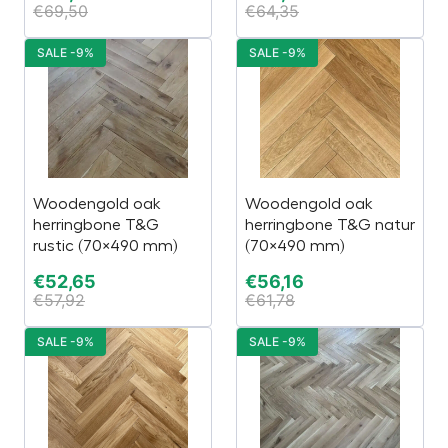
€
69,50
€
64,35
SALE -9%
SALE -9%
Woodengold oak
Woodengold oak
herringbone T&G
herringbone T&G natur
rustic (70×490 mm)
(70×490 mm)
€
52,65
€
56,16
€
57,92
€
61,78
SALE -9%
SALE -9%