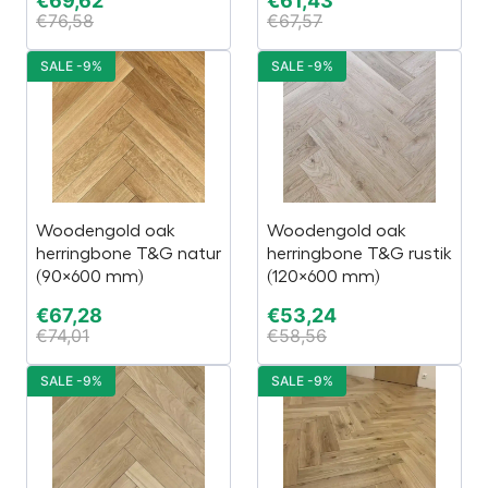
€
69,62
€
61,43
€
76,58
€
67,57
SALE -9%
SALE -9%
Woodengold oak
Woodengold oak
herringbone T&G natur
herringbone T&G rustik
(90×600 mm)
(120×600 mm)
€
67,28
€
53,24
€
74,01
€
58,56
SALE -9%
SALE -9%