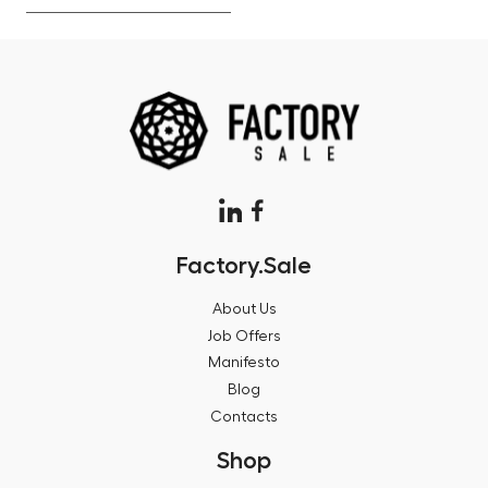
Factory.Sale
About Us
Job Offers
Manifesto
Blog
Contacts
Shop