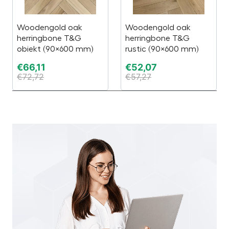
Woodengold oak
Woodengold oak
herringbone T&G
herringbone T&G
obiekt (90×600 mm)
rustic (90×600 mm)
€
66,11
€
52,07
€
72,72
€
57,27