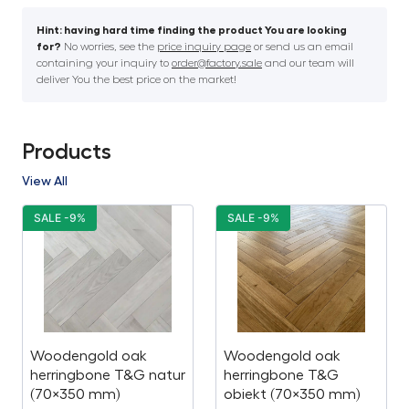
Hint: having hard time finding the product You are looking
for?
No worries, see the
price inquiry page
or send us an email
containing your inquiry to
order@factory.sale
and our team will
deliver You the best price on the market!
Products
View All
SALE -9%
SALE -9%
Woodengold oak
Woodengold oak
herringbone T&G natur
herringbone T&G
(70×350 mm)
obiekt (70×350 mm)