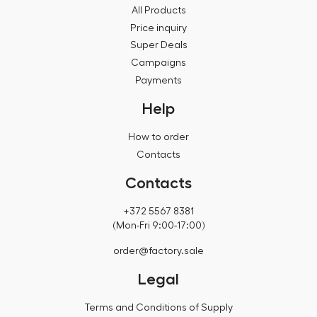
All Products
Price inquiry
Super Deals
Campaigns
Payments
Help
How to order
Contacts
Contacts
+372 5567 8381
(Mon-Fri 9:00-17:00)
order@factory.sale
Legal
Terms and Conditions of Supply