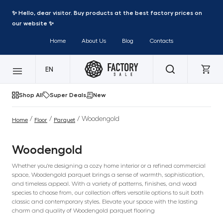
✨ Hello, dear visitor. Buy products at the best factory prices on
our website ✨
Home
About Us
Blog
Contacts
EN
Shop All
Super Deals
New
/
/
/ Woodengold
Home
Floor
Parquet
Woodengold
Whether you're designing a cozy home interior or a refined commercial
space, Woodengold parquet brings a sense of warmth, sophistication,
and timeless appeal. With a variety of patterns, finishes, and wood
species to choose from, our collection offers versatile options to suit both
classic and contemporary styles. Elevate your space with the lasting
charm and quality of Woodengold parquet flooring