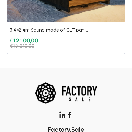
3,4×2,4m Sauna made of CLT pan...
S
€
12 100,00
€
€
13 310,00
€
Factory.Sale