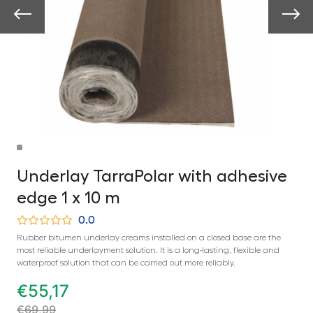
Underlay TarraPolar with adhesive
edge 1 x 10 m
0.0
Rubber bitumen underlay creams installed on a closed base are the
most reliable underlayment solution. It is a long-lasting, flexible and
waterproof solution that can be carried out more reliably.
€
55,17
€
69,99