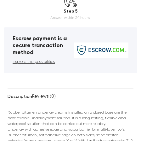
Step 5
Answer within 24 hours.
Escrow payment is a
secure transaction
method
Explore the possibilities
Description
Reviews (0)
Rubber bitumen underlay creams installed on a closed base are the
most reliable underlayment solution. It is a long-lasting, flexible and
waterproof solution that can be carried out more reliably.
Underlay with adhesive edge and vapor barrier for multi-layer roofs.
Rubber bitumen, self-adhesive edge on both sides, sandblasted
polyester frame underlay. Length 10 m Width 1 m Product categories TL2