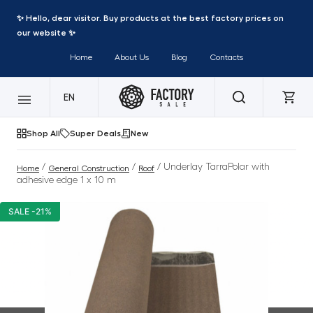
✨ Hello, dear visitor. Buy products at the best factory prices on
our website ✨
Home
About Us
Blog
Contacts
EN
Shop All
Super Deals
New
/
/
/ Underlay TarraPolar with
Home
General Construction
Roof
adhesive edge 1 x 10 m
SALE -21%