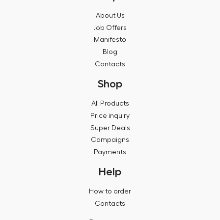
About Us
Job Offers
Manifesto
Blog
Contacts
Shop
All Products
Price inquiry
Super Deals
Campaigns
Payments
Help
How to order
Contacts