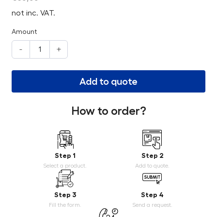
not inc. VAT.
Amount
-
+
Add to quote
How to order?
Step 1
Step 2
Select a product.
Add to quote.
Step 3
Step 4
Fill the form.
Send a request.