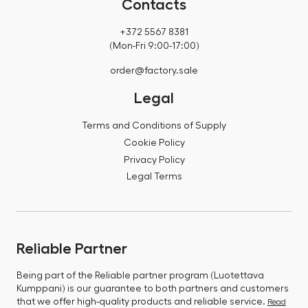
Contacts
+372 5567 8381
(Mon-Fri 9:00-17:00)
order@factory.sale
Legal
Terms and Conditions of Supply
Cookie Policy
Privacy Policy
Legal Terms
Reliable Partner
Being part of the Reliable partner program (Luotettava
Kumppani) is our guarantee to both partners and customers
that we offer high-quality products and reliable service.
Read