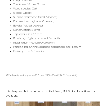
Thickness: 15 mm, 11 mm
Wood species: Oak
Grade: Obiekt
Surface treatment: Oiled (13 tones)
Pattern: Herringbone (Chevron)
Bevels: 4-sided beveled
Construction: 2-layer
Top layer: Oak 3.6 mm
Brushing: Lightly brushed / smooth
Installation method: Glue-down
Packaging: Shrink-wrapped cardboard box, 1.560 m²
Delivery time: 6–8 weeks
Wholesale price per m2: from 300m2 – 67.39 € (w.o VAT)
It is also possible to order with an oiled finish; 12 UV oil color options are
available.