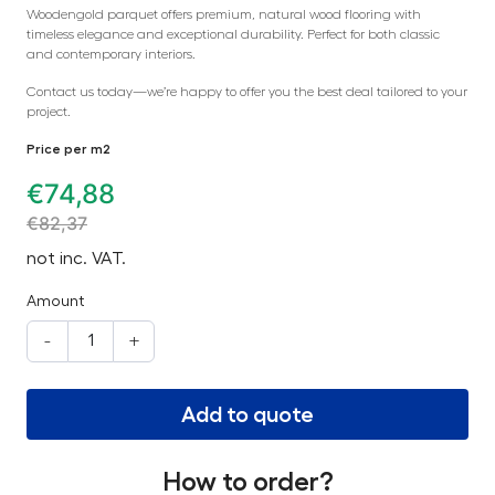
Woodengold parquet offers premium, natural wood flooring with
timeless elegance and exceptional durability. Perfect for both classic
and contemporary interiors.
Contact us today—we’re happy to offer you the best deal tailored to your
project.
Price per m2
€
74,88
€
82,37
not inc. VAT.
Amount
-
+
Add to quote
How to order?