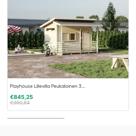
Playhouse Lillevilla Peukaloinen 3...
Es
€
845,25
€
€
960,64
€