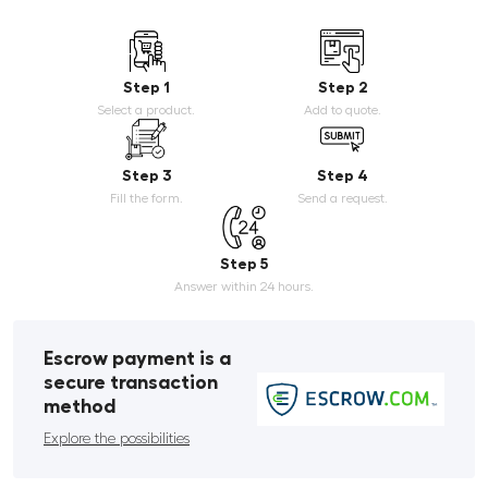
Step 1
Step 2
Select a product.
Add to quote.
Step 3
Step 4
Fill the form.
Send a request.
Step 5
Answer within 24 hours.
Escrow payment is a
secure transaction
method
Explore the possibilities