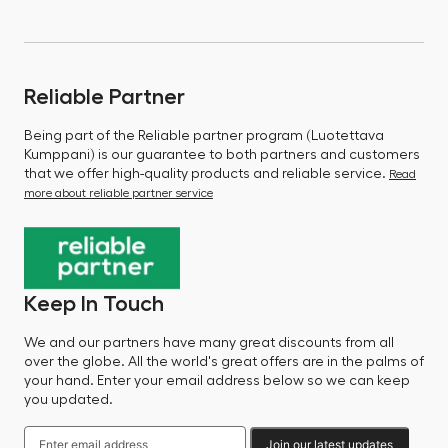
Reliable Partner
Being part of the Reliable partner program (Luotettava
Kumppani) is our guarantee to both partners and customers
that we offer high-quality products and reliable service.
Read
more about reliable partner service
Keep In Touch
We and our partners have many great discounts from all
over the globe. All the world's great offers are in the palms of
your hand. Enter your email address below so we can keep
you updated.
Join our latest updates