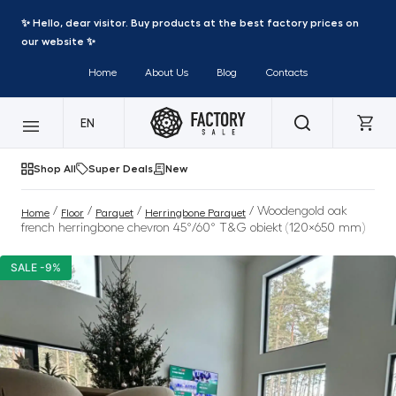
✨ Hello, dear visitor. Buy products at the best factory prices on
our website ✨
Home
About Us
Blog
Contacts
EN
Shop All
Super Deals
New
/
/
/
/ Woodengold oak
Home
Floor
Parquet
Herringbone Parquet
french herringbone chevron 45°/60° T&G obiekt (120×650 mm)
SALE -9%