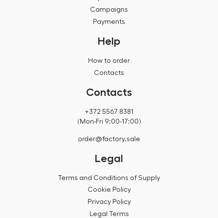
Campaigns
Payments
Help
How to order
Contacts
Contacts
+372 5567 8381
(Mon-Fri 9:00-17:00)
order@factory.sale
Legal
Terms and Conditions of Supply
Cookie Policy
Privacy Policy
Legal Terms