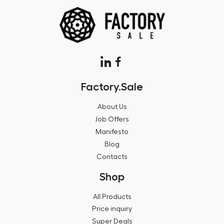
Factory.Sale
About Us
Job Offers
Manifesto
Blog
Contacts
Shop
All Products
Price inquiry
Super Deals