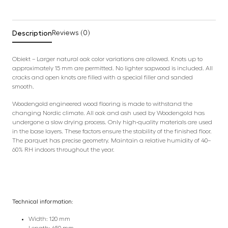
Description
Reviews (0)
Obiekt – Larger natural oak color variations are allowed. Knots up to
approximately 15 mm are permitted. No lighter sapwood is included. All
cracks and open knots are filled with a special filler and sanded
smooth.
Woodengold engineered wood flooring is made to withstand the
changing Nordic climate. All oak and ash used by Woodengold has
undergone a slow drying process. Only high-quality materials are used
in the base layers. These factors ensure the stability of the finished floor.
The parquet has precise geometry. Maintain a relative humidity of 40–
60% RH indoors throughout the year.
Technical information:
Width: 120 mm
Length: 650 mm