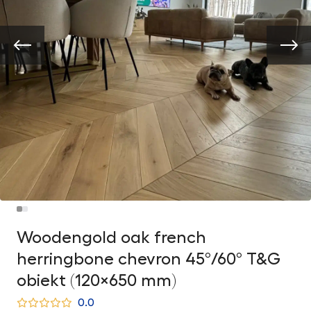
Woodengold oak french
herringbone chevron 45°/60° T&G
obiekt (120×650 mm)
0.0