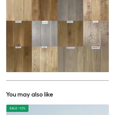
You may also like
SALE -12%
S