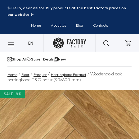
✨ Hello, dear visitor. Buy products at the best factory prices on
our website ✨
Home
About Us
Blog
Contacts
EN
Shop All
Super Deals
New
/
/
/
/ Woodengold oak
Home
Floor
Parquet
Herringbone Parquet
herringbone T&G natur (90×600 mm)
SALE -9%