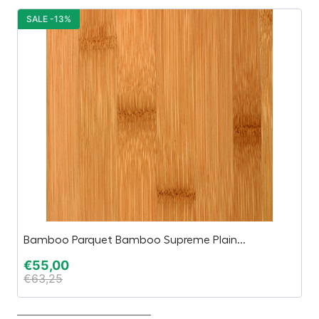
SALE -13%
S
Bamboo Parquet Bamboo Supreme Plain...
In
€
55,00
€
€
63,25
€