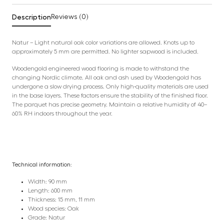
Description
Reviews (0)
Natur – Light natural oak color variations are allowed. Knots up to
approximately 5 mm are permitted. No lighter sapwood is included.
Woodengold engineered wood flooring is made to withstand the
changing Nordic climate. All oak and ash used by Woodengold has
undergone a slow drying process. Only high-quality materials are used
in the base layers. These factors ensure the stability of the finished floor.
The parquet has precise geometry. Maintain a relative humidity of 40–
60% RH indoors throughout the year.
Technical information:
Width: 90 mm
Length: 600 mm
Thickness: 15 mm, 11 mm
Wood species: Oak
Grade: Natur