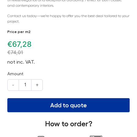
and contemporary interiors.
Contact us today—we’re happy to offer you the best deal tailored to your
project.
Price per m2
€
67,28
€
74,01
not inc. VAT.
Amount
-
+
Add to quote
How to order?