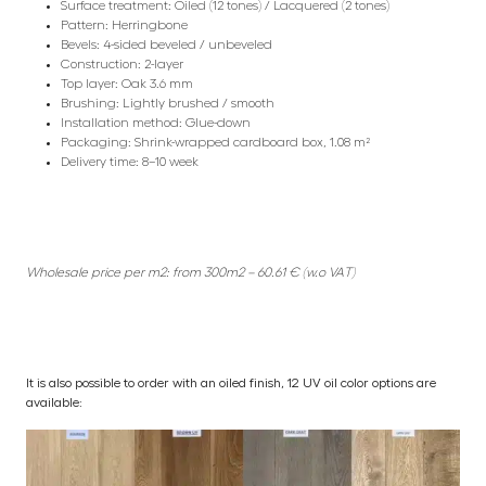
Surface treatment: Oiled (12 tones) / Lacquered (2 tones)
Pattern: Herringbone
Bevels: 4-sided beveled / unbeveled
Construction: 2-layer
Top layer: Oak 3.6 mm
Brushing: Lightly brushed / smooth
Installation method: Glue-down
Packaging: Shrink-wrapped cardboard box, 1.08 m²
Delivery time: 8–10 week
Wholesale price per m2: from 300m2 – 60.61 € (w.o VAT)
It is also possible to order with an oiled finish, 12 UV oil color options are
available: