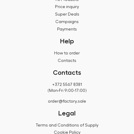
Price inquiry
Super Deals
Campaigns
Payments
Help
How to order
Contacts
Contacts
+372 5567 8381
(Mon-Fri 9:00-17:00)
order@factory.sale
Legal
Terms and Conditions of Supply
Cookie Policy