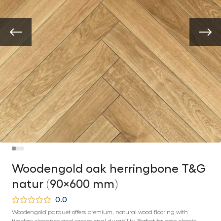
Woodengold oak herringbone T&G
natur (90×600 mm)
0.0
Woodengold parquet offers premium, natural wood flooring with
timeless elegance and exceptional durability. Perfect for both classic