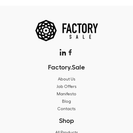
Factory.Sale
About Us
Job Offers
Manifesto
Blog
Contacts
Shop
All Products