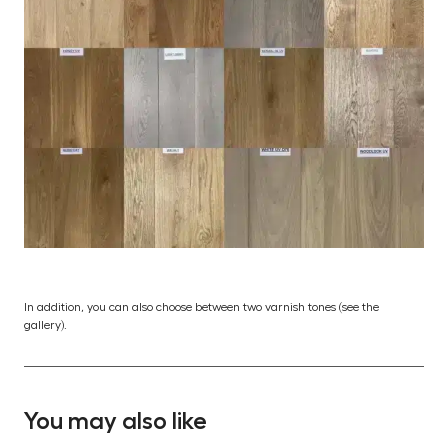
In addition, you can also choose between two varnish tones (see the
gallery).
You may also like