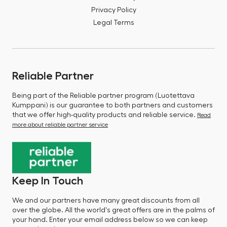
Privacy Policy
Legal Terms
Reliable Partner
Being part of the Reliable partner program (Luotettava
Kumppani) is our guarantee to both partners and customers
that we offer high-quality products and reliable service.
Read
more about reliable partner service
Keep In Touch
We and our partners have many great discounts from all
over the globe. All the world's great offers are in the palms of
your hand. Enter your email address below so we can keep