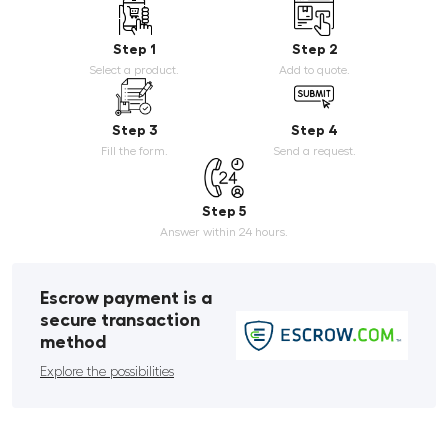
Step 1
Step 2
Select a product.
Add to quote.
Step 3
Step 4
Fill the form.
Send a request.
Step 5
Answer within 24 hours.
Escrow payment is a
secure transaction
method
Explore the possibilities