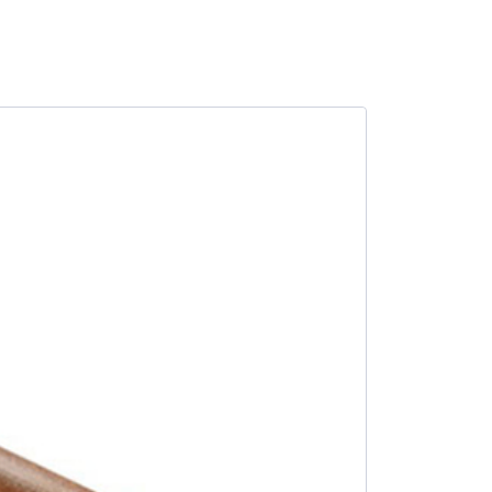
SALE -10%