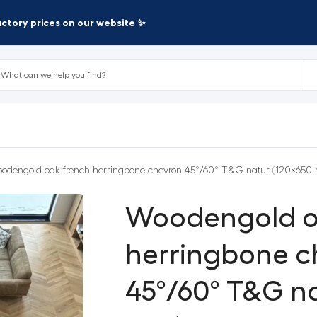
factory prices on our website ✨
odengold oak french herringbone chevron 45°/60° T&G natur (120×650
Woodengold o
herringbone c
45°/60° T&G na