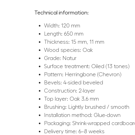
Technical information:
Width: 120 mm
Length: 650 mm
Thickness: 15 mm, 11 mm
Wood species: Oak
Grade: Natur
Surface treatment: Oiled (13 tones)
Pattern: Herringbone (Chevron)
Bevels: 4-sided beveled
Construction: 2-layer
Top layer: Oak 3.6 mm
Brushing: Lightly brushed / smooth
Installation method: Glue-down
Packaging: Shrink-wrapped cardboard
Delivery time: 6–8 weeks