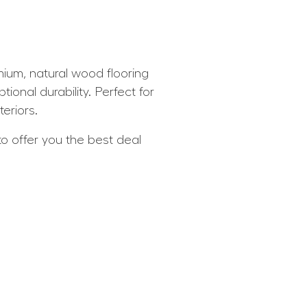
um, natural wood flooring
ional durability. Perfect for
eriors.
 offer you the best deal