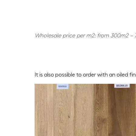
Wholesale price per m2: from 300m2 – 7
It is also possible to order with an oiled fi