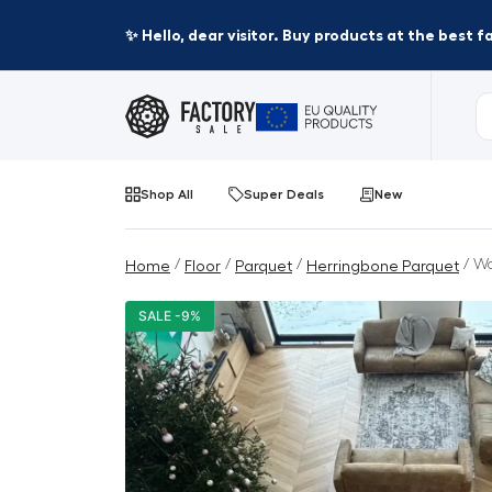
✨ Hello, dear visitor. Buy products at the best 
Shop All
Super Deals
New
/
/
/
/ Wo
Home
Floor
Parquet
Herringbone Parquet
SALE -9%