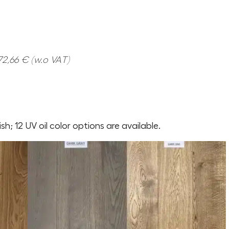
2,66 € (w.o VAT)
nish; 12 UV oil color options are available.