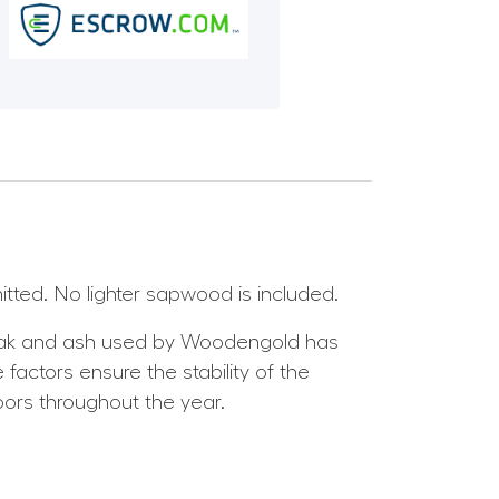
itted. No lighter sapwood is included.
 oak and ash used by Woodengold has
factors ensure the stability of the
oors throughout the year.