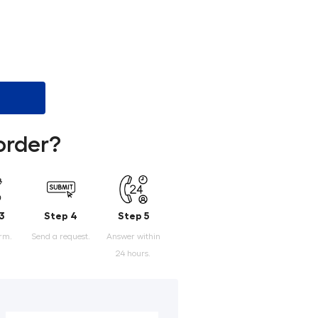
order?
3
Step 4
Step 5
orm.
Send a request.
Answer within
24 hours.