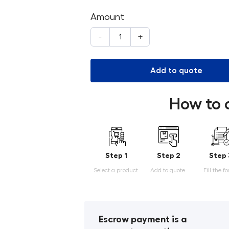
Amount
-
+
Add to quote
How to 
Step 1
Step 2
Step 
Select a product.
Add to quote.
Fill the f
Escrow payment is a