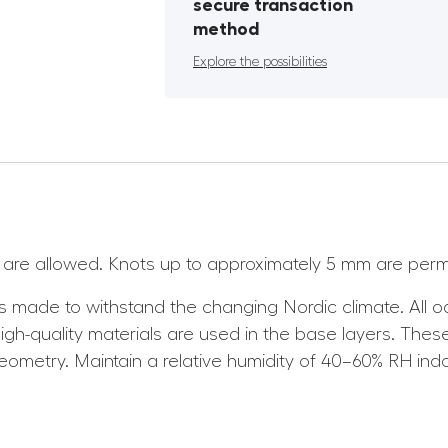
secure transaction
method
Explore the possibilities
ns are allowed. Knots up to approximately 5 mm are perm
 made to withstand the changing Nordic climate. All
h-quality materials are used in the base layers. These 
geometry. Maintain a relative humidity of 40–60% RH ind