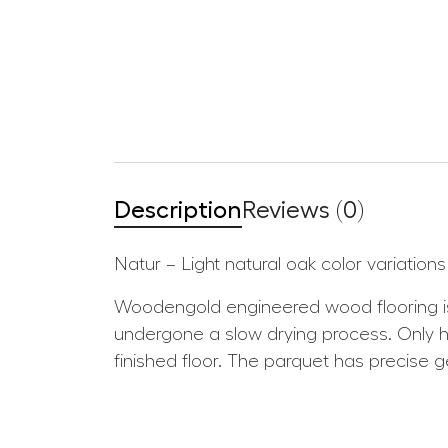
Description
Reviews (0)
Natur – Light natural oak color variatio
Woodengold engineered wood flooring is
undergone a slow drying process. Only hig
finished floor. The parquet has precise 