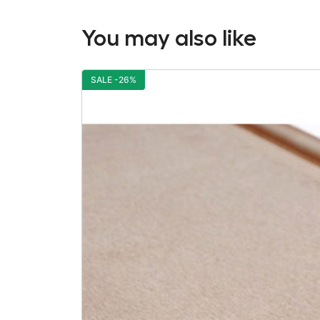
You may also like
SALE -26%