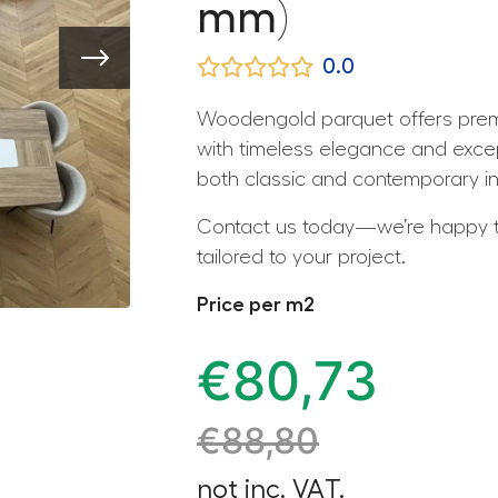
mm)
0.0
Woodengold parquet offers premi
with timeless elegance and except
both classic and contemporary int
Contact us today—we’re happy to
tailored to your project.
Price per m2
€
80,73
€
88,80
not inc. VAT.