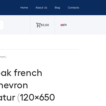
Home
About Us
Blog
Contacts
€
0,00
EN
 mm)
ak french
hevron
tur (120×650