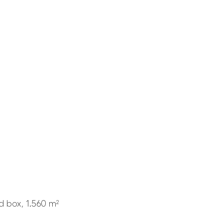
 box, 1.560 m²