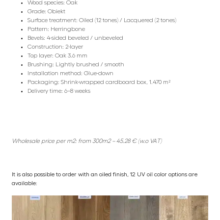
Wood species: Oak
Grade: Obiekt
Surface treatment: Oiled (12 tones) / Lacquered (2 tones)
Pattern: Herringbone
Bevels: 4-sided beveled / unbeveled
Construction: 2-layer
Top layer: Oak 3.6 mm
Brushing: Lightly brushed / smooth
Installation method: Glue-down
Packaging: Shrink-wrapped cardboard box, 1.470 m²
Delivery time: 6–8 weeks
Wholesale price per m2: from 300m2 – 45.28 € (w.o VAT)
It is also possible to order with an oiled finish, 12 UV oil color options are
available: