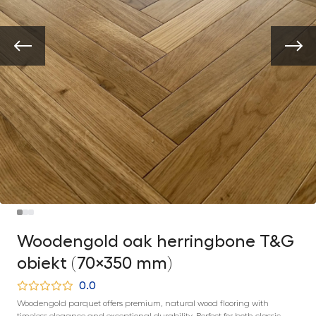
Woodengold oak herringbone T&G
obiekt (70×350 mm)
0.0
Woodengold parquet offers premium, natural wood flooring with
timeless elegance and exceptional durability. Perfect for both classic