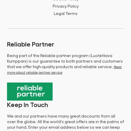
Privacy Policy
Legal Terms
Reliable Partner
Being part of the Reliable partner program (Luotettava
Kumppani) is our guarantee to both partners and customers
that we offer high-quality products and reliable service.
Read
more about reliable partner service
Keep In Touch
We and our partners have many great discounts from all
over the globe. All the world's great offers are in the palms of
your hand. Enter your email address below so we can keep