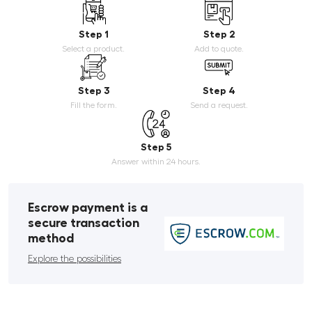
Step 1
Step 2
Select a product.
Add to quote.
Step 3
Step 4
Fill the form.
Send a request.
Step 5
Answer within 24 hours.
Escrow payment is a
secure transaction
method
Explore the possibilities