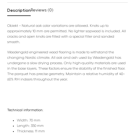
Description
Reviews (0)
Obiekt – Natural oak color variations are allowed. Knots up to
approximately 10 mm are permitted. No lighter sapwood is included. All
cracks and open knots are filled with a special filler and sanded
smooth.
Woodengold engineered wood flooring is made to withstand the
changing Nordic climate. All oak and ash used by Woodengold has
undergone a slow drying process. Only high-quality materials are used
in the base layers. These factors ensure the stability of the finished floor.
The parquet has precise geometry. Maintain a relative humidity of 40–
60% RH indoors throughout the year.
Technical information:
Width: 70 mm
Length: 350 mm
Thickness: 11 mm