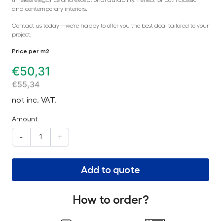
and contemporary interiors.
Contact us today—we’re happy to offer you the best deal tailored to your
project.
Price per m2
€
50,31
€
55,34
not inc. VAT.
Amount
-
+
Add to quote
How to order?