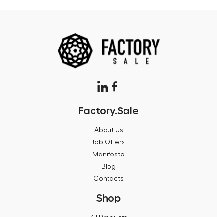
Factory.Sale
About Us
Job Offers
Manifesto
Blog
Contacts
Shop