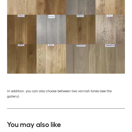
In addition, you can also choose between two varnish tones (see the
gallery).
You may also like