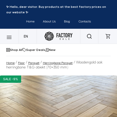
✨ Hello, dear visitor. Buy products at the best factory prices on
our website ✨
Home
About Us
Blog
Contacts
EN
Shop All
Super Deals
New
/
/
/
/ Woodengold oak
Home
Floor
Parquet
Herringbone Parquet
herringbone T&G obiekt (70×350 mm)
SALE -9%