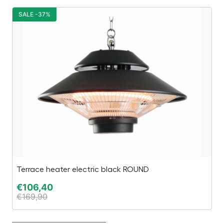
SALE -37%
S
Terrace heater electric black ROUND
Be
€
106,40
€
€
169,90
€