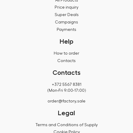
All Products
Price inquiry
Super Deals
Campaigns
Payments
Help
How to order
Contacts
Contacts
+372 5567 8381
(Mon-Fri 9:00-17:00)
order@factory.sale
Legal
Terms and Conditions of Supply
Cookie Policy