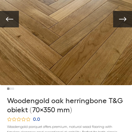
Woodengold oak herringbone T&G
obiekt (70×350 mm)
0.0
Woodengold parquet offers premium, natural wood flooring with
timeless elegance and exceptional durability. Perfect for both classic