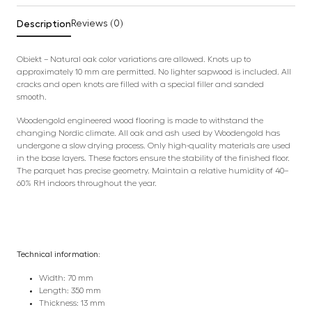
Description
Reviews (0)
Obiekt – Natural oak color variations are allowed. Knots up to
approximately 10 mm are permitted. No lighter sapwood is included. All
cracks and open knots are filled with a special filler and sanded
smooth.
Woodengold engineered wood flooring is made to withstand the
changing Nordic climate. All oak and ash used by Woodengold has
undergone a slow drying process. Only high-quality materials are used
in the base layers. These factors ensure the stability of the finished floor.
The parquet has precise geometry. Maintain a relative humidity of 40–
60% RH indoors throughout the year.
Technical information:
Width: 70 mm
Length: 350 mm
Thickness: 13 mm