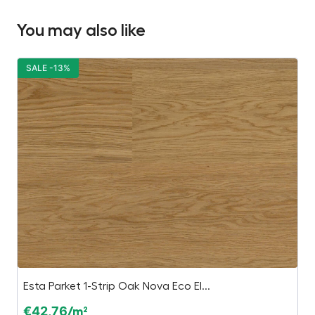
You may also like
SALE -13%
S
Esta Parket 1-Strip Oak Nova Eco El...
Ki
€
42,76
€
/m²