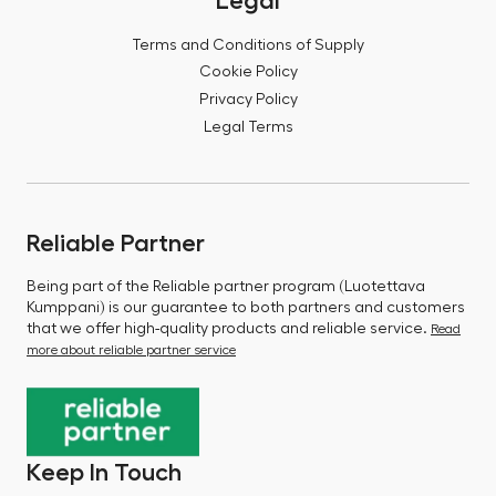
Legal
Terms and Conditions of Supply
Cookie Policy
Privacy Policy
Legal Terms
Reliable Partner
Being part of the Reliable partner program (Luotettava
Kumppani) is our guarantee to both partners and customers
that we offer high-quality products and reliable service.
Read
more about reliable partner service
Keep In Touch