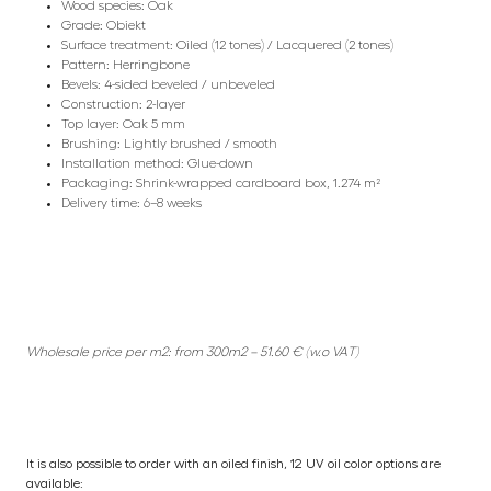
Wood species: Oak
Grade: Obiekt
Surface treatment: Oiled (12 tones) / Lacquered (2 tones)
Pattern: Herringbone
Bevels: 4-sided beveled / unbeveled
Construction: 2-layer
Top layer: Oak 5 mm
Brushing: Lightly brushed / smooth
Installation method: Glue-down
Packaging: Shrink-wrapped cardboard box, 1.274 m²
Delivery time: 6–8 weeks
Wholesale price per m2: from 300m2 – 51.60 € (w.o VAT)
It is also possible to order with an oiled finish, 12 UV oil color options are
available: