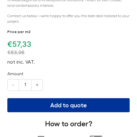
and contemporary interiors.
Contact us today—we’re happy to offer you the best deal tailored to your
project.
Price per m2
€
57,33
€
63,06
not inc. VAT.
Amount
-
+
Add to quote
How to order?