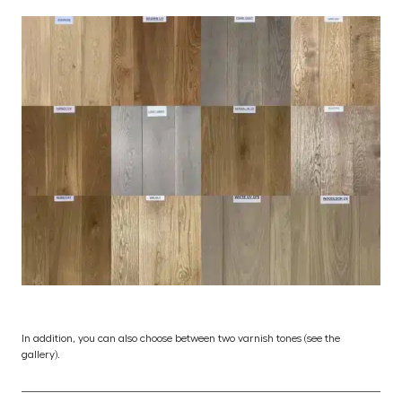
In addition, you can also choose between two varnish tones (see the
gallery).