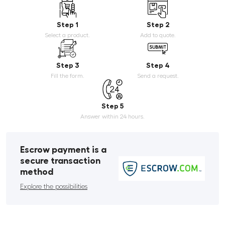
Step 1
Step 2
Select a product.
Add to quote.
Step 3
Step 4
Fill the form.
Send a request.
Step 5
Answer within 24 hours.
Escrow payment is a
secure transaction
method
Explore the possibilities