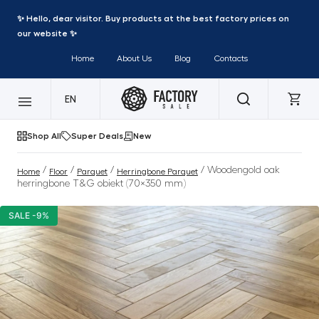
✨ Hello, dear visitor. Buy products at the best factory prices on
our website ✨
Home
About Us
Blog
Contacts
EN
Shop All
Super Deals
New
/
/
/
/ Woodengold oak
Home
Floor
Parquet
Herringbone Parquet
herringbone T&G obiekt (70×350 mm)
SALE -9%