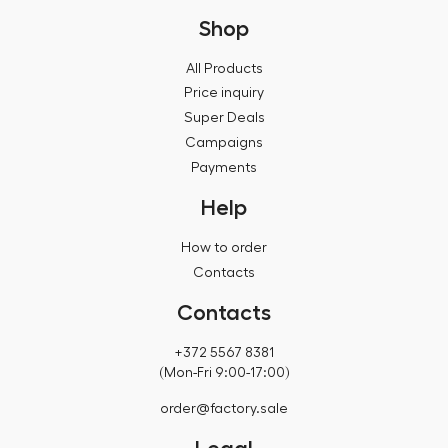
Shop
All Products
Price inquiry
Super Deals
Campaigns
Payments
Help
How to order
Contacts
Contacts
+372 5567 8381
(Mon-Fri 9:00-17:00)
order@factory.sale