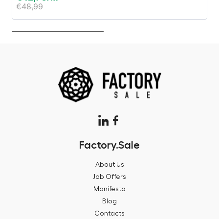
€
48,99
€
Factory.Sale
About Us
Job Offers
Manifesto
Blog
Contacts