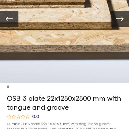
OSB-3 plate 22x1250x2500 mm with
tongue and groove
0.0
Durable OSB-3 board (22x1250x2500 mm) with tongue and groove
connection by Kronospan Riga. Perfect for walls, floors, and roofs, this