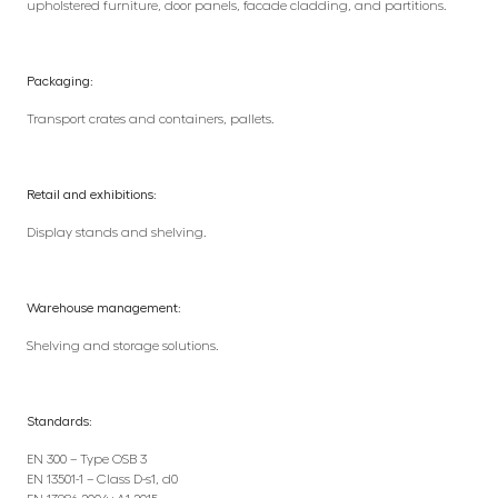
upholstered furniture, door panels, facade cladding, and partitions.
Packaging:
Transport crates and containers, pallets.
Retail and exhibitions:
Display stands and shelving.
Warehouse management:
Shelving and storage solutions.
Standards:
EN 300 – Type OSB 3
EN 13501-1 – Class D-s1, d0