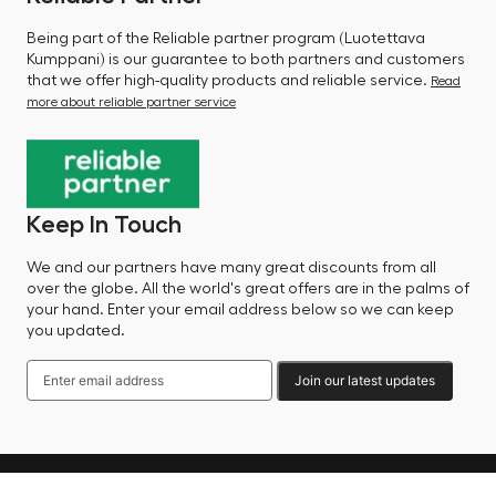
Being part of the Reliable partner program (Luotettava
Kumppani) is our guarantee to both partners and customers
that we offer high-quality products and reliable service.
Read
more about reliable partner service
Keep In Touch
We and our partners have many great discounts from all
over the globe. All the world's great offers are in the palms of
your hand. Enter your email address below so we can keep
you updated.
Join our latest updates