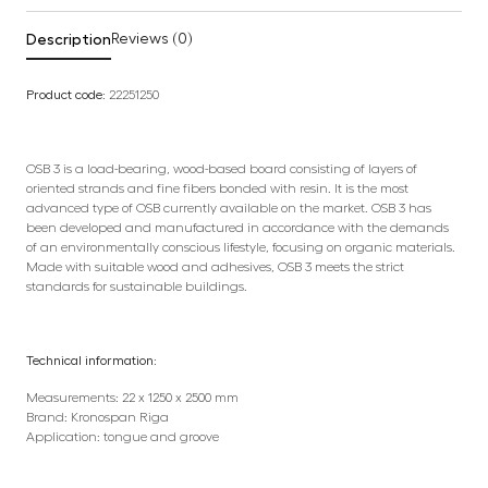
Description
Reviews (0)
Product code:
22251250
OSB 3 is a load-bearing, wood-based board consisting of layers of
oriented strands and fine fibers bonded with resin. It is the most
advanced type of OSB currently available on the market. OSB 3 has
been developed and manufactured in accordance with the demands
of an environmentally conscious lifestyle, focusing on organic materials.
Made with suitable wood and adhesives, OSB 3 meets the strict
standards for sustainable buildings.
Technical information:
Measurements: 22 x 1250 x 2500 mm
Brand: Kronospan Riga
Application: tongue and groove