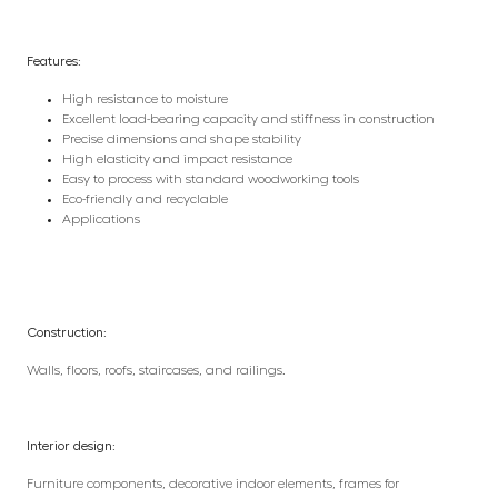
Features:
High resistance to moisture
Excellent load-bearing capacity and stiffness in construction
Precise dimensions and shape stability
High elasticity and impact resistance
Easy to process with standard woodworking tools
Eco-friendly and recyclable
Applications
Construction:
Walls, floors, roofs, staircases, and railings.
Interior design:
Furniture components, decorative indoor elements, frames for