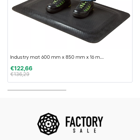
Industry mat 600 mm x 850 mm x 16 m...
Ge
€
122,66
€
€
136,29
€