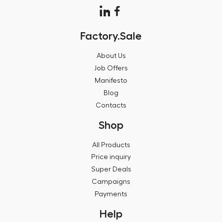
Factory.Sale
About Us
Job Offers
Manifesto
Blog
Contacts
Shop
All Products
Price inquiry
Super Deals
Campaigns
Payments
Help