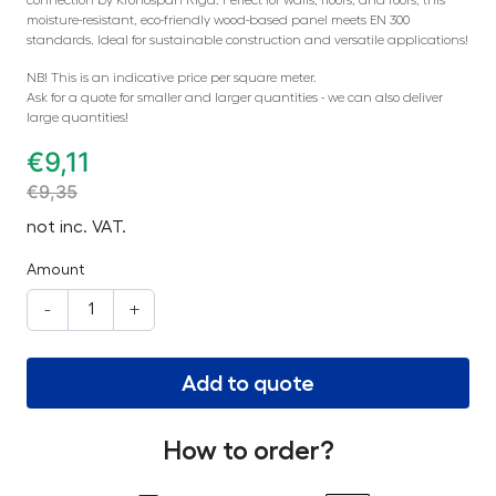
moisture-resistant, eco-friendly wood-based panel meets EN 300
standards. Ideal for sustainable construction and versatile applications!
NB! This is an indicative price per square meter.
Ask for a quote for smaller and larger quantities - we can also deliver
large quantities!
€
9,11
€
9,35
not inc. VAT.
Amount
-
+
Add to quote
How to order?