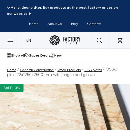
✨ Hello, dear visitor. Buy products at the best factory prices on
our website ✨
Home
About Us
Blog
Contacts
EN
Shop All
Super Deals
New
/
/
/
/ OSB-3
Home
General Construction
Wood Products
OSB plates
plate 22x1250x2500 mm with tongue and groove
SALE -3%