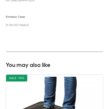
EN 13986:2004+A1:2015
Emission Class:
E1 (EN ISO 12460-5)
You may also like
SALE -10%
S