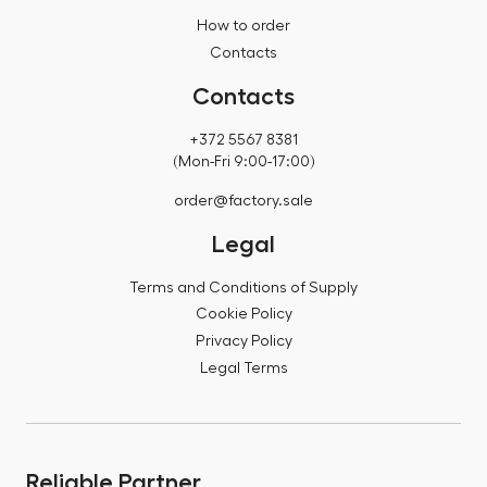
How to order
Contacts
Contacts
+372 5567 8381
(Mon-Fri 9:00-17:00)
order@factory.sale
Legal
Terms and Conditions of Supply
Cookie Policy
Privacy Policy
Legal Terms
Reliable Partner