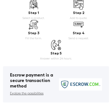
Step 1
Step 2
Select a product.
Add to quote.
Step 3
Step 4
Fill the form.
Send a request.
Step 5
Answer within 24 hours.
Escrow payment is a
secure transaction
method
Explore the possibilities