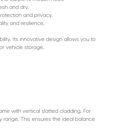
resh and dry.
rotection and privacy.
ity and resilience.
lity. Its innovative design allows you to
or vehicle storage.
e with vertical slatted cladding. For
y range. This ensures the ideal balance