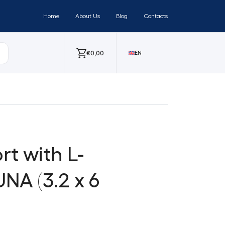
Home
About Us
Blog
Contacts
€
0,00
EN
t with L-
NA (3.2 x 6