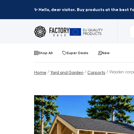
✨ Hello, dear visitor. Buy products at the best 
Shop All
Super Deals
New
/
/
/ Wooden carpo
Home
Yard and Garden
Carports