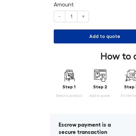
Amount
-
+
Add to quote
How to 
Step 1
Step 2
Step 
Select a product.
Add to quote.
Fill the f
Escrow payment is a
secure transaction