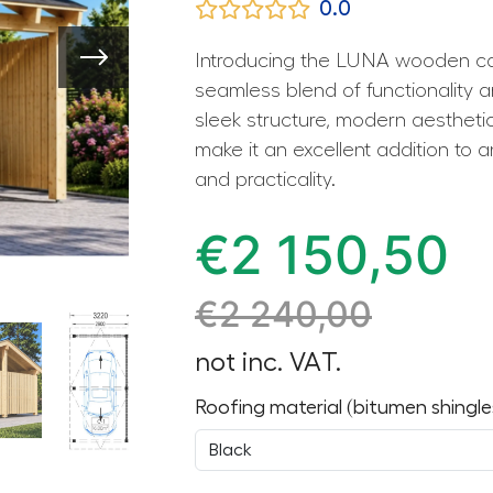
0.0
Introducing the LUNA wooden ca
seamless blend of functionality 
sleek structure, modern aesthetic
make it an excellent addition to a
and practicality.
€
2 150,50
€
2 240,00
not inc. VAT.
Roofing material (bitumen shingle