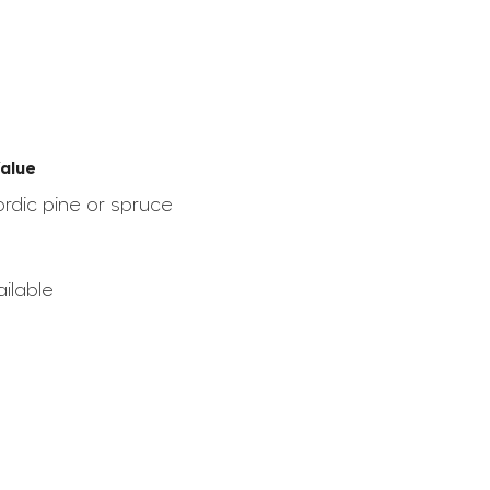
alue
ordic pine or spruce
ilable