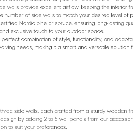
ide walls provide excellent airflow, keeping the interior f
e number of side walls to match your desired level of p
rtified Nordic pine or spruce, ensuring long-lasting qual
 and exclusive touch to your outdoor space.
erfect combination of style, functionality, and adaptabi
olving needs, making it a smart and versatile solution f
ree side walls, each crafted from a sturdy wooden fram
 design by adding 2 to 5 wall panels from our accessor
ion to suit your preferences.