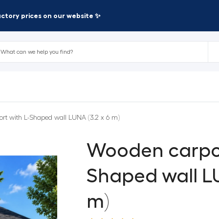
factory prices on our website ✨
rt with L-Shaped wall LUNA (3.2 x 6 m)
Wooden carpor
Shaped wall LU
m)