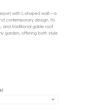
rport with L-shaped wall—a
and contemporary design. Its
, and traditional gable roof
ny garden, offering both style
s)