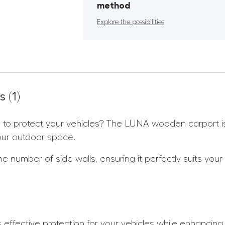
method
Explore the possibilities
 (1)
ion to protect your vehicles? The LUNA wooden carport i
our outdoor space.
 number of side walls, ensuring it perfectly suits your
 effective protection for your vehicles while enhancing