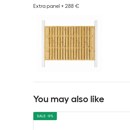
Extra panel + 288 €
You may also like
SALE -9%