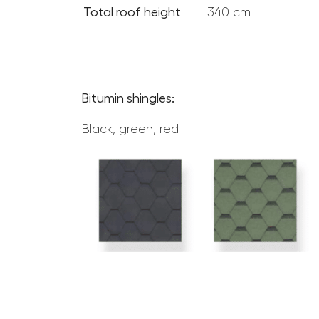
Total roof height
340 cm
Bitumin shingles:
Black, green, red