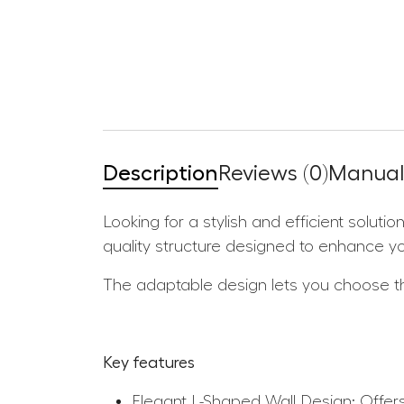
Description
Reviews (0)
Manuals
Looking for a stylish and efficient solut
quality structure designed to enhance y
The adaptable design lets you choose the
Key features
Elegant L-Shaped Wall Design: Offers