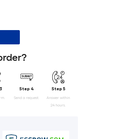
order?
3
Step 4
Step 5
orm.
Send a request.
Answer within
24 hours.