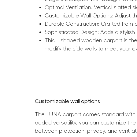
Optimal Ventilation: Vertical slatted s
Customizable Wall Options: Adjust th
Durable Construction: Crafted from ce
Sophisticated Design: Adds a stylish
This L-shaped wooden carport is the p
modify the side walls to meet your ev
Customizable wall options
The LUNA carport comes standard with th
added versatility, you can customize the
between protection, privacy, and ventilat