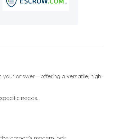
s your answer—offering a versatile, high-
 specific needs.
 the carport’s modern look.