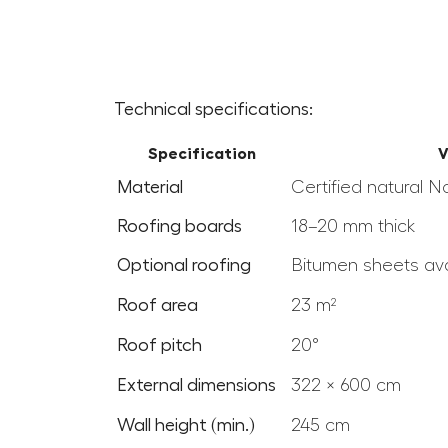
Technical specifications:
Specification
V
Material
Certified natural N
Roofing boards
18–20 mm thick
Optional roofing
Bitumen sheets ava
Roof area
23 m²
Roof pitch
20°
External dimensions
322 × 600 cm
Wall height (min.)
245 cm