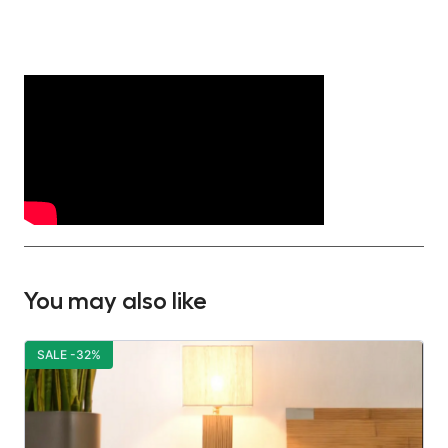
You may also like
SALE -32%
S