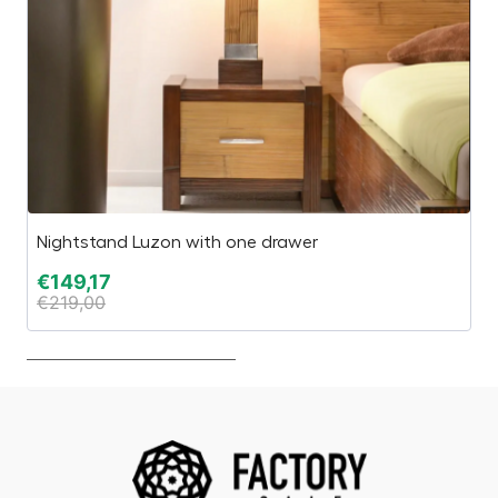
Nightstand Luzon with one drawer
C
€
149,17
€
€
219,00
€