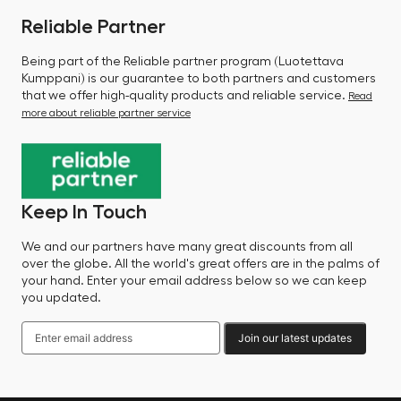
Reliable Partner
Being part of the Reliable partner program (Luotettava
Kumppani) is our guarantee to both partners and customers
that we offer high-quality products and reliable service.
Read
more about reliable partner service
Keep In Touch
We and our partners have many great discounts from all
over the globe. All the world's great offers are in the palms of
your hand. Enter your email address below so we can keep
you updated.
Join our latest updates