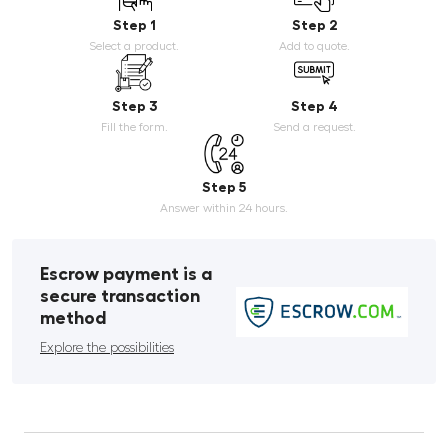
Step 1
Step 2
Select a product.
Add to quote.
Step 3
Step 4
Fill the form.
Send a request.
Step 5
Answer within 24 hours.
Escrow payment is a
secure transaction
method
Explore the possibilities