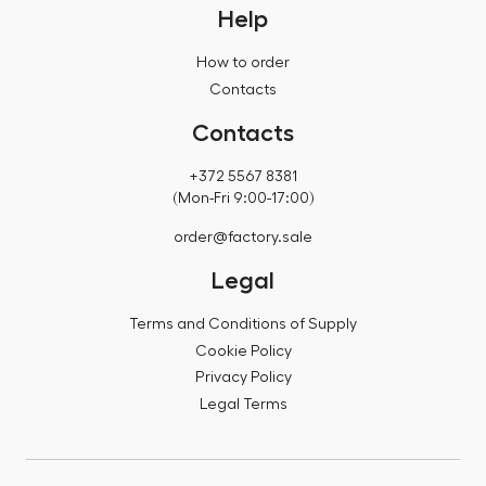
Help
How to order
Contacts
Contacts
+372 5567 8381
(Mon-Fri 9:00-17:00)
order@factory.sale
Legal
Terms and Conditions of Supply
Cookie Policy
Privacy Policy
Legal Terms