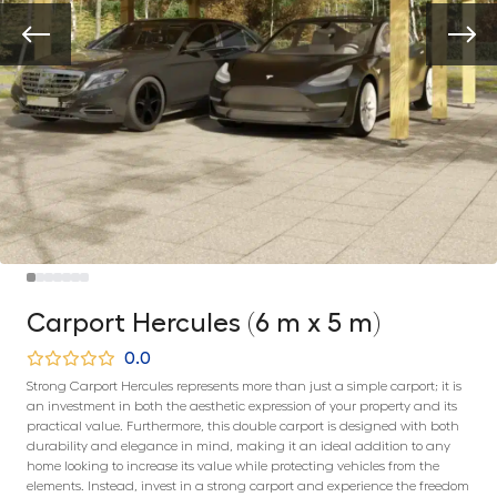
Carport Hercules (6 m x 5 m)
0.0
Strong Carport Hercules represents more than just a simple carport; it is
an investment in both the aesthetic expression of your property and its
practical value. Furthermore, this double carport is designed with both
durability and elegance in mind, making it an ideal addition to any
home looking to increase its value while protecting vehicles from the
elements. Instead, invest in a strong carport and experience the freedom