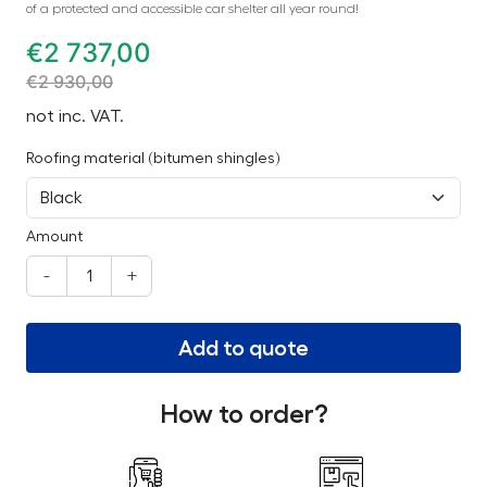
of a protected and accessible car shelter all year round!
€
2 737,00
€
2 930,00
not inc. VAT.
Roofing material (bitumen shingles)
Amount
-
+
Add to quote
How to order?