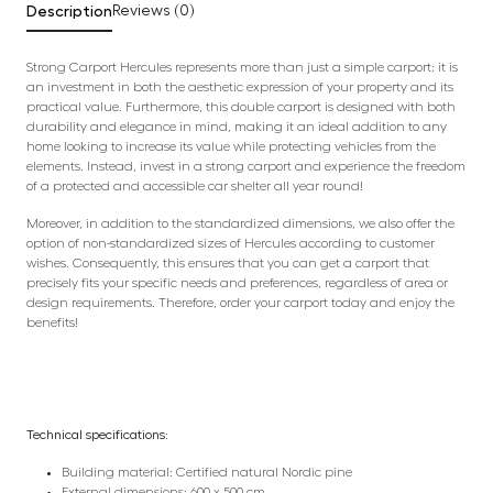
Description
Reviews (0)
Strong Carport Hercules represents more than just a simple carport; it is
an investment in both the aesthetic expression of your property and its
practical value. Furthermore, this double carport is designed with both
durability and elegance in mind, making it an ideal addition to any
home looking to increase its value while protecting vehicles from the
elements. Instead, invest in a strong carport and experience the freedom
of a protected and accessible car shelter all year round!
Moreover, in addition to the standardized dimensions, we also offer the
option of non-standardized sizes of Hercules according to customer
wishes. Consequently, this ensures that you can get a carport that
precisely fits your specific needs and preferences, regardless of area or
design requirements. Therefore, order your carport today and enjoy the
benefits!
Technical specifications:
Building material: Certified natural Nordic pine
External dimensions: 600 x 500 cm