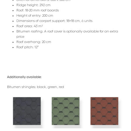
Ridge height: 292 cm
Roof: 18-20 mm roof boards
Height of entry: 200 cm
Dimensions of carport support: 18×18 cm, 6 units
Roof area: 43 m²
Bitumen roofing: A roof cover is optionally available for an extra
price
Roof overhang: 20 cm
Roof pitch: 12°
Additionally available:
Bitumen shingles: black, green, red