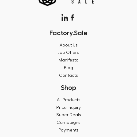
Factory.Sale
About Us
Job Offers
Manifesto
Blog
Contacts
Shop
All Products
Price inquiry
Super Deals
Campaigns
Payments