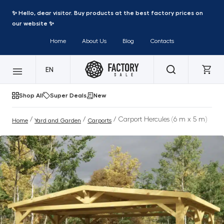
✨ Hello, dear visitor. Buy products at the best factory prices on
our website ✨
Home
About Us
Blog
Contacts
EN
Shop All
Super Deals
New
/
/
/ Carport Hercules (6 m x 5 m)
Home
Yard and Garden
Carports