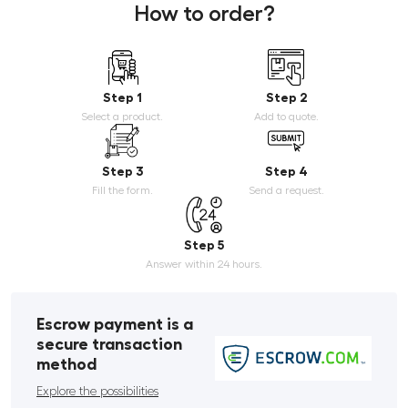
How to order?
Step 1
Step 2
Select a product.
Add to quote.
Step 3
Step 4
Fill the form.
Send a request.
Step 5
Answer within 24 hours.
Escrow payment is a
secure transaction
method
Explore the possibilities