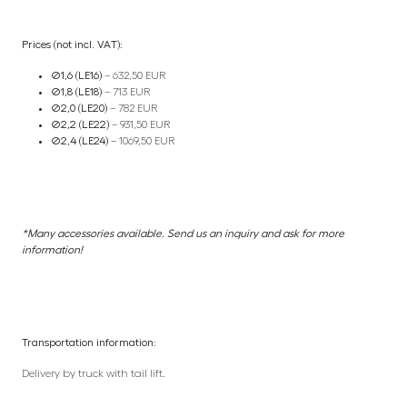
Prices (not incl. VAT):
Ø1,6 (LE16)
– 632,50 EUR
Ø1,8 (LE18)
– 713 EUR
Ø2,0 (LE20)
– 782 EUR
Ø2,2 (LE22)
– 931,50 EUR
Ø2,4 (LE24)
– 1069,50 EUR
*Many accessories available. Send us an inquiry and ask for more
information!
Transportation information:
Delivery by truck with tail lift.