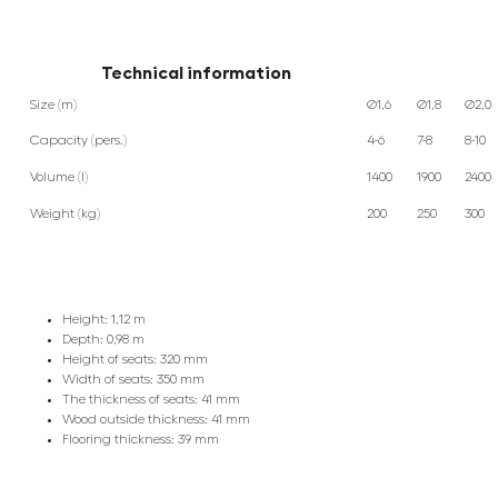
Technical information
Size (m)
Ø1,6
Ø1,8
Ø2,0
Capacity (pers.)
4-6
7-8
8-10
Volume (l)
1400
1900
2400
Weight (kg)
200
250
300
Height: 1,12 m
Depth: 0,98 m
Height of seats: 320 mm
Width of seats: 350 mm
The thickness of seats: 41 mm
Wood outside thickness: 41 mm
Flooring thickness: 39 mm