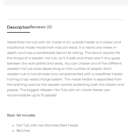
Description
Reviews (0)
Wood-fired hot tub with an inside or an outside heater is a classic and
traditional model made from natural wood. It is nearly one meter in-
depth and has a comfortable bench for sitting. The bench exactly fits
the shape of a wooden hot tub, so it is safe and there aren’t any gaps
between the wall profile and seats. You can choose any of five different
wooden hot tub sizes depending on the number of people. Each
wooden tub is handmade and complemented with a woodfired heater
having a top wood charge system. The inside heater is separated from
the bathing area by the wooden barrier protecting both the heater and
people. The biggest Wooden Hot Tub with an Inside Heater can
accommodate up to 10 people!
Basic Set Includes:
Hot Tub with two Stainless Steel Hoops
Benches