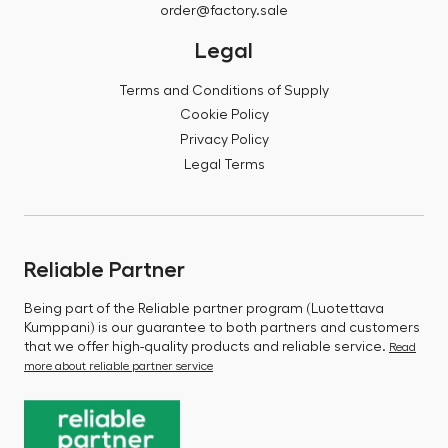
order@factory.sale
Legal
Terms and Conditions of Supply
Cookie Policy
Privacy Policy
Legal Terms
Reliable Partner
Being part of the Reliable partner program (Luotettava
Kumppani) is our guarantee to both partners and customers
that we offer high-quality products and reliable service.
Read
more about reliable partner service