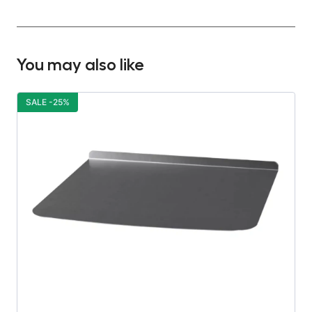
You may also like
SALE -25%
S