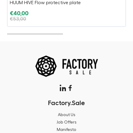
HUUM HIVE Flow protective plate
3D
€
40,00
€
€
53,00
€
Factory.Sale
About Us
Job Offers
Manifesto