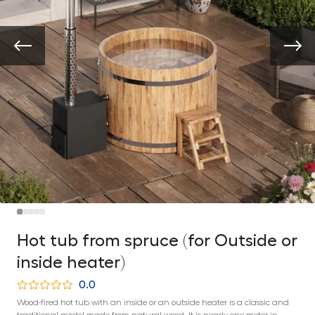
Hot tub from spruce (for Outside or
inside heater)
0.0
Wood-fired hot tub with an inside or an outside heater is a classic and
traditional model made from natural wood. It is nearly one meter in-