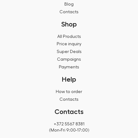
Blog
Contacts
Shop
All Products
Price inquiry
Super Deals
Campaigns
Payments
Help
How to order
Contacts
Contacts
+372 5567 8381
(Mon-Fri 9:00-17:00)