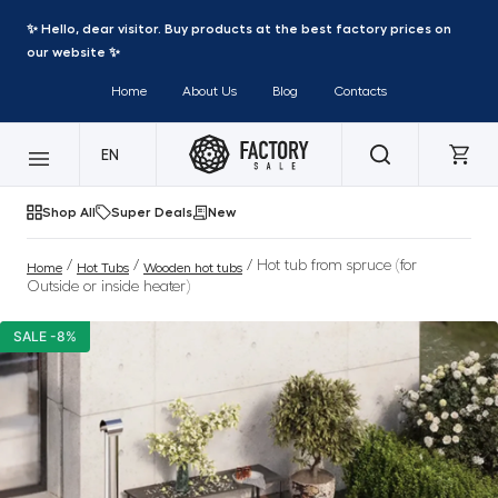
✨ Hello, dear visitor. Buy products at the best factory prices on
our website ✨
Home
About Us
Blog
Contacts
EN
Shop All
Super Deals
New
/
/
/ Hot tub from spruce (for
Home
Hot Tubs
Wooden hot tubs
Outside or inside heater)
SALE -8%