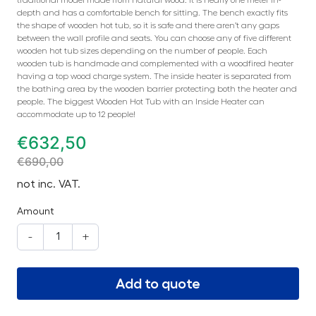
depth and has a comfortable bench for sitting. The bench exactly fits
the shape of wooden hot tub, so it is safe and there aren’t any gaps
between the wall profile and seats. You can choose any of five different
wooden hot tub sizes depending on the number of people. Each
wooden tub is handmade and complemented with a woodfired heater
having a top wood charge system. The inside heater is separated from
the bathing area by the wooden barrier protecting both the heater and
people. The biggest Wooden Hot Tub with an Inside Heater can
accommodate up to 12 people!
€
632,50
€
690,00
not inc. VAT.
Amount
-
+
Add to quote