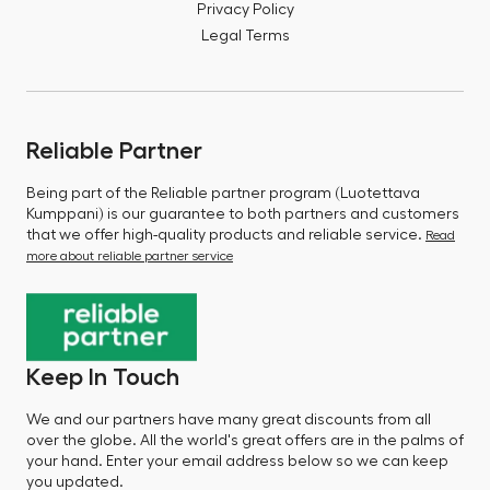
Privacy Policy
Legal Terms
Reliable Partner
Being part of the Reliable partner program (Luotettava
Kumppani) is our guarantee to both partners and customers
that we offer high-quality products and reliable service.
Read
more about reliable partner service
Keep In Touch
We and our partners have many great discounts from all
over the globe. All the world's great offers are in the palms of
your hand. Enter your email address below so we can keep
you updated.