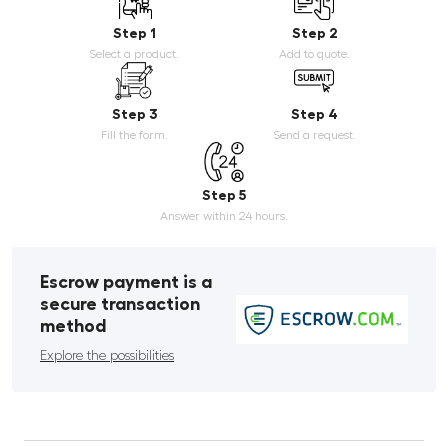
Step 1
Step 2
Select a product.
Add to quote.
Step 3
Step 4
Fill the form.
Send a request.
Step 5
Answer within 24 hours.
Escrow payment is a
secure transaction
method
Explore the possibilities