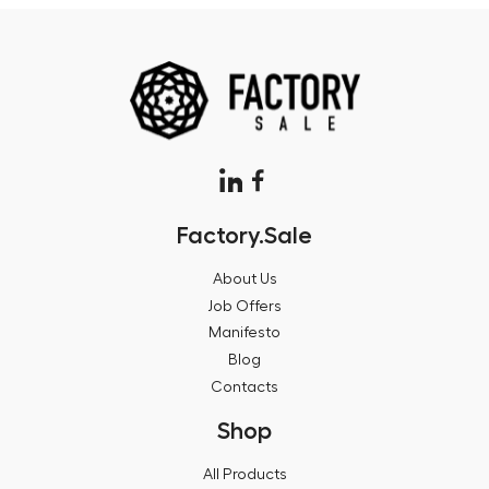
Factory.Sale
About Us
Job Offers
Manifesto
Blog
Contacts
Shop
All Products