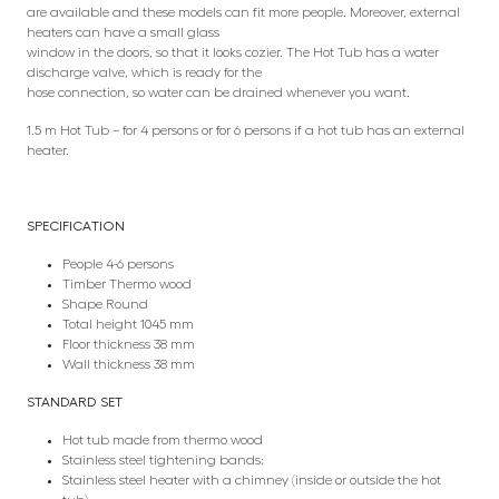
are available and these models can fit more people. Moreover, external
heaters can have a small glass
window in the doors, so that it looks cozier. The Hot Tub has a water
discharge valve, which is ready for the
hose connection, so water can be drained whenever you want.
1.5 m Hot Tub – for 4 persons or for 6 persons if a hot tub has an external
heater.
SPECIFICATION
People 4-6 persons
Timber Thermo wood
Shape Round
Total height 1045 mm
Floor thickness 38 mm
Wall thickness 38 mm
STANDARD SET
Hot tub made from thermo wood
Stainless steel tightening bands;
Stainless steel heater with a chimney (inside or outside the hot