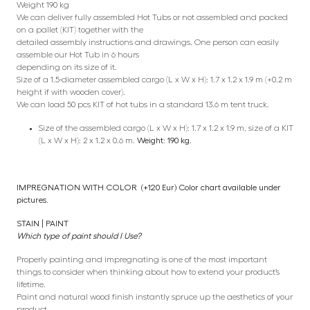
Weight 190 kg
We can deliver fully assembled Hot Tubs or not assembled and packed
on a pallet (KIT) together with the
detailed assembly instructions and drawings. One person can easily
assemble our Hot Tub in 6 hours
depending on its size of it.
Size of a 1.5-diameter assembled cargo (L x W x H): 1.7 x 1.2 x 1.9 m (+0.2 m
height if with wooden cover).
We can load 50 pcs KIT of hot tubs in a standard 13.6 m tent truck.
Size of the assembled cargo (L x W x H): 1.7 x 1.2 x 1.9 m, size of a KIT
(L x W x H): 2 x 1.2 x 0.6 m.
Weight: 190 kg.
IMPREGNATION WITH COLOR (+120 Eur) Color chart available under
pictures.
STAIN | PAINT
Which type of paint should I Use?
Properly painting and impregnating is one of the most important
things to consider when thinking about how to extend your product’s
lifetime.
Paint and natural wood finish instantly spruce up the aesthetics of your
product.