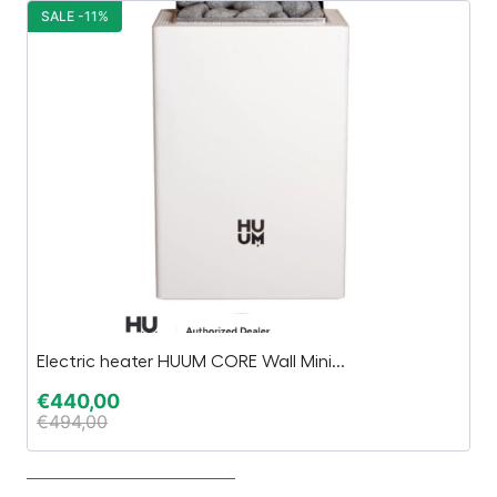
SALE -11%
S
Electric heater HUUM CORE Wall Mini...
TT
€
440,00
€
€
494,00
€