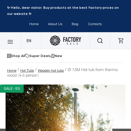
✨ Hello, dear visitor. Buy products at the best factory prices on
our website ✨
Home
About Us
Blog
Contacts
EN
Shop All
Super Deals
New
/
/
/ Ø 1.5M Hot tub from thermo
Home
Hot Tubs
Wooden hot tubs
wood (4-6 person)
SALE -5%