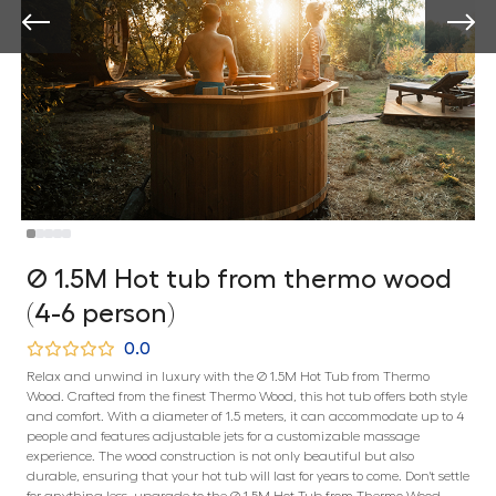
Ø 1.5M Hot tub from thermo wood
(4-6 person)
0.0
Relax and unwind in luxury with the Ø 1.5M Hot Tub from Thermo
Wood. Crafted from the finest Thermo Wood, this hot tub offers both style
and comfort. With a diameter of 1.5 meters, it can accommodate up to 4
people and features adjustable jets for a customizable massage
experience. The wood construction is not only beautiful but also
durable, ensuring that your hot tub will last for years to come. Don't settle