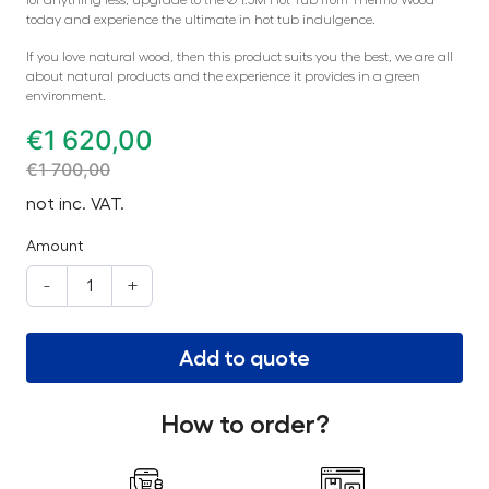
for anything less, upgrade to the Ø 1.5M Hot Tub from Thermo Wood
today and experience the ultimate in hot tub indulgence.
If you love natural wood, then this product suits you the best, we are all
about natural products and the experience it provides in a green
environment.
€
1 620,00
€
1 700,00
not inc. VAT.
Amount
-
+
Add to quote
How to order?