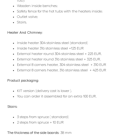
tub);
Wooden inside benches;
Safety fence for the hot tubs with the heaters inside;
Outlet valve;
Stairs.
Heater And Chimney:
Inside heater 304 stainless steel (standard)
Inside heater 316 stainless steel +125 EUR
External heater round 304 stainless steel + 225 EUR.
External heater round 316 stainless steel + 325 EUR.
External 8 corners heater, 304 stainless steel + 310 EUR
External 8 corners heater, 316 stainless steel + 425 EUR
Product packaging:
KIT version (delivery cost is lower ).
You can order it assembled for an extra 100 EUR.
Stairs:
3 steps from spruce ( standard)
2 steps from spruce + 10 EUR
The thickness of the side boards:
38 mm