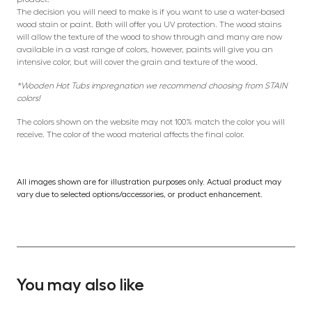
The decision you will need to make is if you want to use a water-based
wood stain or paint. Both will offer you UV protection. The wood stains
will allow the texture of the wood to show through and many are now
available in a vast range of colors, however, paints will give you an
intensive color, but will cover the grain and texture of the wood.
*Wooden Hot Tubs impregnation we recommend choosing from STAIN
colors!
The colors shown on the website may not 100% match the color you will
receive. The color of the wood material affects the final color.
All images shown are for illustration purposes only. Actual product may
vary due to selected options/accessories, or product enhancement.
You may also like