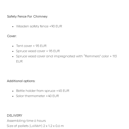
Safety Fence For Chimney:
Wooden safety fence +90 EUR
Cover:
Tent cover + 95 EUR
Spruce wood cover + 95 EUR
Spruce wood cover and impregnated with “Remmers” color + 113
EUR
Additional options:
Bottle holder from spruce +45 EUR
Solar thermometer +40 EUR
DELIVERY
Assembling time 6 hours
Size of pallets (LxWxH) 2 x 1.2 x 0.6 m