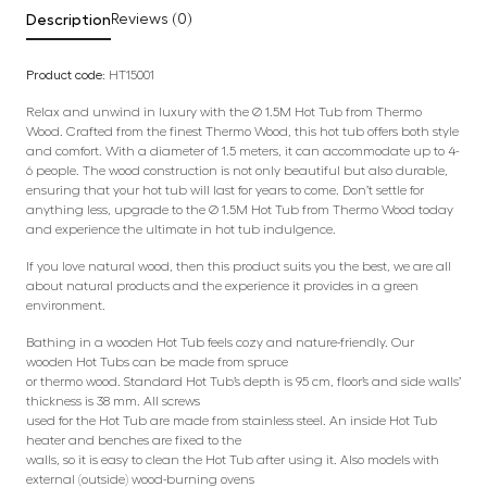
Description
Reviews (0)
Product code:
HT15001
Relax and unwind in luxury with the Ø 1.5M Hot Tub from Thermo
Wood. Crafted from the finest Thermo Wood, this hot tub offers both style
and comfort. With a diameter of 1.5 meters, it can accommodate up to 4-
6 people. The wood construction is not only beautiful but also durable,
ensuring that your hot tub will last for years to come. Don’t settle for
anything less, upgrade to the Ø 1.5M Hot Tub from Thermo Wood today
and experience the ultimate in hot tub indulgence.
If you love natural wood, then this product suits you the best, we are all
about natural products and the experience it provides in a green
environment.
Bathing in a wooden Hot Tub feels cozy and nature-friendly. Our
wooden Hot Tubs can be made from spruce
or thermo wood. Standard Hot Tub’s depth is 95 cm, floor’s and side walls’
thickness is 38 mm. All screws
used for the Hot Tub are made from stainless steel. An inside Hot Tub
heater and benches are fixed to the
walls, so it is easy to clean the Hot Tub after using it. Also models with
external (outside) wood-burning ovens