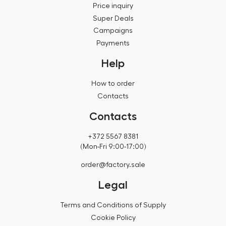
Price inquiry
Super Deals
Campaigns
Payments
Help
How to order
Contacts
Contacts
+372 5567 8381
(Mon-Fri 9:00-17:00)
order@factory.sale
Legal
Terms and Conditions of Supply
Cookie Policy