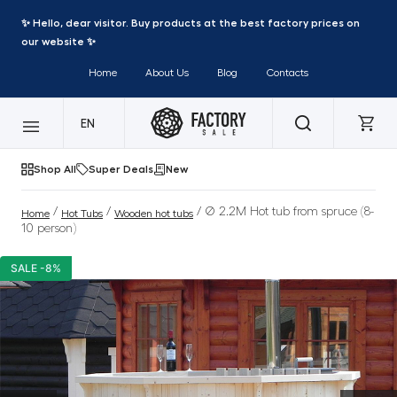
✨ Hello, dear visitor. Buy products at the best factory prices on
our website ✨
Home
About Us
Blog
Contacts
EN
Shop All
Super Deals
New
/
/
/ Ø 2.2M Hot tub from spruce (8-
Home
Hot Tubs
Wooden hot tubs
10 person)
SALE -8%