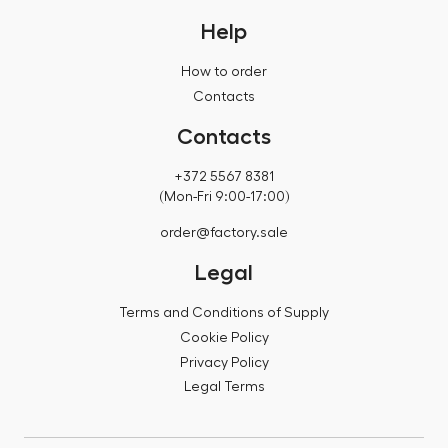
Help
How to order
Contacts
Contacts
+372 5567 8381
(Mon-Fri 9:00-17:00)
order@factory.sale
Legal
Terms and Conditions of Supply
Cookie Policy
Privacy Policy
Legal Terms