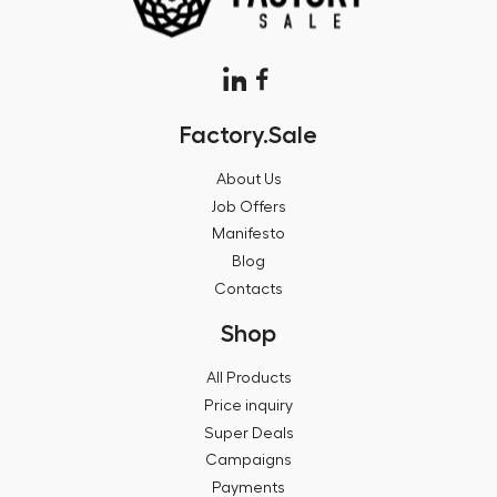
Factory.Sale
About Us
Job Offers
Manifesto
Blog
Contacts
Shop
All Products
Price inquiry
Super Deals
Campaigns
Payments