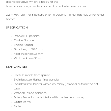
discharge valve, which is ready for the
hose connection, so water can be drained whenever you want.
2.2 m Hot Tub – for 8 persons or for 10 persons if a hot tub has an external
heater.
SPECIFICATION
People 8-10 persons
Timber Spruce
Shape Round
Total height 1045 mm
Floor thickness 38 mm
Wall thickness 38 mm
STANDARD SET
Hot tub made from spruce.
Stainless steel tightening bands;
Stainless steel heater with a chimney (inside or outside the hot
tub);
Wooden inside benches;
Safety fence for the hot tubs with the heaters inside;
Outlet valve;
Stairs.