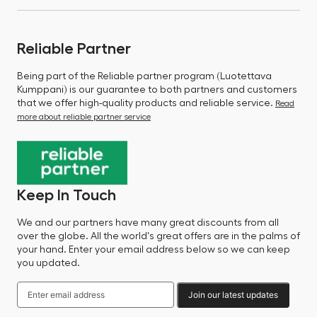
Reliable Partner
Being part of the Reliable partner program (Luotettava
Kumppani) is our guarantee to both partners and customers
that we offer high-quality products and reliable service.
Read
more about reliable partner service
Keep In Touch
We and our partners have many great discounts from all
over the globe. All the world's great offers are in the palms of
your hand. Enter your email address below so we can keep
you updated.
Join our latest updates