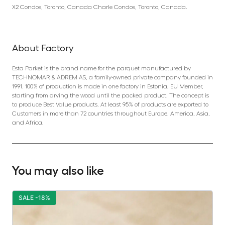
X2 Condos, Toronto, Canada Charle Condos, Toronto, Canada.
About Factory
Esta Parket is the brand name for the parquet manufactured by
TECHNOMAR & ADREM AS, a family-owned private company founded in
1991. 100% of production is made in one factory in Estonia, EU Member,
starting from drying the wood until the packed product. The concept is
to produce Best Value products. At least 95% of products are exported to
Customers in more than 72 countries throughout Europe, America, Asia,
and Africa.
You may also like
SALE -18%
S