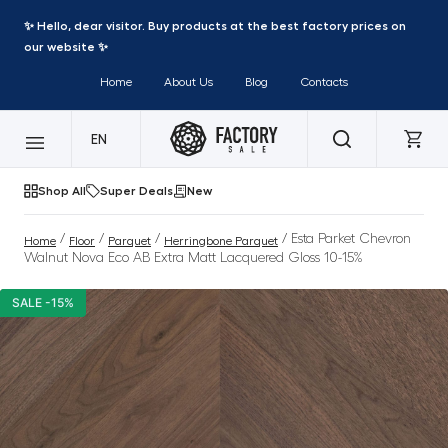
✨ Hello, dear visitor. Buy products at the best factory prices on
our website ✨
Home
About Us
Blog
Contacts
EN
Shop All
Super Deals
New
/
/
/
/ Esta Parket Chevron
Home
Floor
Parquet
Herringbone Parquet
Walnut Nova Eco AB Extra Matt Lacquered Gloss 10-15%
SALE -15%