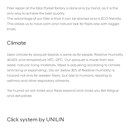
Filler repair at the Esta Parket factory is done only by hand, as it is the
only way to achieve the best quality.
The advantage of our filler is that it can be stained and is ECO friendly.
This allows us to have calm and natural look for floors also with bigger
knots.
Climate
Ideal climate for parquet boards is same as for people: Relative Humidity
40-60% and temperature 14°C–23°C. Our parquet is made from real
wood, natural living materials. Wood is adjusting according to climate
(shrinking or expanding). Dry air (below 30% of Relative Humidity) is
hazard not only for wooden floors, but also to humans, leading to
asthma and other respiratory ailments.
Too humid air will make your floors expand and make you feel fatigue
and dehydrate.
Click system by UNILIN