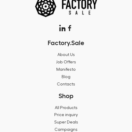
Factory.Sale
About Us
Job Offers
Manifesto
Blog
Contacts
Shop
All Products
Price inquiry
Super Deals
Campaigns