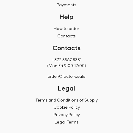
Payments
Help
How to order
Contacts
Contacts
+372 5567 8381
(Mon-Fri 9:00-17:00)
order@factory.sale
Legal
Terms and Conditions of Supply
Cookie Policy
Privacy Policy
Legal Terms