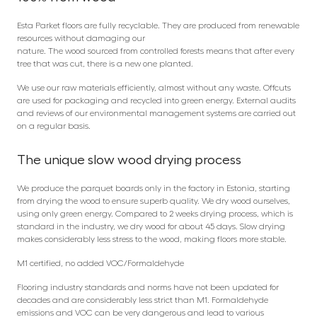
Esta Parket floors are fully recyclable. They are produced from renewable
resources without damaging our
nature. The wood sourced from controlled forests means that after every
tree that was cut, there is a new one planted.
We use our raw materials efficiently, almost without any waste. Offcuts
are used for packaging and recycled into green energy. External audits
and reviews of our environmental management systems are carried out
on a regular basis.
The unique slow wood drying process
We produce the parquet boards only in the factory in Estonia, starting
from drying the wood to ensure superb quality. We dry wood ourselves,
using only green energy. Compared to 2 weeks drying process, which is
standard in the industry, we dry wood for about 45 days. Slow drying
makes considerably less stress to the wood, making floors more stable.
M1 certified, no added VOC/Formaldehyde
Flooring industry standards and norms have not been updated for
decades and are considerably less strict than M1. Formaldehyde
emissions and VOC can be very dangerous and lead to various