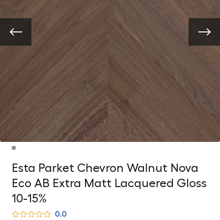
Esta Parket Chevron Walnut Nova
Eco AB Extra Matt Lacquered Gloss
10-15%
0.0