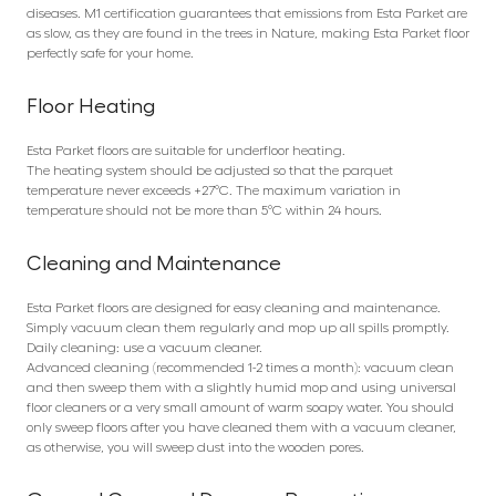
diseases. M1 certification guarantees that emissions from Esta Parket are
as slow, as they are found in the trees in Nature, making Esta Parket floor
perfectly safe for your home.
Floor Heating
Esta Parket floors are suitable for underfloor heating.
The heating system should be adjusted so that the parquet
temperature never exceeds +27°C. The maximum variation in
temperature should not be more than 5°C within 24 hours.
Cleaning and Maintenance
Esta Parket floors are designed for easy cleaning and maintenance.
Simply vacuum clean them regularly and mop up all spills promptly.
Daily cleaning: use a vacuum cleaner.
Advanced cleaning (recommended 1-2 times a month): vacuum clean
and then sweep them with a slightly humid mop and using universal
floor cleaners or a very small amount of warm soapy water. You should
only sweep floors after you have cleaned them with a vacuum cleaner,
as otherwise, you will sweep dust into the wooden pores.