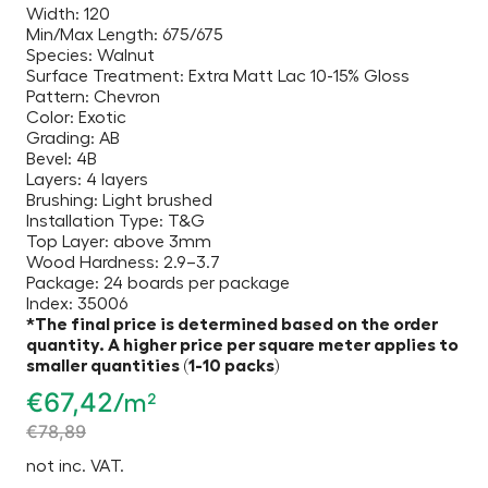
Width: 120
Min/Max Length: 675/675
Species: Walnut
Surface Treatment: Extra Matt Lac 10-15% Gloss
Pattern: Chevron
Color: Exotic
Grading: AB
Bevel: 4B
Layers: 4 layers
Brushing: Light brushed
Installation Type: T&G
Top Layer: above 3mm
Wood Hardness: 2.9–3.7
Package: 24 boards per package
Index: 35006
*The final price is determined based on the order
quantity. A higher price per square meter applies to
smaller quantities (1-10 packs)
€
67,42
/m²
€
78,89
not inc. VAT.