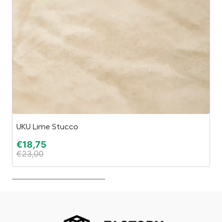
UKU Lime Stucco
Wi
€
18,75
€
€
23,00
€