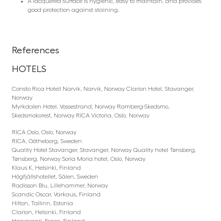
A lacquered surface is hygienic, easy to maintain, and provides
good protection against staining.
References
HOTELS
Consto Rica Hotell Narvik, Narvik, Norway Clarion Hotel, Stavanger,
Norway
Myrkdalen Hotel, Vossestrand, Norway Ramberg-Skedsmo,
Skedsmokorest, Norway RICA Victoria, Oslo, Norway
RICA Oslo, Oslo, Norway
RICA, Götheborg, Sweden
Quality Hotel Stavanger, Stavanger, Norway Quality hotel Tønsberg,
Tønsberg, Norway Soria Moria hotel, Oslo, Norway
Klaus K, Helsinki, Finland
Högfjällshotellet, Sälen, Sweden
Radisson Blu, Lillehammer, Norway
Scandic Oscar, Varkaus, Finland
Hilton, Tallinn, Estonia
Clarion, Helsinki, Finland
Hanasaari, Espoo, Finland