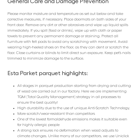
General Care and Damage Prevention
Please monitor moisture and temperature as set out below and take
corrective measures, if necessary. Place doormats on both sides of your
front door. Remove any dirt or other abrasives and wipe up liquid spills
immediately. If you spill (food or drinks), wipe up with cloth or paper
towels to prevent any permanent damage or staining. Protect all
furniture with felt pads to avoid any scratching with movement. Avoid
wearing high-heeled shoes on the floor, as they can dent or scratch the
floor. Close curtains or blinds to limit direct sun exposure. Keep pet’s nails
trimmed to minimize damage to the surface.
Esta Parket parquet highlights:
All stages in parquet production starting from drying and cutting
of wood are carried out in our factory. Here we are implementing
TQM (Total Quality Management) strategy in all processes to
ensure the best quality!
High durability due to the use of unique Anti-Scratch Technology.
More scratch/wear-resistant than competitors
One of the lowest formaldehyde emissions makes it suitable even
for highly allergic people
A strong lock ensures no deformation when wood adjusts to
climate changes. Unlike many of our competitors, we use Uniclick