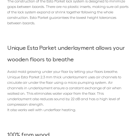
The construction of the Esta Parket lock system is designed to minimize
gaps between boards. There are no plastic inserts, making sure all parts
of the lock system expand or shrink together following the whole
construction. Esta Parket guarantees the lowest height tolerances
between boards.
Unique Esta Parket underlayment allows your
wooden floors to breathe
Avoid mold growing under your floor by letting your floors breathe.
Unique Esta Parket 2.3 mm thick underlayment uses air channels to
circulate air under the floor using a micro pumping system. Air
channels in underlayment ensure a constant exchange of air when
walked on. This eliminates water vapor from the floor. This
underlayment also reduces sound by 22 dB and has a high level of
compression strength.
It also works well with underfloor heating.
100% from wood