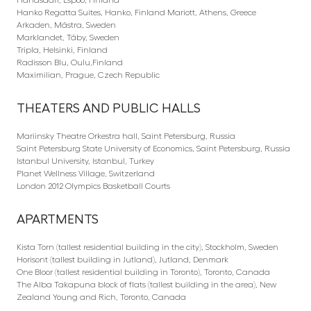
Hanko Regatta Suites, Hanko, Finland Mariott, Athens, Greece
Arkaden, Mästra, Sweden
Marklandet, Täby, Sweden
Tripla, Helsinki, Finland
Radisson Blu, Oulu,Finland
Maximilian, Prague, Czech Republic
THEATERS AND PUBLIC HALLS
Mariinsky Theatre Orkestra hall, Saint Petersburg, Russia
Saint Petersburg State University of Economics, Saint Petersburg, Russia
Istanbul University, Istanbul, Turkey
Planet Wellness Village, Switzerland
London 2012 Olympics Basketball Courts
APARTMENTS
Kista Torn (tallest residential building in the city), Stockholm, Sweden
Horisont (tallest building in Jutland), Jutland, Denmark
One Bloor (tallest residential building in Toronto), Toronto, Canada
The Alba Takapuna block of flats (tallest building in the area), New
Zealand Young and Rich, Toronto, Canada