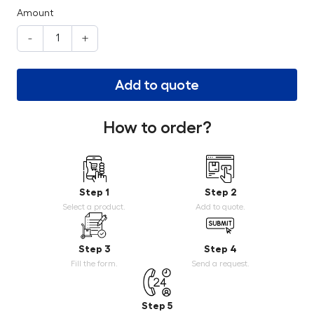
Amount
-
+
Add to quote
How to order?
Step 1
Step 2
Select a product.
Add to quote.
Step 3
Step 4
Fill the form.
Send a request.
Step 5