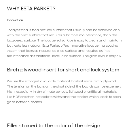
WHY ESTA PARKET?
Innovation
Today’s trend is for a natural surface that usually can be achieved only
with the oiled surface that requires a lot more maintenance, than the
lacquered surface. The lacquered surface is easy to clean and maintain
but looks less natural. Esta Parket offers innovative lacquering coating
system that looks as natural as oiled surface and requires as little
maintenance as traditional lacquered surface. The gloss level is only 5%.
Birch plywood insert for short end lock system
We use the strongest available material for short ends: birch plywood.
The tension on the locks on the short side of the boards can be extremely
high, especially in dry climate periods. Softwood or artificial materials
like HDF are often not able to withstand the tension which leads to open
gaps between boards.
Filler stained to the color of the design