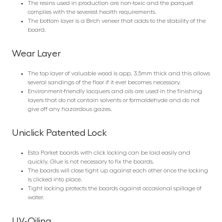
The resins used in production are non-toxic and the parquet
complies with the severest health requirements.
The bottom layer is a Birch veneer that adds to the stability of the
board.
Wear Layer
The top layer of valuable wood is app. 3.5mm thick and this allows
several sandings of the floor if it ever becomes necessary.
Environment-friendly lacquers and oils are used in the finishing
layers that do not contain solvents or formaldehyde and do not
give off any hazardous gazes.
Uniclick Patented Lock
Esta Parket boards with click locking can be laid easily and
quickly. Glue is not necessary to fix the boards.
The boards will close tight up against each other once the locking
is clicked into place.
Tight locking protects the boards against occasional spillage of
water.
UV-Oiling