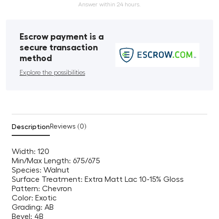
Answer within 24 hours.
Escrow payment is a
secure transaction
method
Explore the possibilities
Description
Reviews (0)
Width: 120
Min/Max Length: 675/675
Species: Walnut
Surface Treatment: Extra Matt Lac 10-15% Gloss
Pattern: Chevron
Color: Exotic
Grading: AB
Bevel: 4B