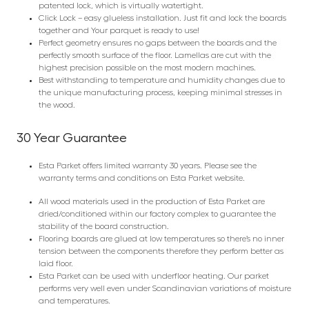
patented lock, which is virtually watertight.
Click Lock – easy glueless installation. Just fit and lock the boards
together and Your parquet is ready to use!
Perfect geometry ensures no gaps between the boards and the
perfectly smooth surface of the floor. Lamellas are cut with the
highest precision possible on the most modern machines.
Best withstanding to temperature and humidity changes due to
the unique manufacturing process, keeping minimal stresses in
the wood.
30 Year Guarantee
Esta Parket offers limited warranty 30 years. Please see the
warranty terms and conditions on Esta Parket website.
All wood materials used in the production of Esta Parket are
dried/conditioned within our factory complex to guarantee the
stability of the board construction.
Flooring boards are glued at low temperatures so there’s no inner
tension between the components therefore they perform better as
laid floor.
Esta Parket can be used with underfloor heating. Our parket
performs very well even under Scandinavian variations of moisture
and temperatures.