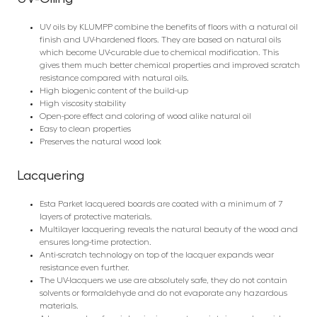
UV oils by KLUMPP combine the benefits of floors with a natural oil
finish and UV-hardened floors. They are based on natural oils
which become UV-curable due to chemical modification. This
gives them much better chemical properties and improved scratch
resistance compared with natural oils.
High biogenic content of the build-up
High viscosity stability
Open-pore effect and coloring of wood alike natural oil
Easy to clean properties
Preserves the natural wood look
Lacquering
Esta Parket lacquered boards are coated with a minimum of 7
layers of protective materials.
Multilayer lacquering reveals the natural beauty of the wood and
ensures long-time protection.
Anti-scratch technology on top of the lacquer expands wear
resistance even further.
The UV-lacquers we use are absolutely safe, they do not contain
solvents or formaldehyde and do not evaporate any hazardous
materials.