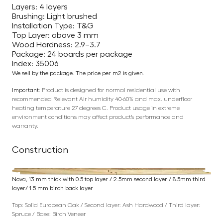
Layers: 4 layers
Brushing: Light brushed
Installation Type: T&G
Top Layer: above 3 mm
Wood Hardness: 2.9–3.7
Package: 24 boards per package
Index: 35006
We sell by the package. The price per m2 is given.
Important:
Product is designed for normal residential use with
recommended Relevant Air humidity 40-60% and max. underfloor
heating temperature 27 degrees C. Product usage in extreme
environment conditions may affect product’s performance and
warranty.
Construction
Nova, 13 mm thick with 0.5 top layer / 2.5mm second layer / 8.5mm third
layer/ 1.5 mm birch back layer
Top: Solid European Oak / Second layer: Ash Hardwood / Third layer:
Spruce / Base: Birch Veneer