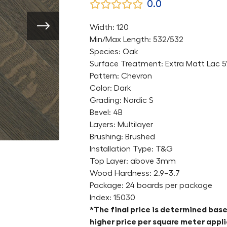
0.0
Width: 120
Min/Max Length: 532/532
Species: Oak
Surface Treatment: Extra Matt Lac 
Pattern: Chevron
Color: Dark
Grading: Nordic S
Bevel: 4B
Layers: Multilayer
Brushing: Brushed
Installation Type: T&G
Top Layer: above 3mm
Wood Hardness: 2.9–3.7
Package: 24 boards per package
Index: 15030
*The final price is determined base
higher price per square meter appli