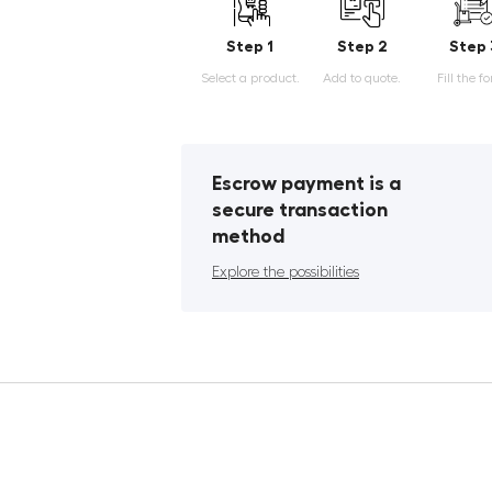
Step 1
Step 2
Step 
Select a product.
Add to quote.
Fill the f
Escrow payment is a
secure transaction
method
Explore the possibilities