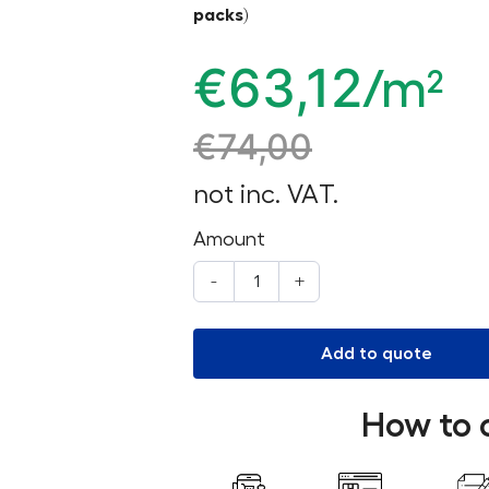
packs)
€
63,12
/m²
€
74,00
not inc. VAT.
Amount
-
+
Add to quote
How to 