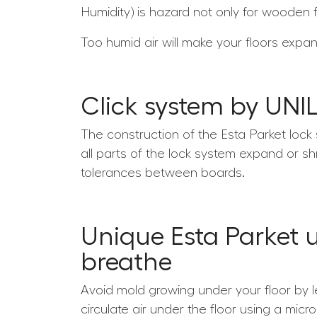
Humidity) is hazard not only for wooden f
Too humid air will make your floors expa
Click system by UNI
The construction of the Esta Parket lock
all parts of the lock system expand or sh
tolerances between boards.
Unique Esta Parket 
breathe
Avoid mold growing under your floor by l
circulate air under the floor using a mi