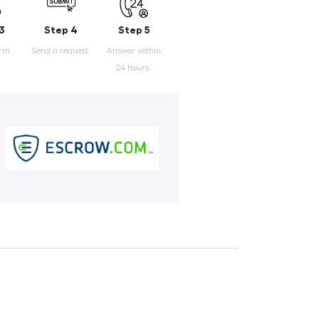
3
Step 4
Step 5
orm.
Send a request.
Answer within
24 hours.