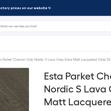
factory prices on our website ✨
ta Parket Chevron Oak Nordic S Lava Grey Extra Matt Lacquered Gloss 5%
Esta Parket C
Nordic S Lava 
Matt Lacquere