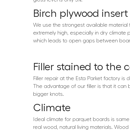
Birch plywood insert
We use the strongest available material 
extremely high, especially in dry climate 
which leads to open gaps between boar
Filler stained to the 
Filler repair at the Esta Parket factory is
The advantage of our filler is that it can
bigger knots.
Climate
Ideal climate for parquet boards is sam
real wood, natural living materials. Wood 