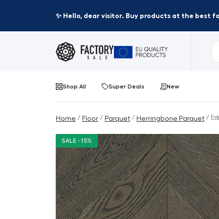
✨ Hello, dear visitor. Buy products at the best 
Shop All
Super Deals
New
/
/
/
/ Es
Home
Floor
Parquet
Herringbone Parquet
SALE -15%