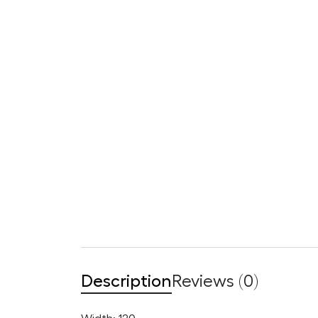
Description
Reviews (0)