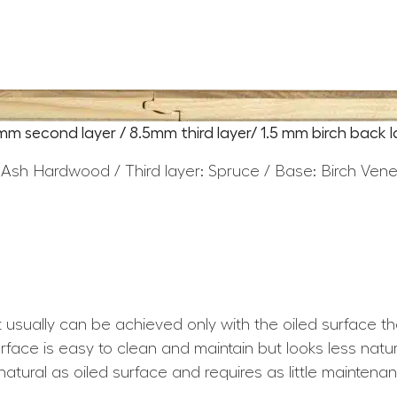
5mm second layer / 8.5mm third layer/ 1.5 mm birch back l
 Ash Hardwood / Third layer: Spruce / Base: Birch Ven
at usually can be achieved only with the oiled surface t
ace is easy to clean and maintain but looks less natura
atural as oiled surface and requires as little maintena