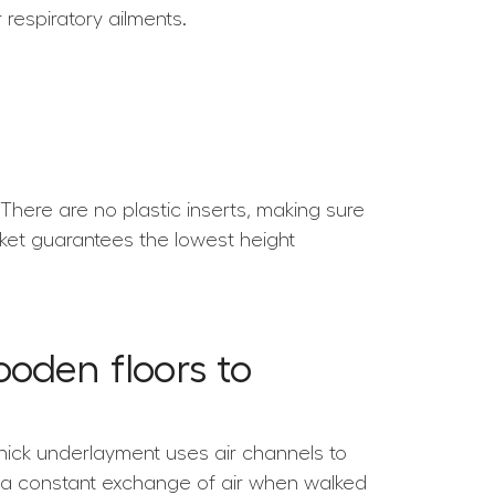
respiratory ailments.
here are no plastic inserts, making sure
rket guarantees the lowest height
oden floors to
thick underlayment uses air channels to
e a constant exchange of air when walked