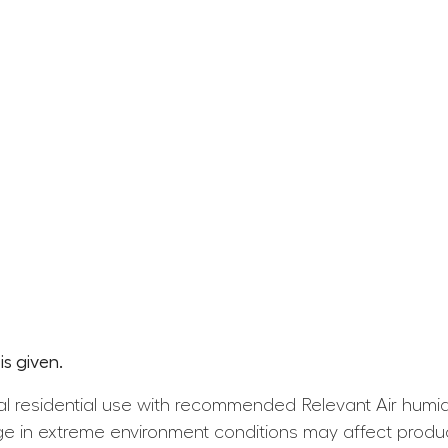
s given.
l residential use with recommended Relevant Air humid
e in extreme environment conditions may affect produ