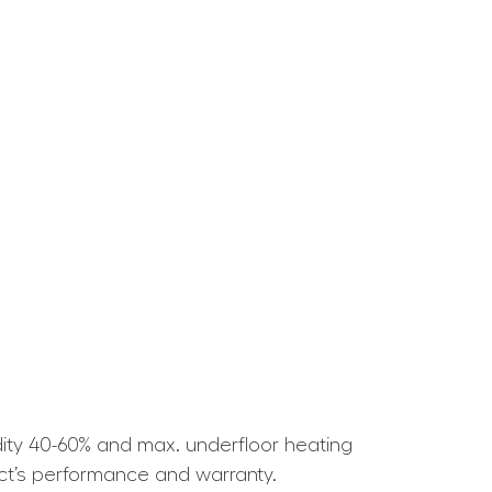
ity 40-60% and max. underfloor heating
ct’s performance and warranty.