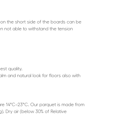
 on the short side of the boards can be
ten not able to withstand the tension
est quality.
alm and natural look for floors also with
ture 14°C–23°C. Our parquet is made from
g). Dry air (below 30% of Relative