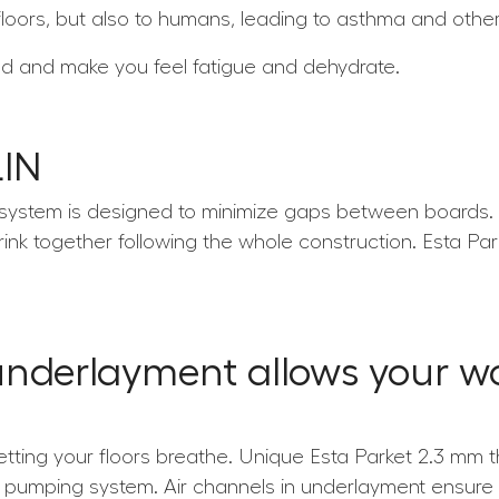
loors, but also to humans, leading to asthma and other 
nd and make you feel fatigue and dehydrate.
LIN
 system is designed to minimize gaps between boards. T
rink together following the whole construction. Esta Pa
underlayment allows your wo
etting your floors breathe. Unique Esta Parket 2.3 mm 
cro pumping system. Air channels in underlayment ensur