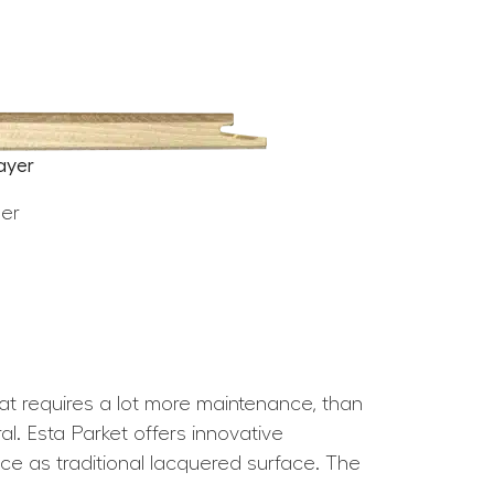
ayer
eer
hat requires a lot more maintenance, than
l. Esta Parket offers innovative
nce as traditional lacquered surface. The