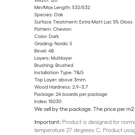
Width: 120
Min/Max Length: 532/532
Species: Oak
Surface Treatment: Extra Matt Lac 5% Gloss
Pattern: Chevron
Color: Dark
Grading: Nordic S
Bevel: 4B
Layers: Multilayer
Brushing: Brushed
Installation Type: T&G
Top Layer: above 3mm
Wood Hardness: 2.9–3.7
Package: 24 boards per package
Index: 15030
We sell by the package. The price per m2 i
Important:
Product is designed for norma
temperature 27 degrees C. Product usag