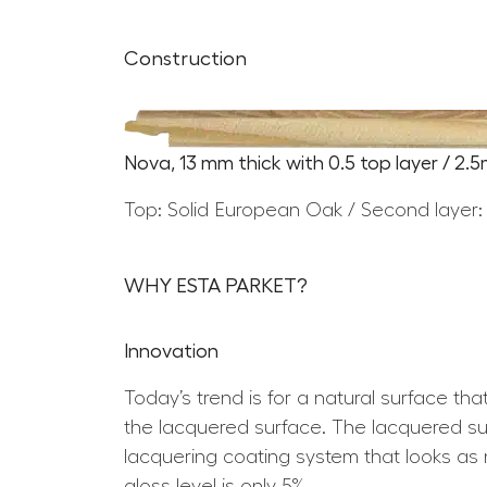
Construction
Nova, 13 mm thick with 0.5 top layer / 2.
Top: Solid European Oak / Second layer:
WHY ESTA PARKET?
Innovation
Today’s trend is for a natural surface th
the lacquered surface. The lacquered surf
lacquering coating system that looks as n
gloss level is only 5%.