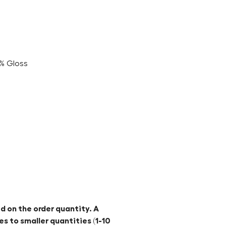
5% Gloss
d on the order quantity. A
es to smaller quantities (1-10