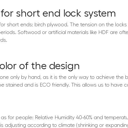
 for short end lock system
for short ends: birch plywood. The tension on the locks
periods. Softwood or artificial materials like HDF are of
ds.
color of the design
 done only by hand, as it is the only way to achieve the b
 be stained and is ECO friendly. This allows us to have c
e as for people: Relative Humidity 40-60% and tempera
is adjusting according to climate (shrinking or expandin