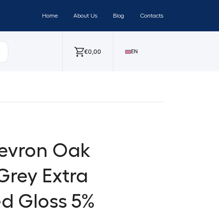
Home
About Us
Blog
Contacts
€
0,00
EN
hevron Oak
Grey Extra
d Gloss 5%