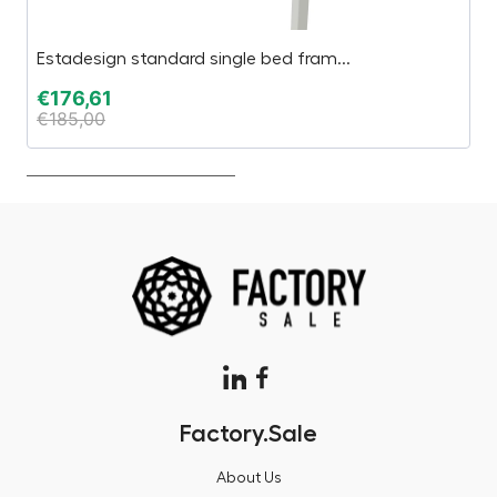
Estadesign standard single bed fram...
S
€
176,61
€
€
185,00
€
Factory.Sale
About Us