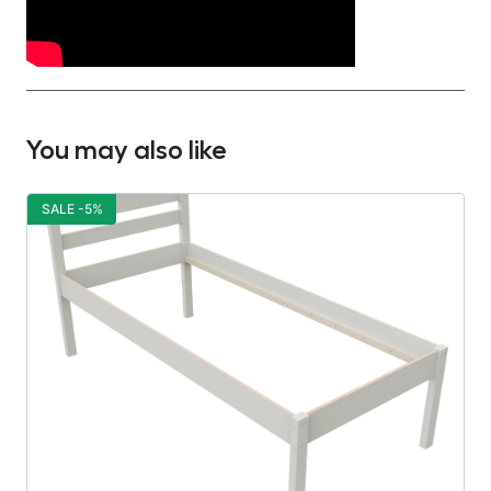
You may also like
SALE -5%
S