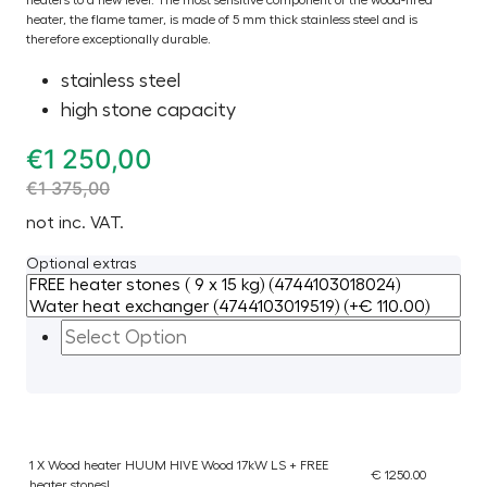
heater, the flame tamer, is made of 5 mm thick stainless steel and is
therefore exceptionally durable.
stainless steel
high stone capacity
€
1 250,00
€
1 375,00
not inc. VAT.
Optional extras
1 X Wood heater HUUM HIVE Wood 17kW LS + FREE
€ 1250.00
heater stones!