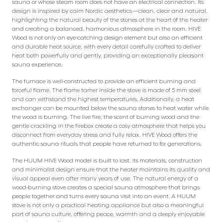
sauna or whose steam room does not have an electrical connection. Its
design is inspired by calm Nordic aesthetics—clean, clear and natural,
highlighting the natural beauty of the stones at the heart of the heater
and creating a balanced, harmonious atmosphere in the room. HIVE
Wood is not only an eye-catching design element but also an efficient
and durable heat source, with every detail carefully crafted to deliver
heat both powerfully and gently, providing an exceptionally pleasant
sauna experience.
The furnace is well-constructed to provide an efficient burning and
forceful flame. The flame tamer inside the stove is made of 5 mm steel
and can withstand the highest temperatures. Additionally, a heat
exchanger can be mounted below the sauna stones to heat water while
the wood is burning. The live fire, the scent of burning wood and the
gentle crackling in the firebox create a cosy atmosphere that helps you
disconnect from everyday stress and fully relax. HIVE Wood offers the
authentic sauna rituals that people have returned to for generations.
The HUUM HIVE Wood model is built to last. Its materials, construction
and minimalist design ensure that the heater maintains its quality and
visual appeal even after many years of use. The natural energy of a
wood-burning stove creates a special sauna atmosphere that brings
people together and turns every sauna visit into an event. A HUUM
stove is not only a practical heating appliance but also a meaningful
part of sauna culture, offering peace, warmth and a deeply enjoyable