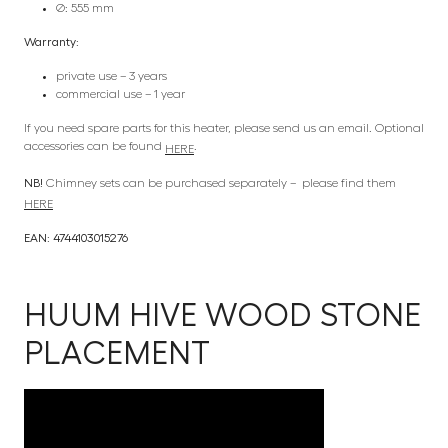
Ø: 555 mm
Warranty:
private use – 3 years
commercial use – 1 year
If you need spare parts for this heater, please send us an email. Optional
accessories can be found
.
HERE
NB!
Chimney sets can be purchased separately – please find them
HERE
EAN: 4744103015276
HUUM HIVE WOOD STONE
PLACEMENT