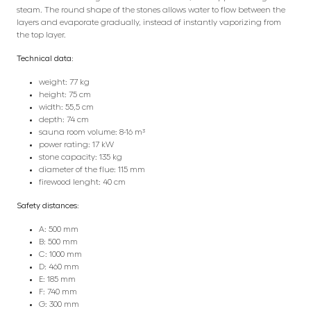
steam. The round shape of the stones allows water to flow between the
layers and evaporate gradually, instead of instantly vaporizing from
the top layer.
Technical data:
weight: 77 kg
height: 75 cm
width: 55,5 cm
depth: 74 cm
sauna room volume: 8-16 m³
power rating: 17 kW
stone capacity: 135 kg
diameter of the flue: 115 mm
firewood lenght: 40 cm
Safety distances:
A: 500 mm
B: 500 mm
C: 1000 mm
D: 460 mm
E: 185 mm
F: 740 mm
G: 300 mm