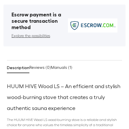
Escrow payment is a
secure transaction
method
Explore the possibilities
Description
Reviews (0)
Manuals (1)
HUUM HIVE Wood LS – An efficient and stylish
wood-burning stove that creates a truly
authentic sauna experience
The HUUM HIVE Wood LS wood-burning stove is a reliable and stylish
choice for anyone who values the timeless simplicity of a traditional