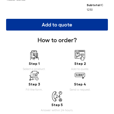
Subtotal
€
1250
Add to quote
How to order?
Step 1
Step 2
Select a product.
Add to quote.
Step 3
Step 4
Fill the form.
Send a request.
Step 5
Answer within 24 hours.