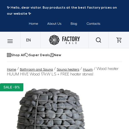
✨ Hello, dear visitor. Buy products at the best factory prices on
our website ✨
Home
About Us
Blog
Contacts
EN
Shop All
Super Deals
New
/
/
/
/ Wood heater
Home
Bathroom and Sauna
Sauna heaters
Huum
HUUM HIVE Wood 17kW LS + FREE heater stones!
SALE -9%