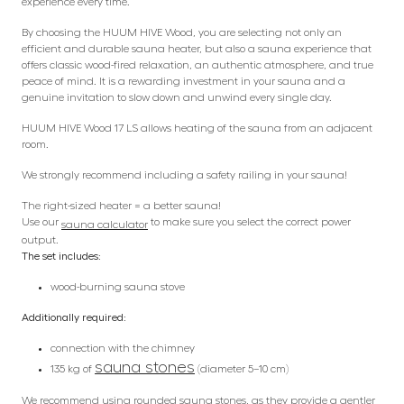
experience every time.
By choosing the HUUM HIVE Wood, you are selecting not only an
efficient and durable sauna heater, but also a sauna experience that
offers classic wood-fired relaxation, an authentic atmosphere, and true
peace of mind. It is a rewarding investment in your sauna and a
genuine invitation to slow down and unwind every single day.
HUUM HIVE Wood 17 LS allows heating of the sauna from an adjacent
room.
We strongly recommend including a safety railing in your sauna!
The right-sized heater = a better sauna!
Use our
to make sure you select the correct power
sauna calculator
output.
The set includes:
wood-burning sauna stove
Additionally required:
connection with the chimney
sauna stones
135 kg of
(diameter 5–10 cm)
We recommend using rounded sauna stones, as they provide a gentler