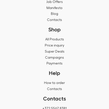
Job Offers
Manifesto
Blog
Contacts
Shop
All Products
Price inquiry
Super Deals
Campaigns
Payments
Help
How to order
Contacts
Contacts
+372 5567 8381