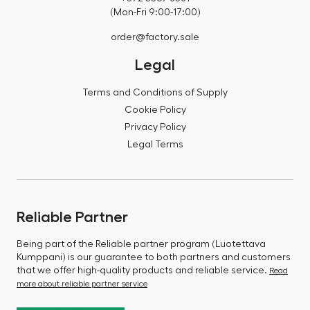
(Mon-Fri 9:00-17:00)
order@factory.sale
Legal
Terms and Conditions of Supply
Cookie Policy
Privacy Policy
Legal Terms
Reliable Partner
Being part of the Reliable partner program (Luotettava
Kumppani) is our guarantee to both partners and customers
that we offer high-quality products and reliable service.
Read
more about reliable partner service