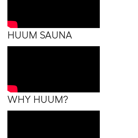
HUUM SAUNA
WHY HUUM?