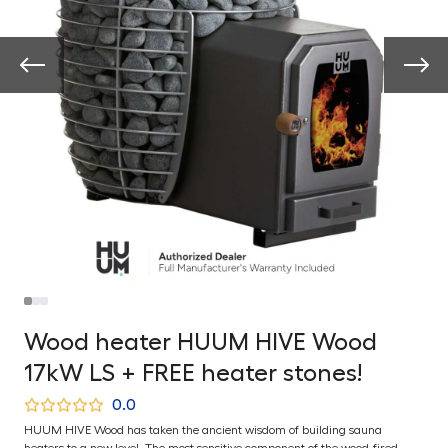
Wood heater HUUM HIVE Wood
17kW LS + FREE heater stones!
0.0
HUUM HIVE Wood has taken the ancient wisdom of building sauna
heaters to a new level. The most sensitive component of the wood-fired