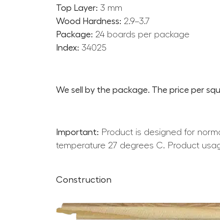
Top Layer:
3 mm
Wood Hardness:
2.9–3.7
Package:
24 boards per package
Index:
34025
We sell by the package. The price per squ
Important:
Product is designed for norma
temperature 27 degrees C. Product usag
Construction