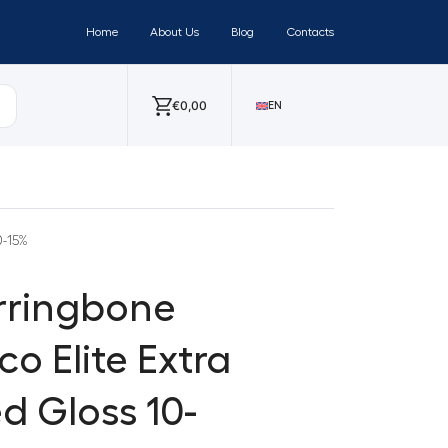
Home
About Us
Blog
Contacts
€
0,00
EN
0-15%
erringbone
o Elite Extra
d Gloss 10-