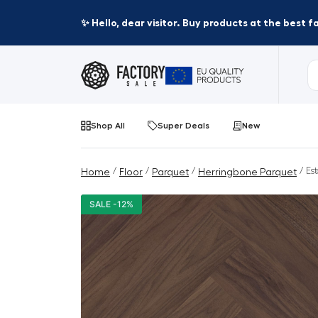
✨ Hello, dear visitor. Buy products at the best 
Shop All
Super Deals
New
/
/
/
/ Es
Home
Floor
Parquet
Herringbone Parquet
SALE -12%