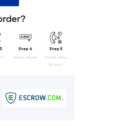
order?
3
Step 4
Step 5
orm.
Send a request.
Answer within
24 hours.