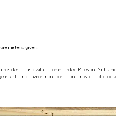
are meter is given.
l residential use with recommended Relevant Air humid
e in extreme environment conditions may affect produ