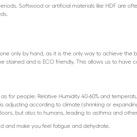
periods. Softwood or artificial materials like HDF are of
ds.
 done only by hand, as it is the only way to achieve the b
 be stained and is ECO friendly. This allows us to have c
e as for people: Relative Humidity 40-60% and tempera
is adjusting according to climate (shrinking or expandin
loors, but also to humans, leading to asthma and other 
nd and make you feel fatigue and dehydrate.