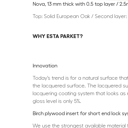
Nova, 13 mm thick with 0.5 top layer / 2.
Top: Solid European Oak / Second layer:
WHY ESTA PARKET?
Innovation
Today’s trend is for a natural surface th
the lacquered surface. The lacquered surf
lacquering coating system that looks as n
gloss level is only 5%.
Birch plywood insert for short end lock s
We use the strongest available material 