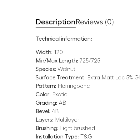
Description
Reviews (0)
Technical information:
Width:
120
Min/Max Length:
725/725
Species:
Walnut
Surface Treatment:
Extra Matt Lac 5% G
Pattern:
Herringbone
Color:
Exotic
Grading:
AB
Bevel:
4B
Layers:
Multilayer
Brushing:
Light brushed
Installation Type:
T&G