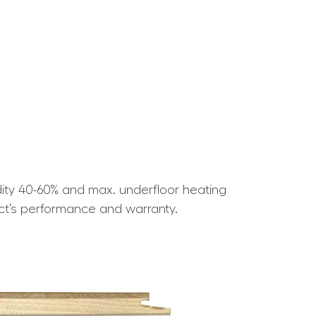
ity 40-60% and max. underfloor heating
ct’s performance and warranty.