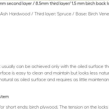
5mm second layer / 8.5mm third layer/ 1.5 mm birch back l
 Ash Hardwood / Third layer: Spruce / Base: Birch Ven
at usually can be achieved only with the oiled surface t
ace is easy to clean and maintain but looks less natura
atural as oiled surface and requires as little maintena
ystem
for short ends: birch plywood. The tension on the locks