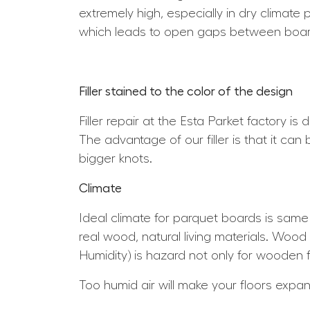
extremely high, especially in dry climate 
which leads to open gaps between boar
Filler stained to the color of the design
Filler repair at the Esta Parket factory is
The advantage of our filler is that it can
bigger knots.
Climate
Ideal climate for parquet boards is sam
real wood, natural living materials. Wood 
Humidity) is hazard not only for wooden f
Too humid air will make your floors expa