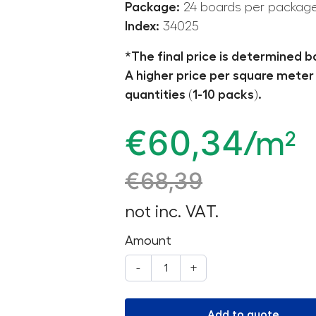
Package:
24 boards per packag
Index:
34025
*The final price is determined b
A higher price per square meter 
quantities (1-10 packs).
€
60,34
/m²
€
68,39
not inc. VAT.
Amount
-
+
Add to quote