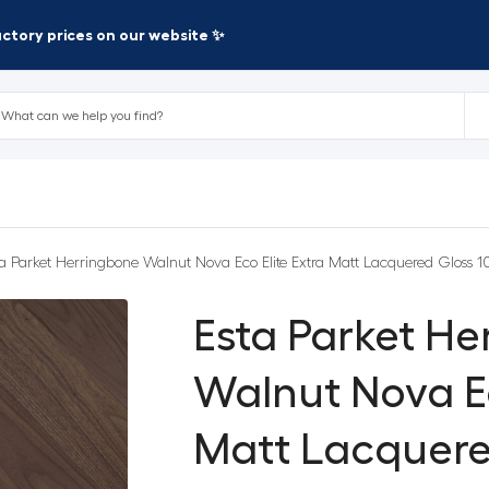
factory prices on our website ✨
ta Parket Herringbone Walnut Nova Eco Elite Extra Matt Lacquered Gloss 1
Esta Parket H
Walnut Nova Ec
Matt Lacquere