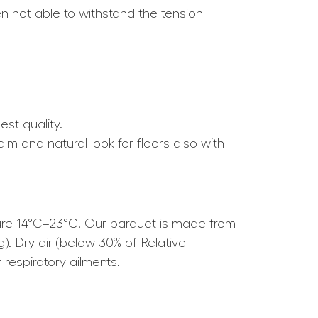
ten not able to withstand the tension
est quality.
alm and natural look for floors also with
ture 14°C–23°C. Our parquet is made from
g). Dry air (below 30% of Relative
respiratory ailments.