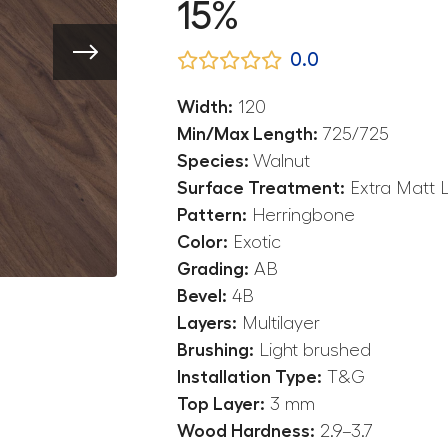
15%
0.0
Width:
120
Min/Max Length:
725/725
Species:
Walnut
Surface Treatment:
Extra Matt 
Pattern:
Herringbone
Color:
Exotic
Grading:
AB
Bevel:
4B
Layers:
Multilayer
Brushing:
Light brushed
Installation Type:
T&G
Top Layer:
3 mm
Wood Hardness:
2.9–3.7