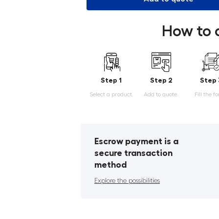
How to 
Step 1
Step 2
Step 
Select a product.
Add to quote.
Fill the f
Escrow payment is a
secure transaction
method
Explore the possibilities