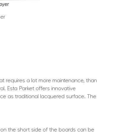
ayer
eer
hat requires a lot more maintenance, than
l. Esta Parket offers innovative
nce as traditional lacquered surface. The
 on the short side of the boards can be