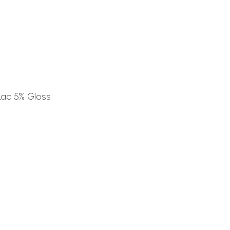
Lac 5% Gloss