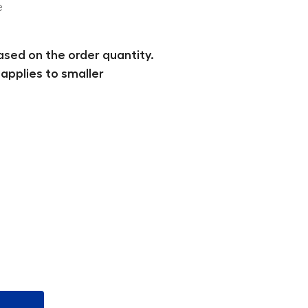
e
ased on the order quantity.
applies to smaller