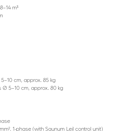
8–14 m³
mm
 5–10 cm, approx. 85 kg
s Ø 5–10 cm, approx. 80 kg
phase
 mm², 1-phase (with Saunum Leil control unit)