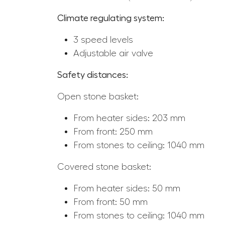
Climate regulating system:
3 speed levels
Adjustable air valve
Safety distances:
Open stone basket:
From heater sides: 203 mm
From front: 250 mm
From stones to ceiling: 1040 mm
Covered stone basket:
From heater sides: 50 mm
From front: 50 mm
From stones to ceiling: 1040 mm