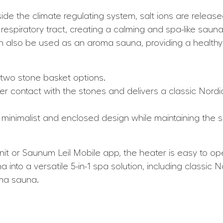
e the climate regulating system, salt ions are released 
 respiratory tract, creating a calming and spa-like sau
also be used as an aroma sauna, providing a healthy al
 two stone basket options.
r contact with the stones and delivers a classic Nordi
minimalist and enclosed design while maintaining the
it or Saunum Leil Mobile app, the heater is easy to op
a into a versatile 5-in-1 spa solution, including classi
oma sauna.