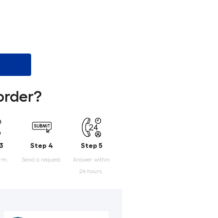
order?
3
Step 4
Step 5
orm.
Send a request.
Answer within
24 hours.