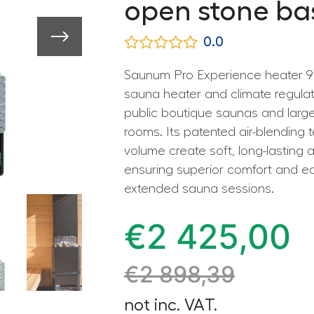
open stone ba
0.0
Saunum Pro Experience heater 9 
sauna heater and climate regula
public boutique saunas and large
rooms. Its patented air-blending
volume create soft, long-lasting 
ensuring superior comfort and e
extended sauna sessions.
€
2 425,00
€
2 898,39
not inc. VAT.