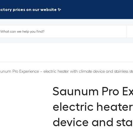
factory prices on our website ✨
unum Pro Experience – electric heater with climate device and stainless s
Saunum Pro Ex
electric heate
device and stai