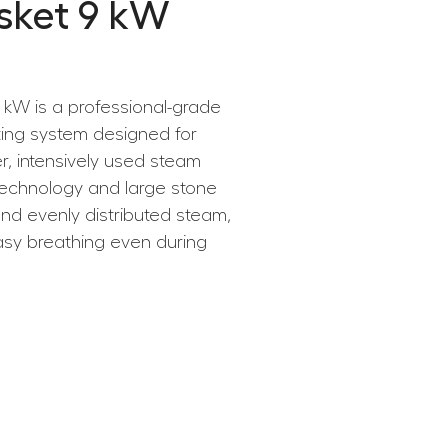
sket 9 kW
kW is a professional-grade
ting system designed for
r, intensively used steam
 technology and large stone
and evenly distributed steam,
asy breathing even during