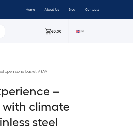
Home
About Us
Blog
Contacts
€
0,00
EN
teel open stone basket 9 kW
perience –
r with climate
nless steel