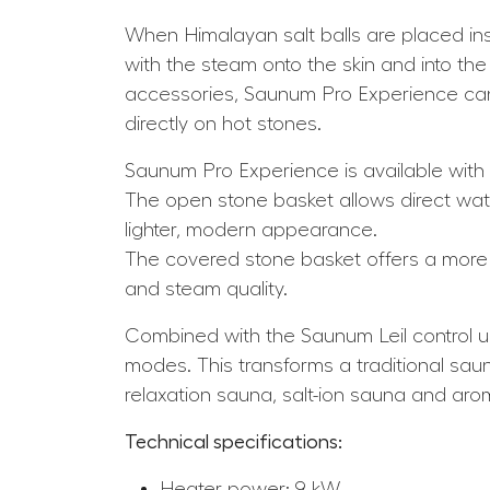
When Himalayan salt balls are placed insid
with the steam onto the skin and into the
accessories, Saunum Pro Experience can 
directly on hot stones.
Saunum Pro Experience is available with
The open stone basket allows direct wate
lighter, modern appearance.
The covered stone basket offers a more 
and steam quality.
Combined with the Saunum Leil control un
modes. This transforms a traditional saun
relaxation sauna, salt-ion sauna and ar
Technical specifications:
Heater power: 9 kW