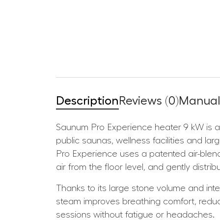
Description
Reviews (0)
Manuals
Saunum Pro Experience heater 9 kW is an
public saunas, wellness facilities and la
Pro Experience uses a patented air-blend
air from the floor level, and gently dist
Thanks to its large stone volume and inte
steam improves breathing comfort, redu
sessions without fatigue or headaches.