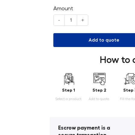
Amount
-
+
Add to quote
How to 
Step 1
Step 2
Step 
Select a product.
Add to quote.
Fill the f
Escrow payment is a