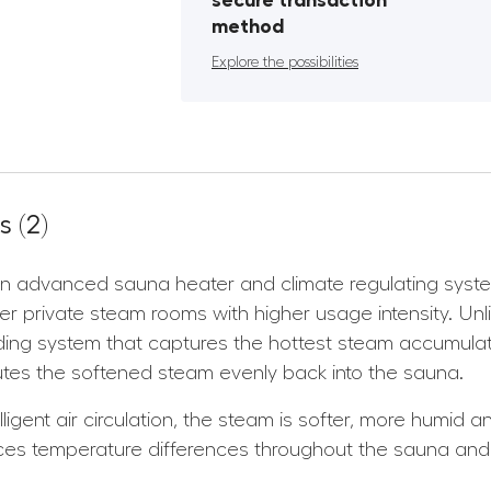
secure transaction
method
Explore the possibilities
 (2)
 advanced sauna heater and climate regulating system 
rger private steam rooms with higher usage intensity. U
ing system that captures the hottest steam accumulatin
ributes the softened steam evenly back into the sauna.
lligent air circulation, the steam is softer, more humid 
ces temperature differences throughout the sauna and 