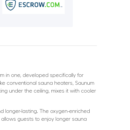
in one, developed specifically for
nlike conventional sauna heaters, Saunum
g under the ceiling, mixes it with cooler
and longer-lasting. The oxygen-enriched
allows guests to enjoy longer sauna