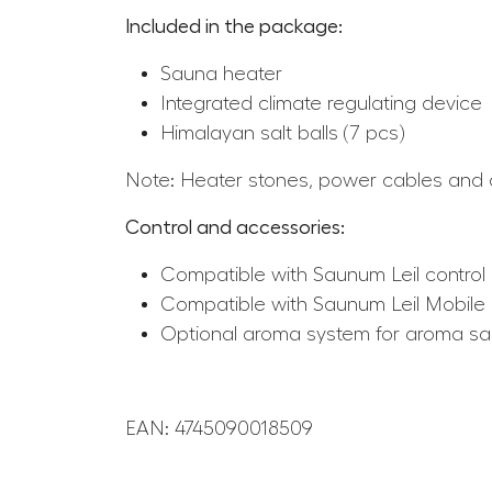
Included in the package:
Sauna heater
Integrated climate regulating device
Himalayan salt balls (7 pcs)
Note: Heater stones, power cables and co
Control and accessories:
Compatible with Saunum Leil control 
Compatible with Saunum Leil Mobile
Optional aroma system for aroma s
EAN: 4745090018509