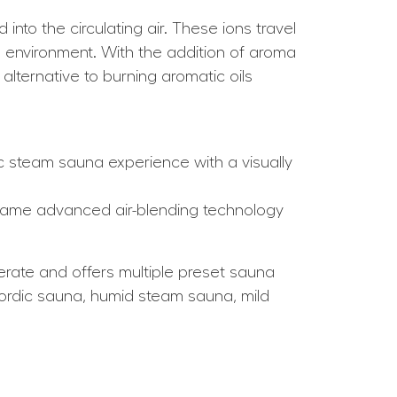
into the circulating air. These ions travel
na environment. With the addition of aroma
ternative to burning aromatic oils
c steam sauna experience with a visually
 same advanced air-blending technology
erate and offers multiple preset sauna
c Nordic sauna, humid steam sauna, mild