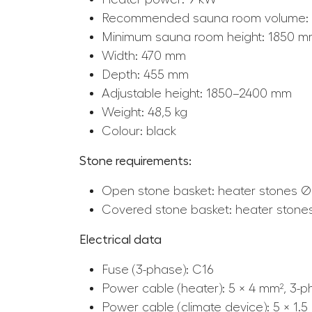
Recommended sauna room volume: 
Minimum sauna room height: 1850 
Width: 470 mm
Depth: 455 mm
Adjustable height: 1850–2400 mm
Weight: 48,5 kg
Colour: black
Stone requirements:
Open stone basket: heater stones Ø
Covered stone basket: heater stone
Electrical data
Fuse (3-phase): C16
Power cable (heater): 5 × 4 mm², 3-
Power cable (climate device): 5 × 1.5