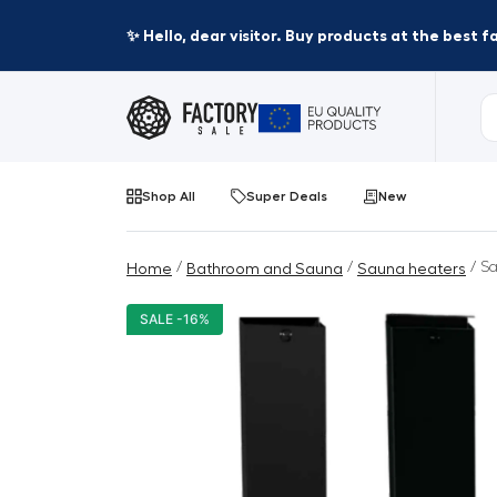
✨ Hello, dear visitor. Buy products at the best 
Shop All
Super Deals
New
/
/
/ Sa
Home
Bathroom and Sauna
Sauna heaters
SALE -16%