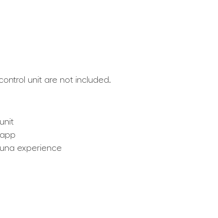
ntrol unit are not included.
unit
 app
auna experience