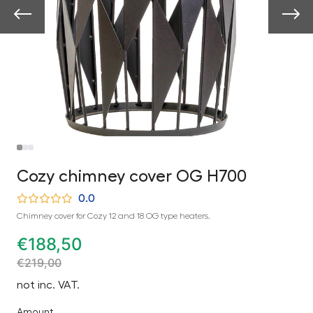
Cozy chimney cover OG H700
0.0
Chimney cover for Cozy 12 and 18 OG type heaters.
€
188,50
€
219,00
not inc. VAT.
Amount