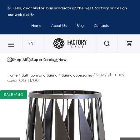
✨ Hello, dear visitor. Buy products at the best factory prices on
our website ✨
Home
About Us
Blog
Contacts
EN
Shop All
Super Deals
New
/
/
/ Cozy chimney
Home
Bathroom and Sauna
Sauna accessories
cover OG H700
SALE -14%