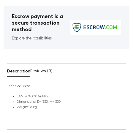
Escrow payment is a
secure transaction
method
Explore the possibilities
Description
Reviews (0)
Technical data:
EAN: 4745010348242
Dimensions: D= 350, H= 500
Weight: 6 kg