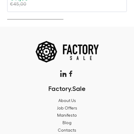
€
45,00
€
Factory.Sale
About Us
Job Offers
Manifesto
Blog
Contacts