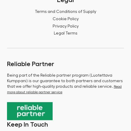
Terms and Conditions of Supply
Cookie Policy
Privacy Policy
Legal Terms
Reliable Partner
Being part of the Reliable partner program (Luotettava
Kumppani) is our guarantee to both partners and customers
that we offer high-quality products and reliable service.
Read
more about reliable partner service
Keep In Touch