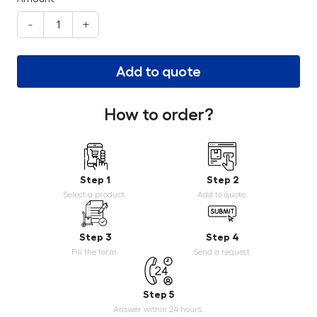
-
+
Add to quote
How to order?
Step 1
Step 2
Select a product.
Add to quote.
Step 3
Step 4
Fill the form.
Send a request.
Step 5
Answer within 24 hours.