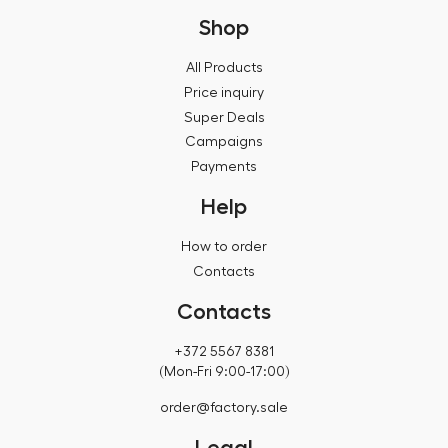
Shop
All Products
Price inquiry
Super Deals
Campaigns
Payments
Help
How to order
Contacts
Contacts
+372 5567 8381
(Mon-Fri 9:00-17:00)
order@factory.sale
Legal