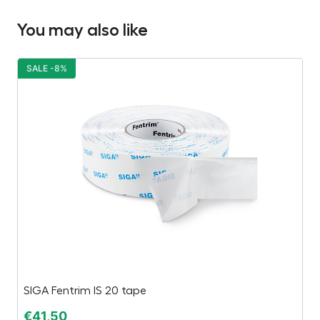
You may also like
SALE -8%
S
SIGA Fentrim IS 20 tape
Ç
€
41,50
€