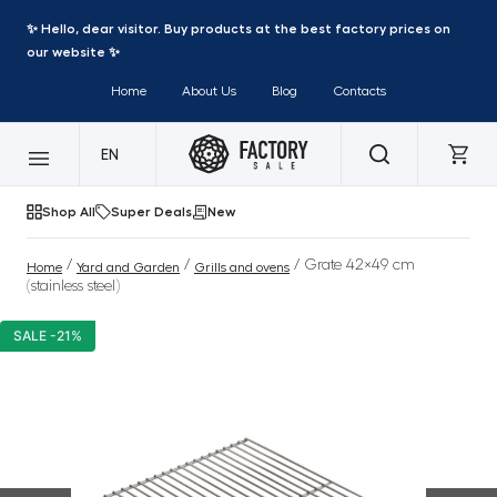
✨ Hello, dear visitor. Buy products at the best factory prices on
our website ✨
Home
About Us
Blog
Contacts
EN
Shop All
Super Deals
New
/
/
/ Grate 42×49 cm
Home
Yard and Garden
Grills and ovens
(stainless steel)
SALE -21%