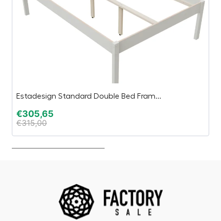
Estadesign Standard Double Bed Fram...
C
€
305,65
€
€
315,00
€