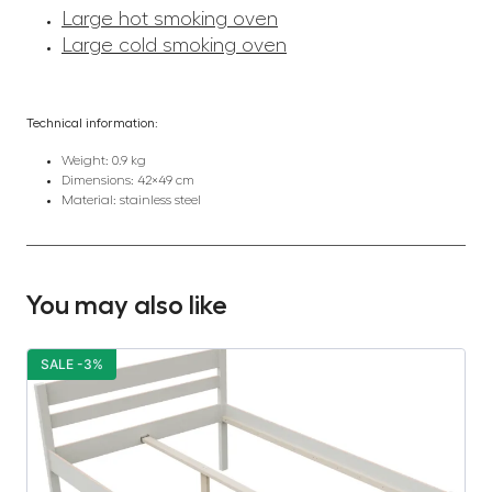
Large hot smoking oven
Large cold smoking oven
Technical information:
Weight: 0.9 kg
Dimensions: 42×49 cm
Material: stainless steel
You may also like
SALE -3%
S