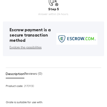
Step 5
Answer within 24 hours.
Escrow payment is a
secure transaction
method
Explore the possibilities
Description
Reviews (0)
Product code:
21701130
Grate is suitable for use with: