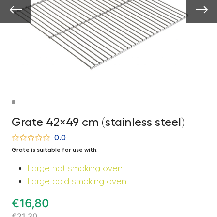
Grate 42×49 cm (stainless steel)
0.0
Grate is suitable for use with:
Large hot smoking oven
Large cold smoking oven
€
16,80
€
21,30