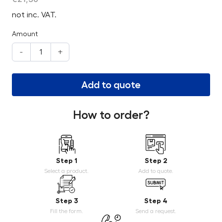
not inc. VAT.
Amount
-
+
Add to quote
How to order?
Step 1
Step 2
Select a product.
Add to quote.
Step 3
Step 4
Fill the form.
Send a request.