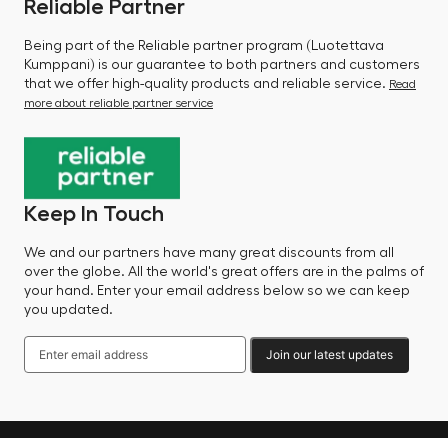
Reliable Partner
Being part of the Reliable partner program (Luotettava
Kumppani) is our guarantee to both partners and customers
that we offer high-quality products and reliable service.
Read
more about reliable partner service
Keep In Touch
We and our partners have many great discounts from all
over the globe. All the world's great offers are in the palms of
your hand. Enter your email address below so we can keep
you updated.
Join our latest updates