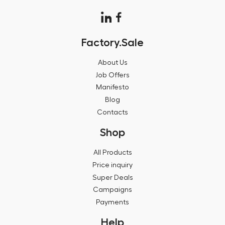
Factory.Sale
About Us
Job Offers
Manifesto
Blog
Contacts
Shop
All Products
Price inquiry
Super Deals
Campaigns
Payments
Help