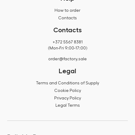
How to order
Contacts
Contacts
+372 5567 8381
(Mon-Fri 9:00-17:00)
order@factory.sale
Legal
Terms and Conditions of Supply
Cookie Policy
Privacy Policy
Legal Terms