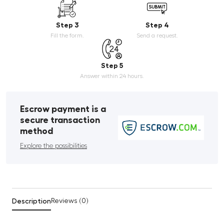
Step 3
Step 4
Fill the form.
Send a request.
Step 5
Answer within 24 hours.
Escrow payment is a
secure transaction
method
Explore the possibilities
Description
Reviews (0)