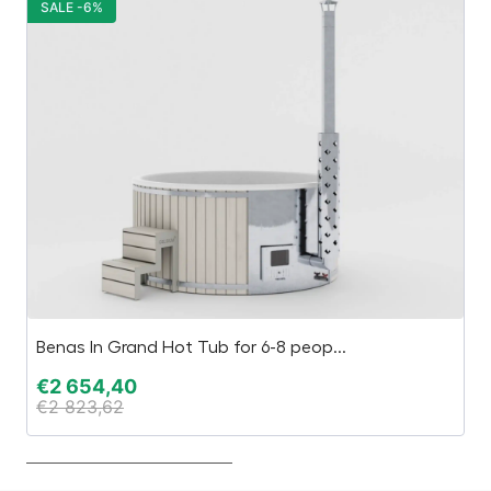
SALE -6%
S
Benas In Grand Hot Tub for 6-8 peop...
A
€
2 654,40
€
€
2 823,62
€