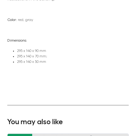
Color:
red, gray
Dimensions:
295 x 140 x 90 mm
295 x 140 x 70 mm;
295 x 140 x 50 mm
You may also like