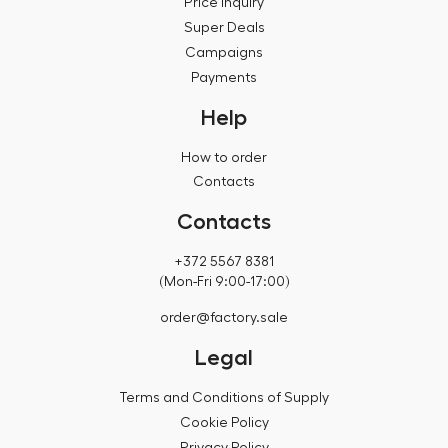
Price inquiry
Super Deals
Campaigns
Payments
Help
How to order
Contacts
Contacts
+372 5567 8381
(Mon-Fri 9:00-17:00)
order@factory.sale
Legal
Terms and Conditions of Supply
Cookie Policy
Privacy Policy