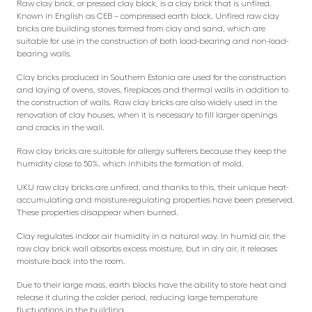
Raw clay brick, or pressed clay block, is a clay brick that is unfired.
Known in English as CEB – compressed earth block. Unfired raw clay
bricks are building stones formed from clay and sand, which are
suitable for use in the construction of both load-bearing and non-load-
bearing walls.
Clay bricks produced in Southern Estonia are used for the construction
and laying of ovens, stoves, fireplaces and thermal walls in addition to
the construction of walls. Raw clay bricks are also widely used in the
renovation of clay houses, when it is necessary to fill larger openings
and cracks in the wall.
Raw clay bricks are suitable for allergy sufferers because they keep the
humidity close to 50%, which inhibits the formation of mold.
UKU raw clay bricks are unfired, and thanks to this, their unique heat-
accumulating and moisture-regulating properties have been preserved.
These properties disappear when burned.
Clay regulates indoor air humidity in a natural way. In humid air, the
raw clay brick wall absorbs excess moisture, but in dry air, it releases
moisture back into the room.
Due to their large mass, earth blocks have the ability to store heat and
release it during the colder period, reducing large temperature
fluctuations in the building.