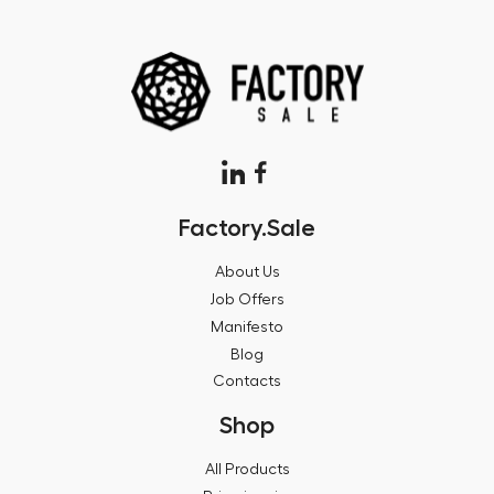
Factory.Sale
About Us
Job Offers
Manifesto
Blog
Contacts
Shop
All Products