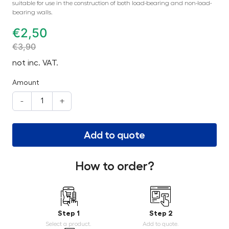
suitable for use in the construction of both load-bearing and non-load-
bearing walls.
€
2,50
€
3,90
not inc. VAT.
Amount
-
+
Add to quote
How to order?
Step 1
Step 2
Select a product.
Add to quote.