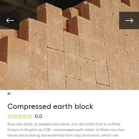
Compressed earth block
0.0
Raw clay brick, or pressed clay block, is a clay brick that is unfired.
Known in English as CEB – compressed earth block. Unfired raw clay
bricks are building stones formed from clay and sand, which are