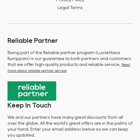
Legal Terms
Reliable Partner
Being part of the Reliable partner program (Luotettava
Kumppani) is our guarantee to both partners and customers
that we offer high-quality products and reliable service.
Read
more about reliable partner service
Keep In Touch
We and our partners have many great discounts from all
over the globe. All the world's great offers are in the palms of
your hand. Enter your email address below so we can keep
you updated.