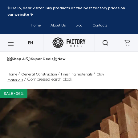
✨ Hello, dear visitor. Buy products at the best factory prices on
our website ✨
Home
About Us
Blog
Contacts
EN
Shop All
Super Deals
New
/
/
/
Home
General Construction
Finishing materials
Clay
/ Compressed earth block
materials
SALE -36%