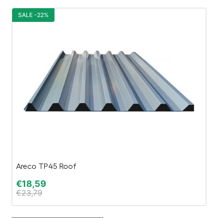
SALE -22%
S
Areco TP45 Roof
Sa
€
18,59
€
€
23,79
€