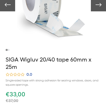
SIGA Wigluv 20/40 tape 60mm x
25m
0.0
Single-sided tape with strong adhesion for sealing windows, doors, and
square openings.
€
33,00
€
37,00