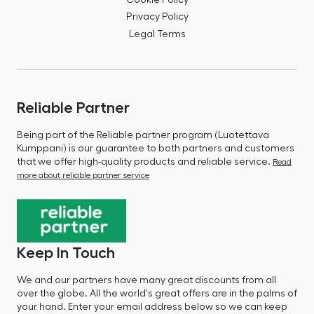
Privacy Policy
Legal Terms
Reliable Partner
Being part of the Reliable partner program (Luotettava
Kumppani) is our guarantee to both partners and customers
that we offer high-quality products and reliable service.
Read
more about reliable partner service
Keep In Touch
We and our partners have many great discounts from all
over the globe. All the world's great offers are in the palms of
your hand. Enter your email address below so we can keep