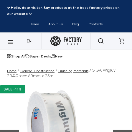
✨ Hello, dear visitor. Buy products at the best factory prices on
our website ✨
Home
About Us
Blog
Contacts
EN
Shop All
Super Deals
New
/
/
/ SIGA Wigluv
Home
General Construction
Finishing materials
20/40 tape 60mm x 25m
SALE -11%