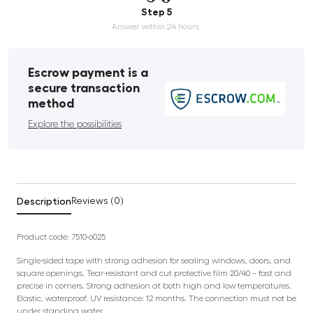
Step 5
Answer within 24 hours.
Escrow payment is a
secure transaction
method
Explore the possibilities
Description
Reviews (0)
Product code:
7510-6025
Single-sided tape with strong adhesion for sealing windows, doors, and
square openings. Tear-resistant and cut protective film 20/40 – fast and
precise in corners. Strong adhesion at both high and low temperatures.
Elastic, waterproof. UV resistance: 12 months. The connection must not be
under standing water.