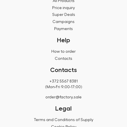
All Products
Price inquiry
Super Deals
Campaigns
Payments
Help
How to order
Contacts
Contacts
+372 5567 8381
(Mon-Fri 9:00-17:00)
order@factory.sale
Legal
Terms and Conditions of Supply
Cookie Policy