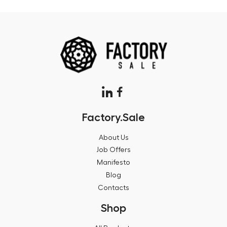
Factory.Sale
About Us
Job Offers
Manifesto
Blog
Contacts
Shop