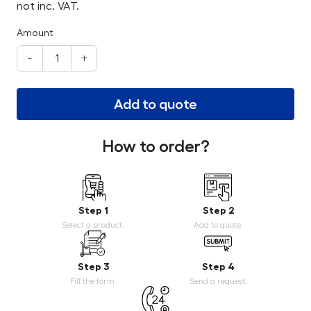
not inc. VAT.
Amount
-
+
Add to quote
How to order?
Step 1
Step 2
Select a product.
Add to quote.
Step 3
Step 4
Fill the form.
Send a request.