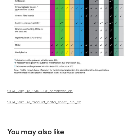
SIGA_Wigluv_EMICODE_certificate_en
SIGA_Wigluv_product_data_sheet_PDS_en
You may also like