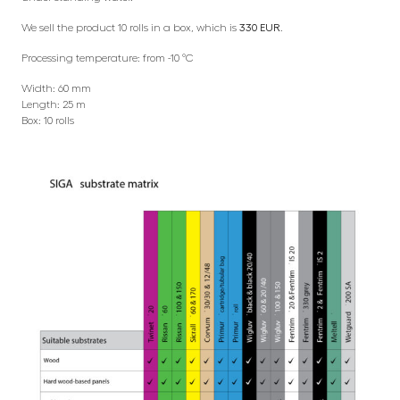
We sell the product 10 rolls in a box, which is
330 EUR
.
Processing temperature: from -10 °C
Width: 60 mm
Length: 25 m
Box: 10 rolls