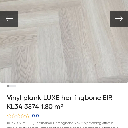
Vinyl plank LUXE herringbone EIR
KL34 3874 1.80 m²
0.0
Järnvik 3874EIR Ljus Alholma Herringbone SPC vinyl flooring offers a
high-quality floor covering that elegantly complements the interior of a