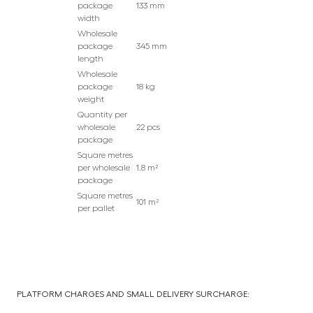
package
133 mm
width
Wholesale
package
345 mm
length
Wholesale
package
18 kg
weight
Quantity per
wholesale
22 pcs
package
Square metres
per wholesale
1.8 m²
package
Square metres
101 m²
per pallet
PLATFORM CHARGES AND SMALL DELIVERY SURCHARGE: