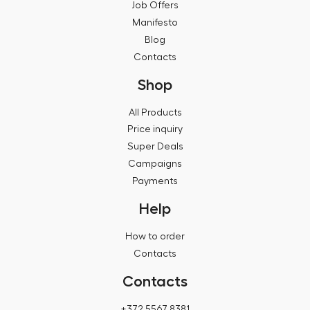
Job Offers
Manifesto
Blog
Contacts
Shop
All Products
Price inquiry
Super Deals
Campaigns
Payments
Help
How to order
Contacts
Contacts
+372 5567 8381