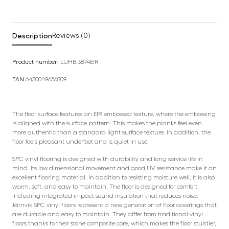
Description
Reviews (0)
Product number:
LUHB-3874EIR
EAN:
6430049656809
The floor surface features an EIR embossed texture, where the embossing
is aligned with the surface pattern. This makes the planks feel even
more authentic than a standard light surface texture. In addition, the
floor feels pleasant underfoot and is quiet in use.
SPC vinyl flooring is designed with durability and long service life in
mind. Its low dimensional movement and good UV resistance make it an
excellent flooring material. In addition to resisting moisture well, it is also
warm, soft, and easy to maintain. The floor is designed for comfort,
including integrated impact sound insulation that reduces noise.
Järnvik SPC vinyl floors represent a new generation of floor coverings that
are durable and easy to maintain. They differ from traditional vinyl
floors thanks to their stone composite core, which makes the floor sturdier,