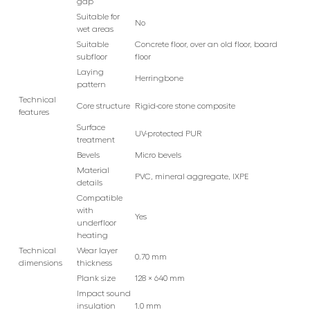
gap
Suitable for
No
wet areas
Suitable
Concrete floor, over an old floor, board
subfloor
floor
Laying
Herringbone
pattern
Technical
Core structure
Rigid-core stone composite
features
Surface
UV-protected PUR
treatment
Bevels
Micro bevels
Material
PVC, mineral aggregate, IXPE
details
Compatible
with
Yes
underfloor
heating
Technical
Wear layer
0.70 mm
dimensions
thickness
Plank size
128 × 640 mm
Impact sound
insulation
1.0 mm