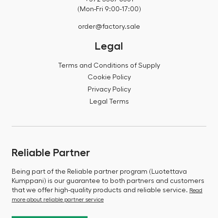
(Mon-Fri 9:00-17:00)
order@factory.sale
Legal
Terms and Conditions of Supply
Cookie Policy
Privacy Policy
Legal Terms
Reliable Partner
Being part of the Reliable partner program (Luotettava
Kumppani) is our guarantee to both partners and customers
that we offer high-quality products and reliable service.
Read
more about reliable partner service