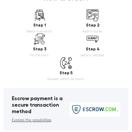
Step 1
Step 2
Select a product.
Add to quote.
Step 3
Step 4
Fill the form.
Send a request.
Step 5
Answer within 24 hours.
Escrow payment is a
secure transaction
method
Explore the possibilities