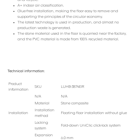
A+ indoor air classification.
Glue-free installation, making the floor easy to remove and
supporting the principles of the circular economy.
The latest technology is used in production, and almost no
production waste is generated.
The stone material used in the floor is quarried near the factory,
and the PVC material is made from 100% recycled material.
Technical information:
Product
SKU
LUHB-3874EIR
information
N/A
N/A
Material
Stone composite
Installation
Installation
Floating floor installation without glue
method
Locking
Fold-down UniClic click-lock system
system
Expansion
6.0 mm