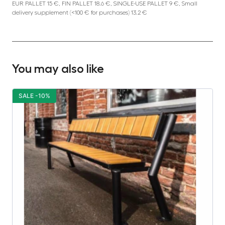
EUR PALLET 15 €, FIN PALLET 18.6 €, SINGLE-USE PALLET 9 €, Small
delivery supplement (<100 € for purchases) 13.2 €
You may also like
SALE -10%
S