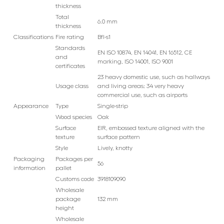
thickness
Total
6.0 mm
thickness
Classifications
Fire rating
Bfl-s1
Standards
EN ISO 10874, EN 14041, EN 16512, CE
and
marking, ISO 14001, ISO 9001
certificates
23 heavy domestic use, such as hallways
Usage class
and living areas; 34 very heavy
commercial use, such as airports
Appearance
Type
Single-strip
Wood species
Oak
Surface
EIR, embossed texture aligned with the
texture
surface pattern
Style
Lively, knotty
Packaging
Packages per
56
information
pallet
Customs code
3918109090
Wholesale
package
132 mm
height
Wholesale