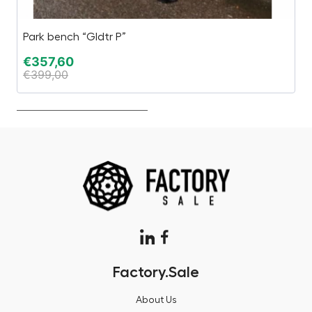
Park bench “Gldtr P”
Pa
€
357,60
€
€
399,00
€
Factory.Sale
About Us