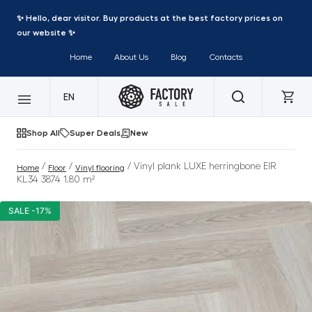
✨ Hello, dear visitor. Buy products at the best factory prices on
our website ✨
Home
About Us
Blog
Contacts
EN
Shop All
Super Deals
New
/
/
/ Vinyl plank LUXE herringbone EIR
Home
Floor
Vinyl flooring
KL34 3874 1.80 m²
SALE -17%