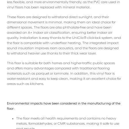
less flexible, and more environmentally friendly, as the PVC core used in
vinyl floors has been replaced with mineral material.
These floors are designed to withstand direct sunlight, and their
dimensional movement is minimal, making them an ideal choice for
different spaces. The floors are also phthalate-free and have been
awarded an A+ indoor air classification, ensuring better indoor air
quality. Installation is easy thanks to the UniClic® click-lock system, and
the floor is compatible with underfloor heating. The integrated impact
sound insulation improves room acoustics, and the floors are designed
to withstand heavier use thanks to their thick wear layer.
This floor is suitable for both homes and higher-traffic public spaces
and offers many advantages compared with traditional flooring
materials such as parquet or laminate. In addition, this vinyl floor is
water-resistant and easy to keep clean, making it an excellent choice for
areas such as kitchens.
Environmental impacts have been considered in the manufacturing of the
floor:
The floor meets all health requirements and contains no heavy
metals, formaldehydes, or CMR substances, making it safe to use
and recycle.