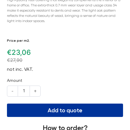
home or office. The extra-thick 0.7 mm wear layer and usage class 34
make it especially resistant to dents and wear. The light oak pattern
reflects the natural beauty of wood, bringing a sense of nature and
light into indoor spaces.
Price per m2.
€
23,06
€
27,90
not inc. VAT.
Amount
-
+
Add to quote
How to order?