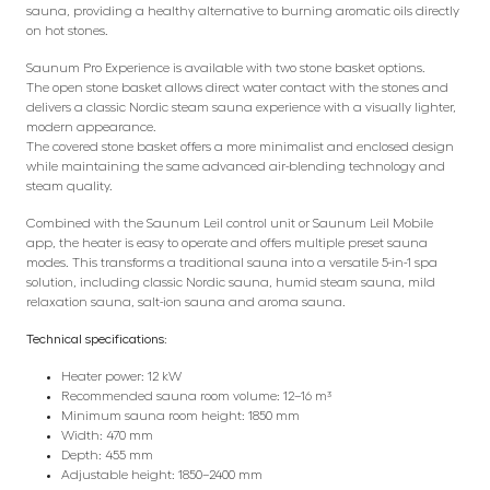
sauna, providing a healthy alternative to burning aromatic oils directly
on hot stones.
Saunum Pro Experience is available with two stone basket options.
The open stone basket allows direct water contact with the stones and
delivers a classic Nordic steam sauna experience with a visually lighter,
modern appearance.
The covered stone basket offers a more minimalist and enclosed design
while maintaining the same advanced air-blending technology and
steam quality.
Combined with the Saunum Leil control unit or Saunum Leil Mobile
app, the heater is easy to operate and offers multiple preset sauna
modes. This transforms a traditional sauna into a versatile 5-in-1 spa
solution, including classic Nordic sauna, humid steam sauna, mild
relaxation sauna, salt-ion sauna and aroma sauna.
Technical specifications:
Heater power: 12 kW
Recommended sauna room volume: 12–16 m³
Minimum sauna room height: 1850 mm
Width: 470 mm
Depth: 455 mm
Adjustable height: 1850–2400 mm