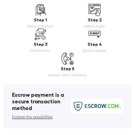
Step 1
Step 2
Select a product.
Add to quote.
Step 3
Step 4
Fill the form.
Send a request.
Step 5
Answer within 24 hours.
Escrow payment is a
secure transaction
method
Explore the possibilities