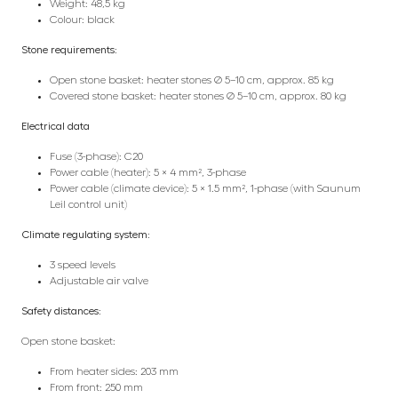
Weight: 48,5 kg
Colour: black
Stone requirements:
Open stone basket: heater stones Ø 5–10 cm, approx. 85 kg
Covered stone basket: heater stones Ø 5–10 cm, approx. 80 kg
Electrical data
Fuse (3-phase): C20
Power cable (heater): 5 × 4 mm², 3-phase
Power cable (climate device): 5 × 1.5 mm², 1-phase (with Saunum
Leil control unit)
Climate regulating system:
3 speed levels
Adjustable air valve
Safety distances:
Open stone basket:
From heater sides: 203 mm
From front: 250 mm