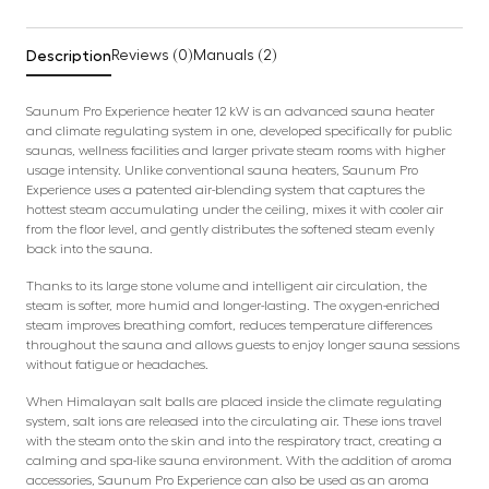
Description
Reviews (0)
Manuals (2)
Saunum Pro Experience heater 12 kW is an advanced sauna heater
and climate regulating system in one, developed specifically for public
saunas, wellness facilities and larger private steam rooms with higher
usage intensity. Unlike conventional sauna heaters, Saunum Pro
Experience uses a patented air-blending system that captures the
hottest steam accumulating under the ceiling, mixes it with cooler air
from the floor level, and gently distributes the softened steam evenly
back into the sauna.
Thanks to its large stone volume and intelligent air circulation, the
steam is softer, more humid and longer-lasting. The oxygen-enriched
steam improves breathing comfort, reduces temperature differences
throughout the sauna and allows guests to enjoy longer sauna sessions
without fatigue or headaches.
When Himalayan salt balls are placed inside the climate regulating
system, salt ions are released into the circulating air. These ions travel
with the steam onto the skin and into the respiratory tract, creating a
calming and spa-like sauna environment. With the addition of aroma
accessories, Saunum Pro Experience can also be used as an aroma