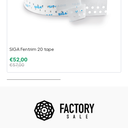
SIGA Fentrim 20 tape
Es
€
52,00
€
€
57,00
€