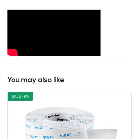
You may also like
SALE -9%
S