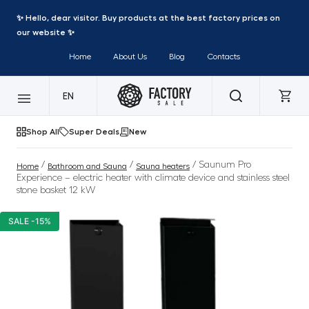
✨ Hello, dear visitor. Buy products at the best factory prices on
our website ✨
Home
About Us
Blog
Contacts
EN
Shop All
Super Deals
New
/
/
/ Saunum Pro
Home
Bathroom and Sauna
Sauna heaters
Experience – electric heater with climate device and stainless steel
stone basket 12 kW
SALE -15%