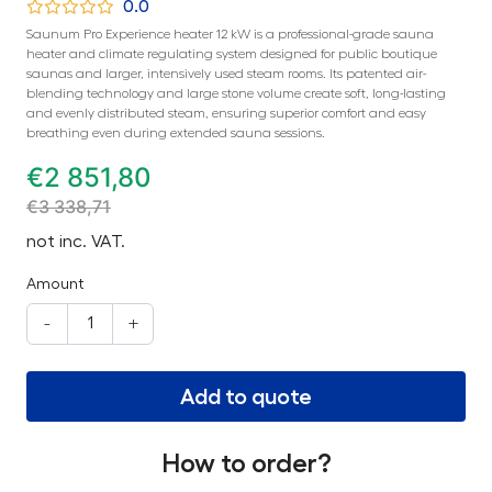
0.0
Saunum Pro Experience heater 12 kW is a professional-grade sauna
heater and climate regulating system designed for public boutique
saunas and larger, intensively used steam rooms. Its patented air-
blending technology and large stone volume create soft, long-lasting
and evenly distributed steam, ensuring superior comfort and easy
breathing even during extended sauna sessions.
€
2 851,80
€
3 338,71
not inc. VAT.
Amount
-
+
Add to quote
How to order?