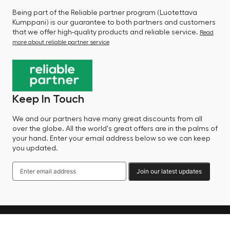
Being part of the Reliable partner program (Luotettava
Kumppani) is our guarantee to both partners and customers
that we offer high-quality products and reliable service.
Read
more about reliable partner service
Keep In Touch
We and our partners have many great discounts from all
over the globe. All the world's great offers are in the palms of
your hand. Enter your email address below so we can keep
you updated.
Join our latest updates
Language