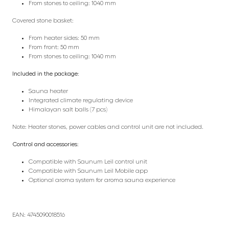
From stones to ceiling: 1040 mm
Covered stone basket:
From heater sides: 50 mm
From front: 50 mm
From stones to ceiling: 1040 mm
Included in the package:
Sauna heater
Integrated climate regulating device
Himalayan salt balls (7 pcs)
Note: Heater stones, power cables and control unit are not included.
Control and accessories:
Compatible with Saunum Leil control unit
Compatible with Saunum Leil Mobile app
Optional aroma system for aroma sauna experience
EAN: 4745090018516