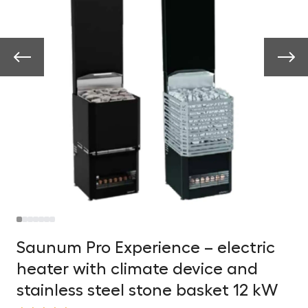
Saunum Pro Experience – electric
heater with climate device and
stainless steel stone basket 12 kW