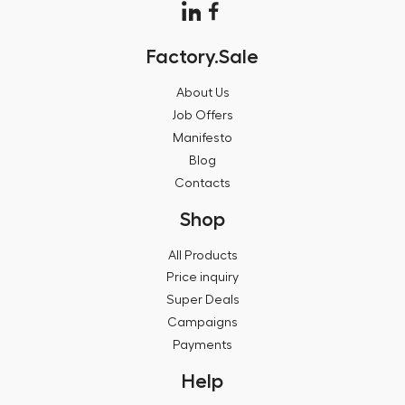
Factory.Sale
About Us
Job Offers
Manifesto
Blog
Contacts
Shop
All Products
Price inquiry
Super Deals
Campaigns
Payments
Help