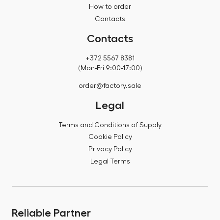
How to order
Contacts
Contacts
+372 5567 8381
(Mon-Fri 9:00-17:00)
order@factory.sale
Legal
Terms and Conditions of Supply
Cookie Policy
Privacy Policy
Legal Terms
Reliable Partner